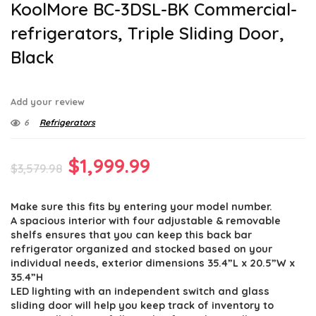
KoolMore BC-3DSL-BK Commercial-
refrigerators, Triple Sliding Door,
Black
Add your review
6
Refrigerators
Original
Current
$
1,999.99
$
3,579.98
price
price
Make sure this fits by entering your model number.
was:
is:
A spacious interior with four adjustable & removable
$3,579.98.
$1,999.99.
shelfs ensures that you can keep this back bar
refrigerator organized and stocked based on your
individual needs, exterior dimensions 35.4”L x 20.5”W x
35.4”H
LED lighting with an independent switch and glass
sliding door will help you keep track of inventory to