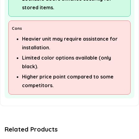
stored items.
Cons
Heavier unit may require assistance for
installation.
Limited color options available (only
black).
Higher price point compared to some
competitors.
Related Products