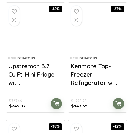
-32%
-27%
REFRIGERATORS
REFRIGERATORS
Upstreman 3.2
Kenmore Top-
Cu.Ft Mini Fridge
Freezer
wit...
Refrigerator wi...
$
367.46
$
1,298.28
Original
Current
Original
Current
$
249.97
$
947.65
price
price
price
price
was:
is:
was:
is:
$367.46.
$249.97.
$1,298.28.
$947.65.
-38%
-42%