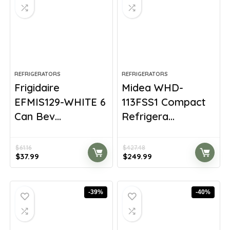
REFRIGERATORS
REFRIGERATORS
Frigidaire
Midea WHD-
EFMIS129-WHITE 6
113FSS1 Compact
Can Bev...
Refrigera...
$
61.16
$
427.48
Original
Current
Original
Current
$
37.99
$
249.99
price
price
price
price
was:
is:
was:
is:
$61.16.
$37.99.
$427.48.
$249.99.
-39%
-40%