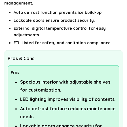
management.
Auto defrost function prevents ice build-up.
Lockable doors ensure product security.
External digital temperature control for easy
adjustments.
ETL Listed for safety and sanitation compliance.
Pros & Cons
Pros
Spacious interior with adjustable shelves
for customization.
LED lighting improves visibility of contents.
Auto defrost feature reduces maintenance
needs.
Lockable doors enhance security for