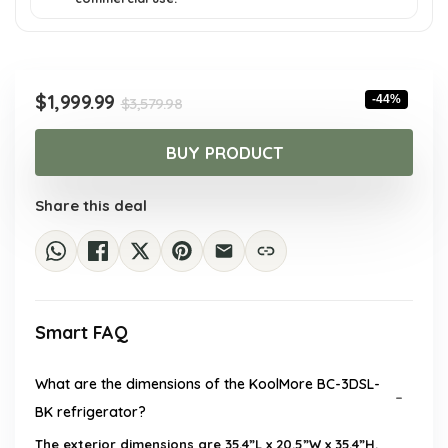
Original
Current
$
1,999.99
-44%
$
3,579.98
price
price
was:
is:
BUY PRODUCT
$3,579.98.
$1,999.99.
Share this deal
Smart FAQ
What are the dimensions of the KoolMore BC-3DSL-
BK refrigerator?
The exterior dimensions are 35.4”L x 20.5”W x 35.4”H.