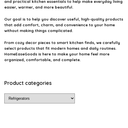
and practical kitchen essentials to help make everyday living
easier, warmer, and more beautiful.
Our goal is to help you discover useful, high-quality products
that add comfort, charm, and convenience to your home
without making things complicated.
From cozy decor pieces to smart kitchen finds, we carefully
select products that fit modern homes and daily routines.
HomeEaseGoods is here to make your home feel more
organized, comfortable, and complete.
Product categories