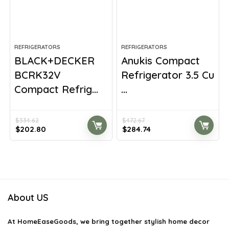
REFRIGERATORS
REFRIGERATORS
BLACK+DECKER
Anukis Compact
BCRK32V
Refrigerator 3.5 Cu
Compact Refrig...
...
$
334.62
$
472.67
Original
Current
Original
Current
$
202.80
$
284.74
price
price
price
price
was:
is:
was:
is:
$334.62.
$202.80.
$472.67.
$284.74.
About US
At
HomeEaseGoods
, we bring together stylish home decor