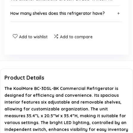
How many shelves does this refrigerator have?
Does the refrigerator have a locking mechanism?
Add to wishlist
Add to compare
What is the energy consumption of the KoolMore BC-
3DSL-BK?
Is the defrost function automatic?
Product Details
What is the capacity of the refrigerator?
The KoolMore BC-3DSL-BK Commercial Refrigerator is
designed for efficiency and convenience. Its spacious
AI-generated from available product information. Always verify
interior features six adjustable and removable shelves,
allowing for customizable organization. The unit
details on the official listing.
measures 35.4”L x 20.5”W x 35.4”H, making it suitable for
various settings. The bright LED lighting, controlled by an
independent switch, enhances visibility for easy inventory