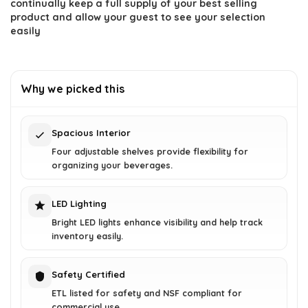
continually keep a full supply of your best selling
product and allow your guest to see your selection
easily
Why we picked this
Spacious Interior
Four adjustable shelves provide flexibility for
organizing your beverages.
LED Lighting
Bright LED lights enhance visibility and help track
inventory easily.
Safety Certified
ETL listed for safety and NSF compliant for
commercial use.