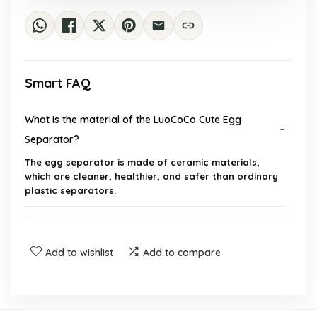
Smart FAQ
What is the material of the LuoCoCo Cute Egg
Separator?
The egg separator is made of ceramic materials,
which are cleaner, healthier, and safer than ordinary
plastic separators.
How does the egg separator work?
Add to wishlist
Add to compare
Is the egg separator dishwasher safe?
What are the dimensions of the egg separator?