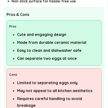
Non-stick surface for hassle-free use
Pros & Cons
Pros
Cute and engaging design
Made from durable ceramic material
Easy to clean and dishwasher safe
Can separate two eggs at once
Cons
Limited to separating eggs only
May not appeal to all kitchen aesthetics
Requires careful handling to avoid
breakage