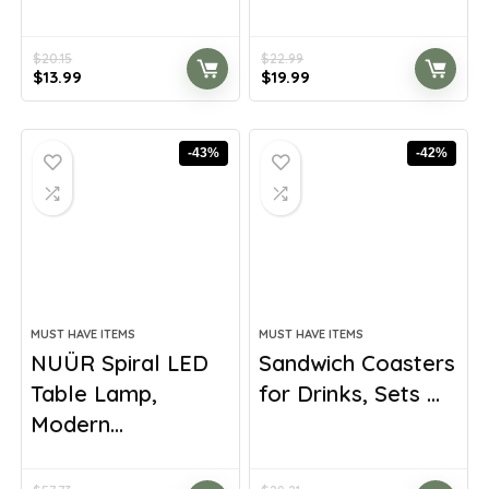
$
20.15
$
22.99
Original
Current
Original
Current
$
13.99
$
19.99
price
price
price
price
was:
is:
was:
is:
$20.15.
$13.99.
$22.99.
$19.99.
-43%
-42%
MUST HAVE ITEMS
MUST HAVE ITEMS
NUÜR Spiral LED
Sandwich Coasters
Table Lamp,
for Drinks, Sets ...
Modern...