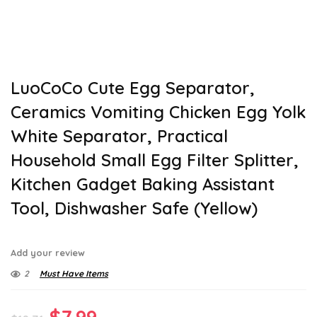
LuoCoCo Cute Egg Separator,
Ceramics Vomiting Chicken Egg Yolk
White Separator, Practical
Household Small Egg Filter Splitter,
Kitchen Gadget Baking Assistant
Tool, Dishwasher Safe (Yellow)
Add your review
2
Must Have Items
Original
Current
$
7.99