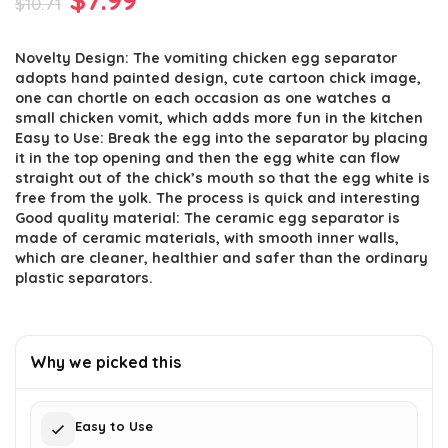
$
10.71
price
price
Novelty Design: The vomiting chicken egg separator
was:
is:
adopts hand painted design, cute cartoon chick image,
$10.71.
$7.99.
one can chortle on each occasion as one watches a
small chicken vomit, which adds more fun in the kitchen
Easy to Use: Break the egg into the separator by placing
it in the top opening and then the egg white can flow
straight out of the chick’s mouth so that the egg white is
free from the yolk. The process is quick and interesting
Good quality material: The ceramic egg separator is
made of ceramic materials, with smooth inner walls,
which are cleaner, healthier and safer than the ordinary
plastic separators.
Why we picked this
Easy to Use