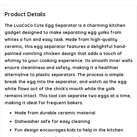
Can the egg separator separate multiple eggs at
Product Details
once?
The LuoCoCo Cute Egg Separator is a charming kitchen
gadget designed to make separating egg yolks from
What is the design of the egg separator?
whites a fun and easy task. Made from high-quality
ceramic, this egg separator features a delightful hand-
AI-generated from available product information. Always verify
painted vomiting chicken design that adds a touch of
details on the official listing.
whimsy to your cooking experience. Its smooth inner walls
ensure cleanliness and safety, making it a healthier
alternative to plastic separators. The process is simple:
break the egg into the separator, and watch as the egg
white flows out of the chick's mouth while the yolk
remains intact. This tool can separate two eggs at a time,
making it ideal for frequent bakers.
Made from durable ceramic material
Dishwasher safe for easy cleaning
Fun design encourages kids to help in the kitchen