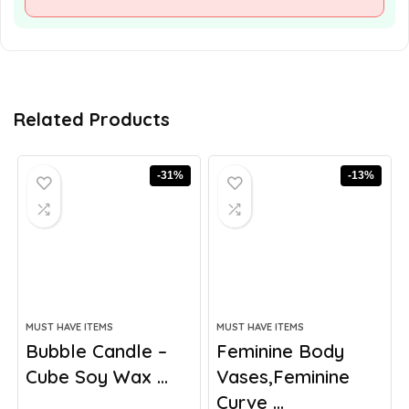
Related Products
-31%
-13%
MUST HAVE ITEMS
MUST HAVE ITEMS
Bubble Candle –
Feminine Body
Cube Soy Wax ...
Vases,Feminine
Curve ...