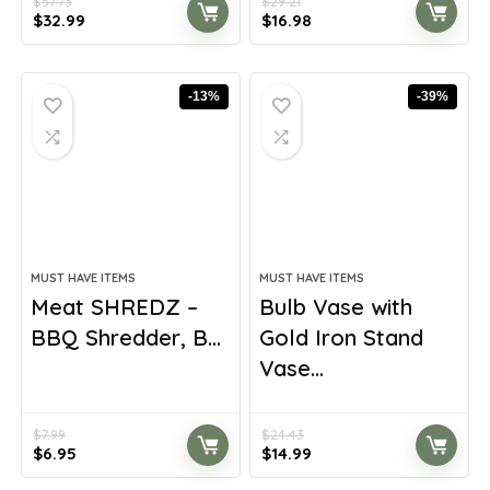
$
57.73
$
29.21
Original
Current
Original
Current
$
32.99
$
16.98
price
price
price
price
was:
is:
was:
is:
$57.73.
$32.99.
$29.21.
$16.98.
-13%
-39%
MUST HAVE ITEMS
MUST HAVE ITEMS
Meat SHREDZ –
Bulb Vase with
BBQ Shredder, B...
Gold Iron Stand
Vase...
$
7.99
$
24.43
Original
Current
Original
Current
$
6.95
$
14.99
price
price
price
price