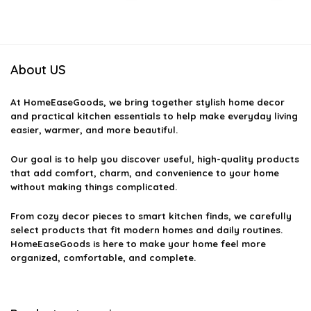
was:
is:
was:
is:
$7.99.
$6.95.
$24.43.
$14.99.
About US
At
HomeEaseGoods
, we bring together stylish home decor
and practical kitchen essentials to help make everyday living
easier, warmer, and more beautiful.
Our goal is to help you discover useful, high-quality products
that add comfort, charm, and convenience to your home
without making things complicated.
From cozy decor pieces to smart kitchen finds, we carefully
select products that fit modern homes and daily routines.
HomeEaseGoods is here to make your home feel more
organized, comfortable, and complete.