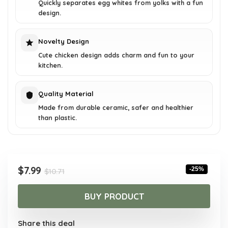
Quickly separates egg whites from yolks with a fun
design.
Novelty Design
Cute chicken design adds charm and fun to your
kitchen.
Quality Material
Made from durable ceramic, safer and healthier
than plastic.
Original
Current
$
7.99
-25%
$
10.71
price
price
was:
is:
BUY PRODUCT
$10.71.
$7.99.
Share this deal