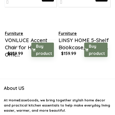
Furniture
Furniture
VONLUCE Accent
LINSY HOME 5-Shelf
Buy
Buy
Chair for Home
Bookcase, Booksh...
$
326.39
$
219.19
Original
Current
Original
Current
$
239.99
product
$
159.99
product
Offic...
price
price
price
price
was:
is:
was:
is:
$326.39.
$239.99.
$219.19.
$159.99.
About US
At
HomeEaseGoods
, we bring together stylish home decor
and practical kitchen essentials to help make everyday living
easier, warmer, and more beautiful.