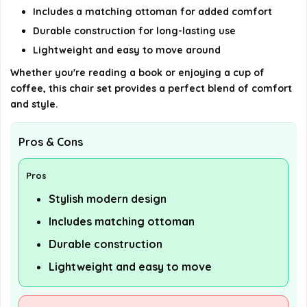
Includes a matching ottoman for added comfort
Durable construction for long-lasting use
Lightweight and easy to move around
Whether you're reading a book or enjoying a cup of
coffee, this chair set provides a perfect blend of comfort
and style.
Pros & Cons
Pros
Stylish modern design
Includes matching ottoman
Durable construction
Lightweight and easy to move