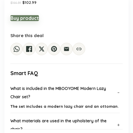
Original
Current
$
102.99
$
166.84
price
price
was:
is:
$166.84.
$102.99.
Buy product
Share this deal
Smart FAQ
What is included in the MBOOYOME Modern Lazy
Chair set?
The set includes a modern lazy chair and an ottoman.
What materials are used in the upholstery of the
chair?