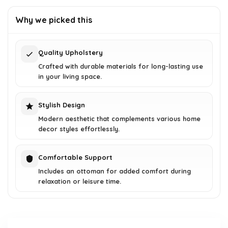
was:
is:
Why we picked this
$166.84.
$102.99.
Quality Upholstery
Crafted with durable materials for long-lasting use
in your living space.
Stylish Design
Modern aesthetic that complements various home
decor styles effortlessly.
Comfortable Support
Includes an ottoman for added comfort during
relaxation or leisure time.