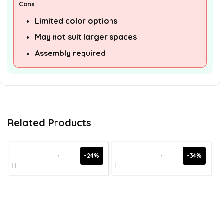
Cons
Limited color options
May not suit larger spaces
Assembly required
Related Products
-24%
-34%