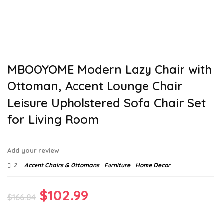
MBOOYOME Modern Lazy Chair with
Ottoman, Accent Lounge Chair
Leisure Upholstered Sofa Chair Set
for Living Room
Add your review
2
Accent Chairs & Ottomans
Furniture
Home Decor
Original
Current
$
102.99
$
166.84
price
price