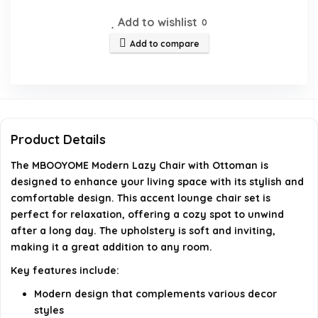
Add to wishlist
0
Is the MBOOYOME Modern Lazy Chair suitable for
Add to compare
small living spaces?
What is the weight capacity of the chair?
How do I clean the upholstery of the chair?
Product Details
Does the chair require assembly?
The MBOOYOME Modern Lazy Chair with Ottoman is
designed to enhance your living space with its stylish and
comfortable design. This accent lounge chair set is
AI-generated from available product information. Always verify
perfect for relaxation, offering a cozy spot to unwind
details on the official listing.
after a long day. The upholstery is soft and inviting,
making it a great addition to any room.
Key features include:
Modern design that complements various decor
styles