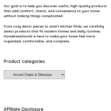
Our goal is to help you discover useful, high-quality products
that add comfort, charm, and convenience to your home
without making things complicated.
From cozy decor pieces to smart kitchen finds, we carefully
select products that fit modern homes and daily routines.
HomeEaseGoods is here to make your home feel more
organized, comfortable, and complete.
Product categories
Affiliate Disclosure