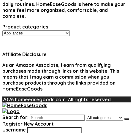
daily routines. HomeEaseGoods is here to make your
home feel more organized, comfortable, and
complete.
Product categories
Affiliate Disclosure
As an Amazon Associate, I earn from qualifying
purchases made through links on this website. This
means that I may earn a commission when you
purchase products through the links provided on
HomeEaseGoods.
2026 homeeasegoods.com. All rights reserved.
Search for:
Register New Account
Username