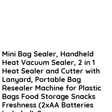
Mini Bag Sealer, Handheld
Heat Vacuum Sealer, 2 in 1
Heat Sealer and Cutter with
Lanyard, Portable Bag
Resealer Machine for Plastic
Bags Food Storage Snacks
Freshness (2xAA Batteries