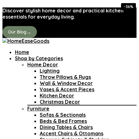
-40%
-37%
-37%
-29%
-44%
-38%
-43%
-36%
Discover stylish home decor and practical kitchen
essentials for everyday living.
→
Our Blog
Home
Shop by Categories
Home Decor
Lighting
Throw Pillows & Rugs
Wall & Window Decor
Vases & Accent Pieces
Kitchen Decor
Christmas Decor
Furniture
Sofas & Sectionals
Beds & Bed Frames
Dining Tables & Chairs
Accent Chairs & Ottomans