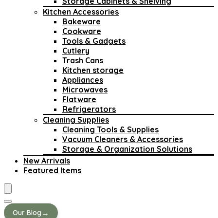
Storage Cabinets & Shelving
Kitchen Accessories
Bakeware
Cookware
Tools & Gadgets
Cutlery
Trash Cans
Kitchen storage
Appliances
Microwaves
Flatware
Refrigerators
Cleaning Supplies
Cleaning Tools & Supplies
Vacuum Cleaners & Accessories
Storage & Organization Solutions
New Arrivals
Featured Items
→
Our Blog