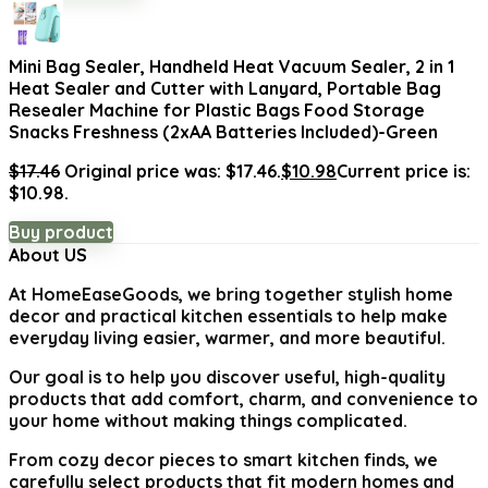
Mini Bag Sealer, Handheld Heat Vacuum Sealer, 2 in 1
Heat Sealer and Cutter with Lanyard, Portable Bag
Resealer Machine for Plastic Bags Food Storage
Snacks Freshness (2xAA Batteries Included)-Green
$
17.46
Original price was: $17.46.
$
10.98
Current price is:
$10.98.
Buy product
About US
At
HomeEaseGoods
, we bring together stylish home
decor and practical kitchen essentials to help make
everyday living easier, warmer, and more beautiful.
Our goal is to help you discover useful, high-quality
products that add comfort, charm, and convenience to
your home without making things complicated.
From cozy decor pieces to smart kitchen finds, we
carefully select products that fit modern homes and