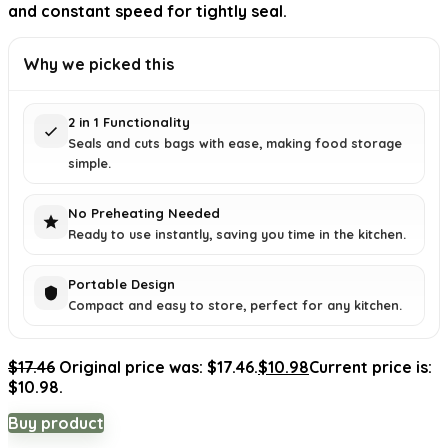
and constant speed for tightly seal.
Why we picked this
2 in 1 Functionality
Seals and cuts bags with ease, making food storage
simple.
No Preheating Needed
Ready to use instantly, saving you time in the kitchen.
Portable Design
Compact and easy to store, perfect for any kitchen.
$
17.46
Original price was: $17.46.
$
10.98
Current price is:
$10.98.
Buy product