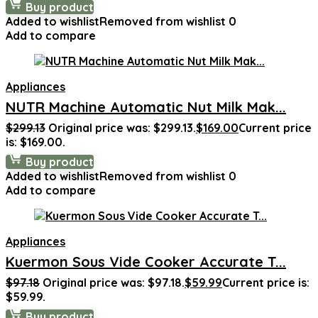
Buy product
Added to wishlist
Removed from wishlist
0
Add to compare
Appliances
NUTR Machine Automatic Nut Milk Mak...
$
299.13
Original price was: $299.13.
$
169.00
Current price
is: $169.00.
Buy product
Added to wishlist
Removed from wishlist
0
Add to compare
Appliances
Kuermon Sous Vide Cooker Accurate T...
$
97.18
Original price was: $97.18.
$
59.99
Current price is:
$59.99.
Buy product