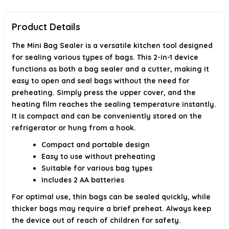
What precautions should I take when using the Mini Bag
Product Details
Sealer?
The Mini Bag Sealer is a versatile kitchen tool designed
AI-generated from available product information. Always verify details on
the official listing.
for sealing various types of bags. This 2-in-1 device
functions as both a bag sealer and a cutter, making it
easy to open and seal bags without the need for
preheating. Simply press the upper cover, and the
heating film reaches the sealing temperature instantly.
It is compact and can be conveniently stored on the
refrigerator or hung from a hook.
Compact and portable design
Easy to use without preheating
Suitable for various bag types
Includes 2 AA batteries
For optimal use, thin bags can be sealed quickly, while
thicker bags may require a brief preheat. Always keep
the device out of reach of children for safety.