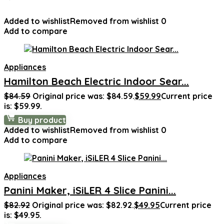
Added to wishlist
Removed from wishlist
0
Add to compare
Appliances
Hamilton Beach Electric Indoor Sear...
$
84.59
Original price was: $84.59.
$
59.99
Current price
is: $59.99.
Buy product
Added to wishlist
Removed from wishlist
0
Add to compare
Appliances
Panini Maker, iSiLER 4 Slice Panini...
$
82.92
Original price was: $82.92.
$
49.95
Current price
is: $49.95.