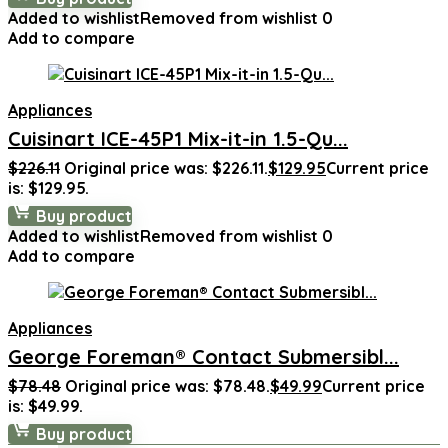
Added to wishlist
Removed from wishlist
0
Add to compare
Appliances
Cuisinart ICE-45P1 Mix-it-in 1.5-Qu...
$
226.11
Original price was: $226.11.
$
129.95
Current price
is: $129.95.
Buy product
Added to wishlist
Removed from wishlist
0
Add to compare
Appliances
George Foreman® Contact Submersibl...
$
78.48
Original price was: $78.48.
$
49.99
Current price
is: $49.99.
Buy product