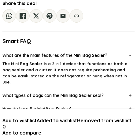
Share this deal
Smart FAQ
What are the main features of the Mini Bag Sealer?
The Mini Bag Sealer is a 2 in 1 device that functions as both a
bag sealer and a cutter. It does not require preheating and
can be easily stored on the refrigerator or hung when not in
use.
What types of bags can the Mini Bag Sealer seal?
How do I use the Mini Bag Sealer?
Add to wishlist
Added to wishlist
Removed from wishlist
What type of batteries does the Mini Bag Sealer require?
0
Add to compare
Is there a warranty or return policy for the Mini Bag Sealer?