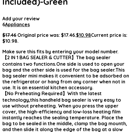
Included)-Green
Add your review
6
Appliances
$
17.46
Original price was: $17.46.
$
10.98
Current price is:
$10.98.
Make sure this fits by entering your model number.
【2 IN 1 BAG SEALER & CUTTER】The bag sealer
contains two functions.One side is used to open your
bag and the other side is used for the bag sealer.This
bag sealer mini makes it convenient to be adsorbed on
the refrigerator or hang from any corner when not in
use. It is an essential kitchen accessory.
【No Preheating Required】With the latest
technology,this handheld bag sealer is very easy to
use without preheating. When you press the upper
cover, the high-efficiency and low-loss heating film
instantly reaches the sealing temperature. Place the
bag to be sealed in the middle, clamp the bag mounth,
and then slide it along the edge of the bag at a slow