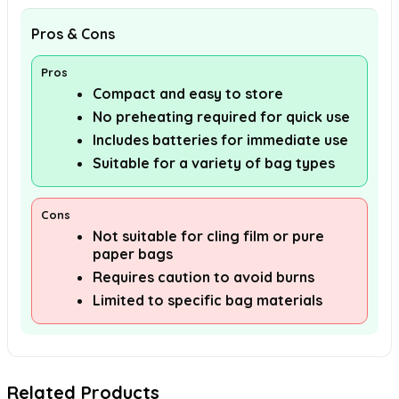
Pros & Cons
Pros
Compact and easy to store
No preheating required for quick use
Includes batteries for immediate use
Suitable for a variety of bag types
Cons
Not suitable for cling film or pure
paper bags
Requires caution to avoid burns
Limited to specific bag materials
Related Products