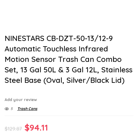
NINESTARS CB-DZT-50-13/12-9
Automatic Touchless Infrared
Motion Sensor Trash Can Combo
Set, 13 Gal 50L & 3 Gal 12L, Stainless
Steel Base (Oval, Silver/Black Lid)
Add your review
5
Trash Cans
Original
Current
$
94.11
$
129.87
price
price