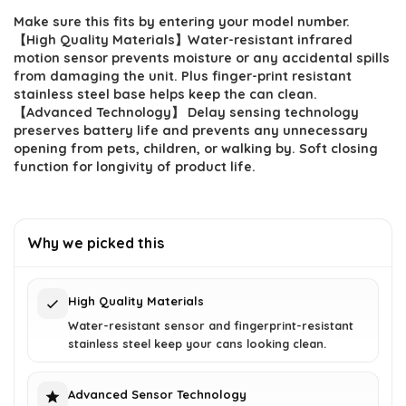
Make sure this fits by entering your model number.
was:
is:
【High Quality Materials】Water-resistant infrared
$129.87.
$94.11.
motion sensor prevents moisture or any accidental spills
from damaging the unit. Plus finger-print resistant
stainless steel base helps keep the can clean.
【Advanced Technology】 Delay sensing technology
preserves battery life and prevents any unnecessary
opening from pets, children, or walking by. Soft closing
function for longivity of product life.
Why we picked this
High Quality Materials
Water-resistant sensor and fingerprint-resistant
stainless steel keep your cans looking clean.
Advanced Sensor Technology