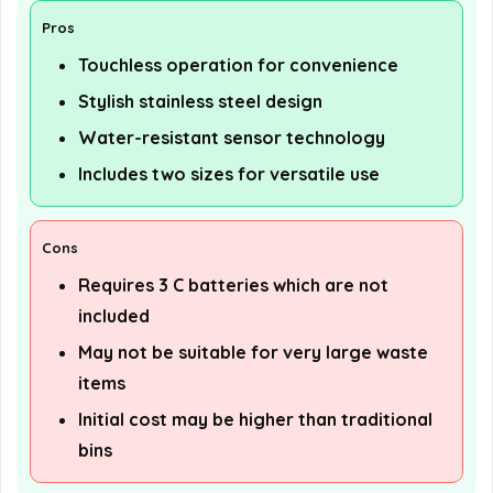
Pros
Touchless operation for convenience
Stylish stainless steel design
Water-resistant sensor technology
Includes two sizes for versatile use
Cons
Requires 3 C batteries which are not
included
May not be suitable for very large waste
items
Initial cost may be higher than traditional
bins