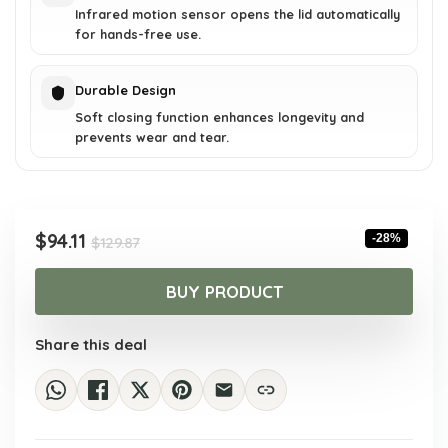
Infrared motion sensor opens the lid automatically
for hands-free use.
Durable Design
Soft closing function enhances longevity and
prevents wear and tear.
Original
Current
$
94.11
-28%
$
129.87
price
price
was:
is:
BUY PRODUCT
$129.87.
$94.11.
Share this deal