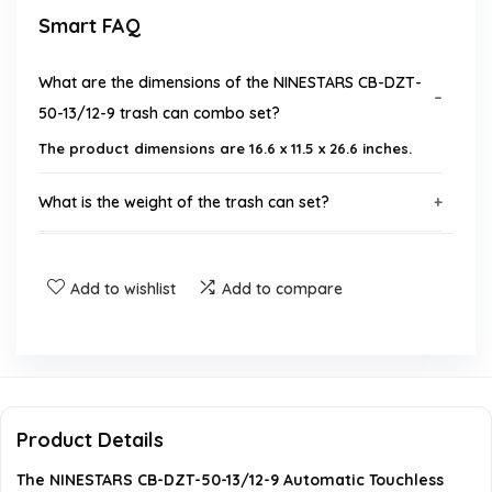
Smart FAQ
What are the dimensions of the NINESTARS CB-DZT-
50-13/12-9 trash can combo set?
The product dimensions are 16.6 x 11.5 x 26.6 inches.
What is the weight of the trash can set?
What type of batteries does the trash can require?
Add to wishlist
Add to compare
Is assembly required for this product?
What warranty is offered with the trash can set?
What materials are used in the construction of the
Product Details
trash cans?
The NINESTARS CB-DZT-50-13/12-9 Automatic Touchless