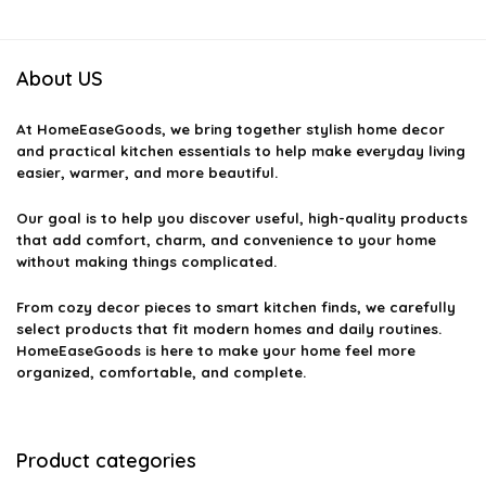
About US
At
HomeEaseGoods
, we bring together stylish home decor
and practical kitchen essentials to help make everyday living
easier, warmer, and more beautiful.
Our goal is to help you discover useful, high-quality products
that add comfort, charm, and convenience to your home
without making things complicated.
From cozy decor pieces to smart kitchen finds, we carefully
select products that fit modern homes and daily routines.
HomeEaseGoods is here to make your home feel more
organized, comfortable, and complete.
Product categories