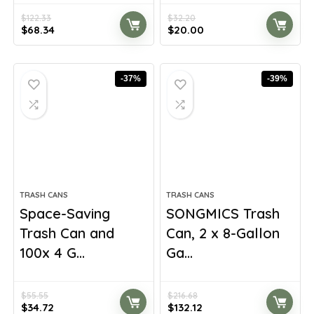
$
122.33
$
32.20
Original
Current
Original
Current
$
68.34
$
20.00
price
price
price
price
was:
is:
was:
is:
$122.33.
$68.34.
$32.20.
$20.00.
-37%
-39%
TRASH CANS
TRASH CANS
Space-Saving
SONGMICS Trash
Trash Can and
Can, 2 x 8-Gallon
100x 4 G...
Ga...
$
55.55
$
216.68
Original
Current
Original
Current
$
34.72
$
132.12