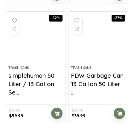
price
price
price
price
was:
is:
was:
is:
$55.55.
$34.72.
$216.68.
$132.12.
-32%
-27%
TRASH CANS
TRASH CANS
simplehuman 50
FDW Garbage Can
Liter / 13 Gallon
13 Gallon 50 Liter
Se...
...
$
87.59
$
54.79
Original
Current
Original
Current
$
59.99
$
39.99
price
price
price
price
was:
is:
was:
is:
$87.59.
$59.99.
$54.79.
$39.99.