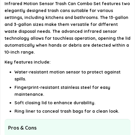
Infrared Motion Sensor Trash Can Combo Set features two
AI-generated from available product information. Always verify
elegantly designed trash cans suitable for various
settings, including kitchens and bathrooms. The 13-gallon
details on the official listing.
and 3-gallon sizes make them versatile for different
waste disposal needs. The advanced infrared sensor
technology allows for touchless operation, opening the lid
automatically when hands or debris are detected within a
10-inch range.
Key features include:
Water-resistant motion sensor to protect against
spills.
Fingerprint-resistant stainless steel for easy
maintenance.
Soft closing lid to enhance durability.
Ring liner to conceal trash bags for a clean look.
Pros & Cons