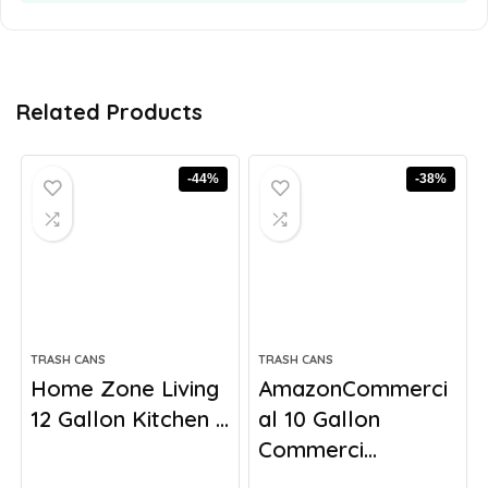
Related Products
-44%
-38%
TRASH CANS
TRASH CANS
Home Zone Living
AmazonCommerci
12 Gallon Kitchen ...
al 10 Gallon
Commerci...