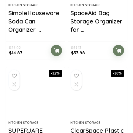
KITCHEN STORAGE
KITCHEN STORAGE
SimpleHouseware
SpaceAid Bag
Soda Can
Storage Organizer
Organizer ...
for ...
$
26.02
$
59.13
Original
Current
Original
Current
$
14.87
$
33.98
price
price
price
price
was:
is:
was:
is:
$26.02.
$14.87.
$59.13.
$33.98.
-32%
-30%
KITCHEN STORAGE
KITCHEN STORAGE
SUPERJARE
ClearSpace Plastic