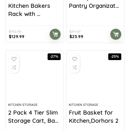
Kitchen Bakers
Pantry Organizat...
Rack with ...
$
192.39
$
34.07
Original
Current
Original
Current
$
129.99
$
23.99
price
price
price
price
was:
is:
was:
is:
$192.39.
$129.99.
$34.07.
$23.99.
-27%
-25%
KITCHEN STORAGE
KITCHEN STORAGE
2 Pack 4 Tier Slim
Fruit Basket for
Storage Cart, Ba...
Kitchen,Dorhors 2
...