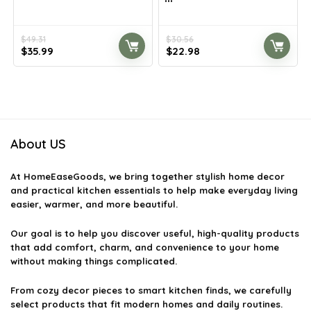
$
49.31
$
30.56
Original
Current
Original
Current
$
35.99
$
22.98
price
price
price
price
was:
is:
was:
is:
$49.31.
$35.99.
$30.56.
$22.98.
About US
At
HomeEaseGoods
, we bring together stylish home decor
and practical kitchen essentials to help make everyday living
easier, warmer, and more beautiful.
Our goal is to help you discover useful, high-quality products
that add comfort, charm, and convenience to your home
without making things complicated.
From cozy decor pieces to smart kitchen finds, we carefully
select products that fit modern homes and daily routines.