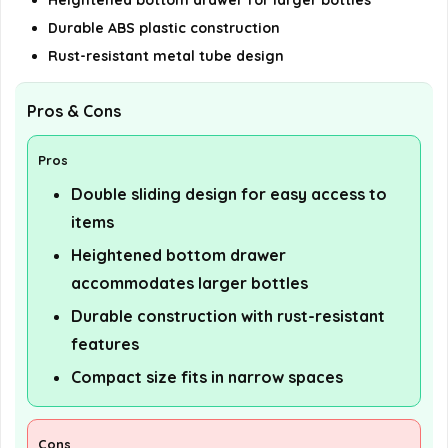
Heightened bottom drawer for larger bottles
Durable ABS plastic construction
Rust-resistant metal tube design
Pros & Cons
Pros
Double sliding design for easy access to
items
Heightened bottom drawer
accommodates larger bottles
Durable construction with rust-resistant
features
Compact size fits in narrow spaces
Cons