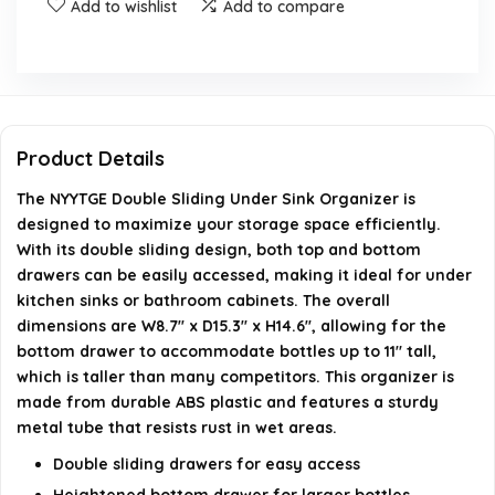
Add to wishlist
Add to compare
What materials are used in the construction of this
organizer?
Is the organizer suitable for use in wet areas?
Product Details
How does the double sliding design benefit storage?
The NYYTGE Double Sliding Under Sink Organizer is
When was the NYYTGE Double Sliding Under Sink
designed to maximize your storage space efficiently.
Organizer first available?
With its double sliding design, both top and bottom
drawers can be easily accessed, making it ideal for under
kitchen sinks or bathroom cabinets. The overall
AI-generated from available product information. Always verify
dimensions are W8.7'' x D15.3'' x H14.6'', allowing for the
details on the official listing.
bottom drawer to accommodate bottles up to 11" tall,
which is taller than many competitors. This organizer is
made from durable ABS plastic and features a sturdy
metal tube that resists rust in wet areas.
Double sliding drawers for easy access