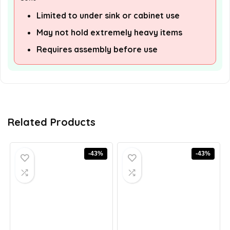
Limited to under sink or cabinet use
May not hold extremely heavy items
Requires assembly before use
Related Products
-43%
-43%