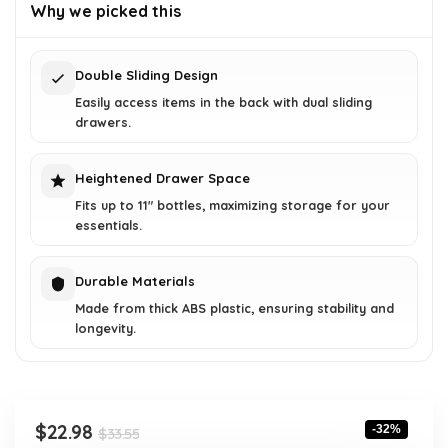
was:
is:
Why we picked this
$33.55.
$22.98.
Double Sliding Design
Easily access items in the back with dual sliding
drawers.
Heightened Drawer Space
Fits up to 11" bottles, maximizing storage for your
essentials.
Durable Materials
Made from thick ABS plastic, ensuring stability and
longevity.
Original
Current
$
22.98
-32%
$
33.55