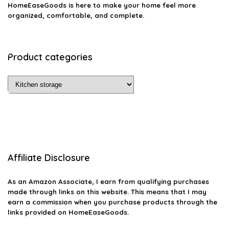
HomeEaseGoods is here to make your home feel more
organized, comfortable, and complete.
Product categories
Affiliate Disclosure
As an Amazon Associate, I earn from qualifying purchases
made through links on this website. This means that I may
earn a commission when you purchase products through the
links provided on HomeEaseGoods.