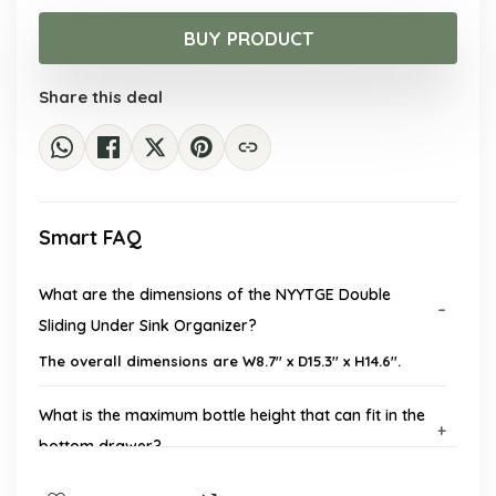
price
price
was:
is:
BUY PRODUCT
$33.55.
$22.98.
Share this deal
Smart FAQ
What are the dimensions of the NYYTGE Double
Sliding Under Sink Organizer?
The overall dimensions are W8.7'' x D15.3'' x H14.6''.
What is the maximum bottle height that can fit in the
bottom drawer?