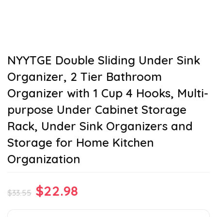
NYYTGE Double Sliding Under Sink
Organizer, 2 Tier Bathroom
Organizer with 1 Cup 4 Hooks, Multi-
purpose Under Cabinet Storage
Rack, Under Sink Organizers and
Storage for Home Kitchen
Organization
Original
Current
$
22.98
$
33.55
price
price