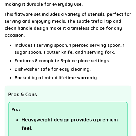
AI-generated from available product information. Always verify
making it durable for everyday use.
details on the official listing.
This flatware set includes a variety of utensils, perfect for
serving and enjoying meals. The subtle trefoil tip and
clean handle design make it a timeless choice for any
occasion.
Includes 1 serving spoon, 1 pierced serving spoon, 1
sugar spoon, 1 butter knife, and 1 serving fork.
Features 8 complete 5-piece place settings.
Dishwasher safe for easy cleaning.
Backed by a limited lifetime warranty.
Pros & Cons
Pros
Heavyweight design provides a premium
feel.