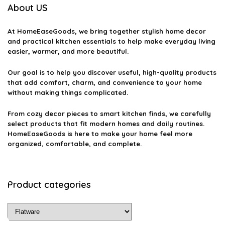
About US
At
HomeEaseGoods
, we bring together stylish home decor
and practical kitchen essentials to help make everyday living
easier, warmer, and more beautiful.
Our goal is to help you discover useful, high-quality products
that add comfort, charm, and convenience to your home
without making things complicated.
From cozy decor pieces to smart kitchen finds, we carefully
select products that fit modern homes and daily routines.
HomeEaseGoods is here to make your home feel more
organized, comfortable, and complete.
Product categories