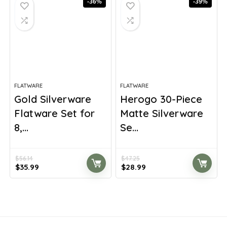
-36%
-39%
FLATWARE
FLATWARE
Gold Silverware
Herogo 30-Piece
Flatware Set for
Matte Silverware
8,...
Se...
$
56.14
$
47.25
Original
Current
Original
Current
$
35.99
$
28.99
price
price
price
price
was:
is:
was:
is:
$56.14.
$35.99.
$47.25.
$28.99.