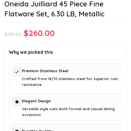
Oneida Juilliard 45 Piece Fine
Flatware Set, 6.30 LB, Metallic
Original
Current
$
260.00
$
431.60
price
price
was:
is:
Why we picked this
$431.60.
$260.00.
Premium Stainless Steel
Crafted from 18/10 stainless steel for superior rust
resistance.
Elegant Design
Versatile style suits both formal and casual dining
occasions.