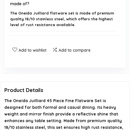
made of?
The Oneida Juilliard flatware set is made of premium
quality 18/10 stainless steel, which offers the highest
level of rust resistance available.
Is the flatware set dishwasher safe?
Add to wishlist
Add to compare
What is included in the 45 piece flatware set?
What are the dimensions and weight of the flatware
set?
Product Details
Does the flatware set come with a warranty?
The Oneida Juilliard 45 Piece Fine Flatware Set is
designed for both formal and casual dining. Its heavy
Can this flatware set be used for both formal and
weight and mirror finish provide a reflective shine that
casual occasions?
enhances any table setting. Made from premium quality
18/10 stainless steel, this set ensures high rust resistance,