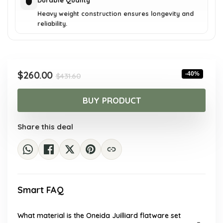
Durable Quality
Heavy weight construction ensures longevity and
reliability.
Original
Current
$
260.00
-40%
$
431.60
price
price
was:
is:
BUY PRODUCT
$431.60.
$260.00.
Share this deal
Smart FAQ
What material is the Oneida Juilliard flatware set