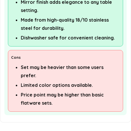
Mirror finish adds elegance to any table
setting.
Made from high-quality 18/10 stainless
steel for durability.
Dishwasher safe for convenient cleaning.
Cons
Set may be heavier than some users
prefer.
Limited color options available.
Price point may be higher than basic
flatware sets.