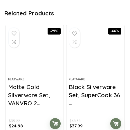
Related Products
-29%
-44%
FLATWARE
FLATWARE
Matte Gold
Black Silverware
Silverware Set,
Set, SuperCook 36
VANVRO 2...
...
$
35.22
$
68.38
Original
Current
Original
Current
$
24.98
$
37.99