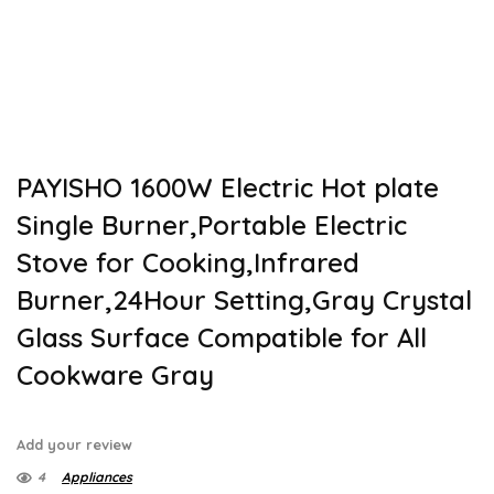
PAYISHO 1600W Electric Hot plate
Single Burner,Portable Electric
Stove for Cooking,Infrared
Burner,24Hour Setting,Gray Crystal
Glass Surface Compatible for All
Cookware Gray
Add your review
4
Appliances