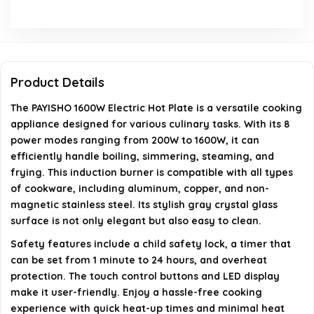
Is the surface of the hot plate easy to clean?
What are the dimensions of the PAYISHO Electric Hot
Plate?
Product Details
How many power modes does the hot plate have?
The PAYISHO 1600W Electric Hot Plate is a versatile cooking
appliance designed for various culinary tasks. With its 8
AI-generated from available product information. Always verify
power modes ranging from 200W to 1600W, it can
details on the official listing.
efficiently handle boiling, simmering, steaming, and
frying. This induction burner is compatible with all types
of cookware, including aluminum, copper, and non-
magnetic stainless steel. Its stylish gray crystal glass
surface is not only elegant but also easy to clean.
Safety features include a child safety lock, a timer that
can be set from 1 minute to 24 hours, and overheat
protection. The touch control buttons and LED display
make it user-friendly. Enjoy a hassle-free cooking
experience with quick heat-up times and minimal heat