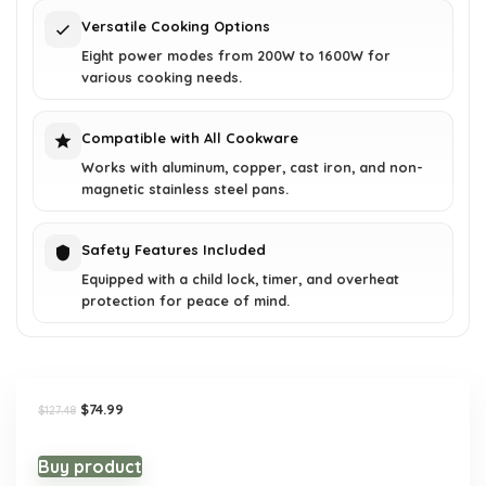
Versatile Cooking Options
Eight power modes from 200W to 1600W for
various cooking needs.
Compatible with All Cookware
Works with aluminum, copper, cast iron, and non-
magnetic stainless steel pans.
Safety Features Included
Equipped with a child lock, timer, and overheat
protection for peace of mind.
Original
Current
$
74.99
$
127.48
price
price
was:
is:
$127.48.
$74.99.
Buy product