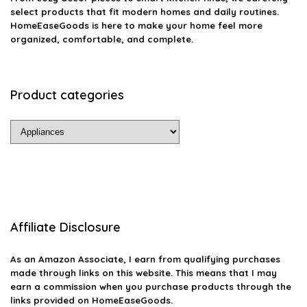
select products that fit modern homes and daily routines.
HomeEaseGoods is here to make your home feel more
organized, comfortable, and complete.
Product categories
Affiliate Disclosure
As an Amazon Associate, I earn from qualifying purchases
made through links on this website. This means that I may
earn a commission when you purchase products through the
links provided on HomeEaseGoods.