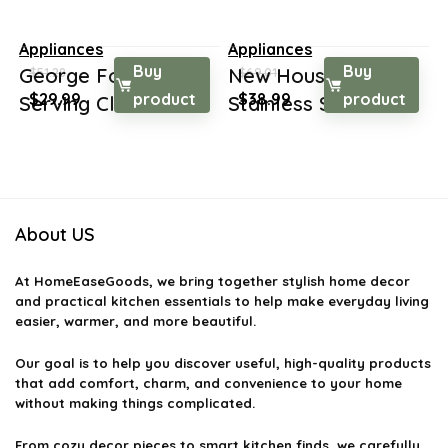
Appliances
Appliances
Buy
Buy
George Foreman 2-
New House Kitchen
$
51.28
$
69.01
Original
Current
Original
Current
$
29.99
product
$
38.99
product
Serving Classic Pl...
Stainless Steel N...
price
price
price
price
was:
is:
was:
is:
$51.28.
$29.99.
$69.01.
$38.99.
About US
At
HomeEaseGoods
, we bring together stylish home decor
and practical kitchen essentials to help make everyday living
easier, warmer, and more beautiful.
Our goal is to help you discover useful, high-quality products
that add comfort, charm, and convenience to your home
without making things complicated.
From cozy decor pieces to smart kitchen finds, we carefully