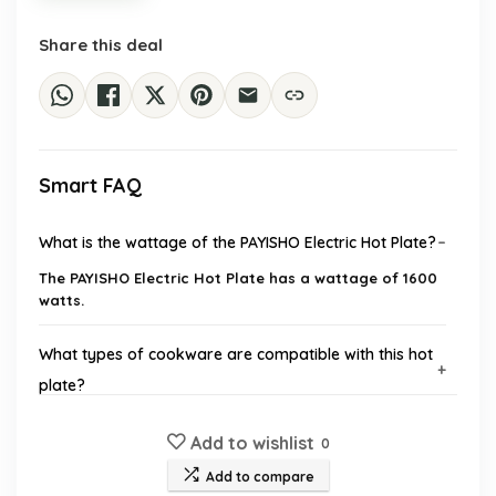
Share this deal
Smart FAQ
What is the wattage of the PAYISHO Electric Hot Plate?
The PAYISHO Electric Hot Plate has a wattage of 1600
watts.
What types of cookware are compatible with this hot
plate?
Add to wishlist
Does the hot plate have a timer feature?
0
Add to compare