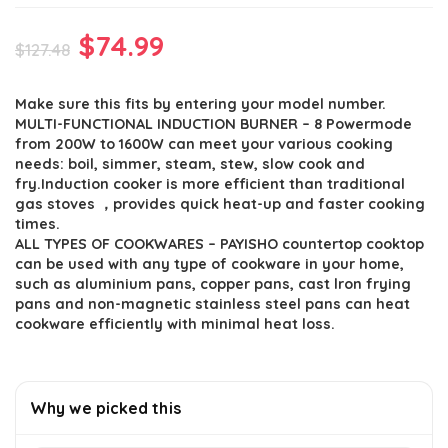
Original
Current
$
74.99
$
127.48
price
price
Make sure this fits by entering your model number.
was:
is:
MULTI-FUNCTIONAL INDUCTION BURNER – 8 Powermode
$127.48.
$74.99.
from 200W to 1600W can meet your various cooking
needs: boil, simmer, steam, stew, slow cook and
fry.Induction cooker is more efficient than traditional
gas stoves ，provides quick heat-up and faster cooking
times.
ALL TYPES OF COOKWARES – PAYISHO countertop cooktop
can be used with any type of cookware in your home,
such as aluminium pans, copper pans, cast lron frying
pans and non-magnetic stainless steel pans can heat
cookware efficiently with minimal heat loss.
Why we picked this