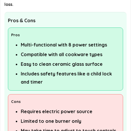
loss.
Pros & Cons
Pros
Multi-functional with 8 power settings
Compatible with all cookware types
Easy to clean ceramic glass surface
Includes safety features like a child lock
and timer
Cons
Requires electric power source
Limited to one burner only
May take time to adjust to touch controls