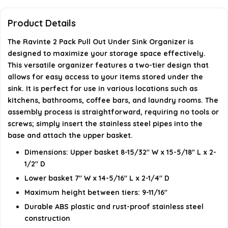
What is the weight of the product?
Product Details
When was this product first available?
The Ravinte 2 Pack Pull Out Under Sink Organizer is
designed to maximize your storage space effectively.
What is the brand of this product?
This versatile organizer features a two-tier design that
allows for easy access to your items stored under the
sink. It is perfect for use in various locations such as
AI-generated from available product information. Always verify
kitchens, bathrooms, coffee bars, and laundry rooms. The
details on the official listing.
assembly process is straightforward, requiring no tools or
screws; simply insert the stainless steel pipes into the
base and attach the upper basket.
Dimensions: Upper basket 8-15/32" W x 15-5/18" L x 2-
1/2" D
Lower basket 7" W x 14-5/16" L x 2-1/4" D
Maximum height between tiers: 9-11/16"
Durable ABS plastic and rust-proof stainless steel
construction