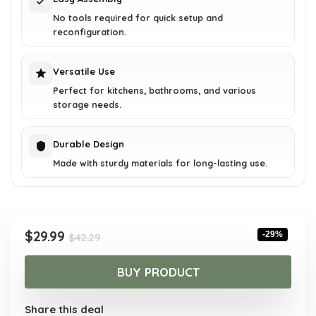
No tools required for quick setup and
reconfiguration.
Versatile Use
Perfect for kitchens, bathrooms, and various
storage needs.
Durable Design
Made with sturdy materials for long-lasting use.
Original
Current
$
29.99
-29%
$
42.29
price
price
was:
is:
BUY PRODUCT
$42.29.
$29.99.
Share this deal