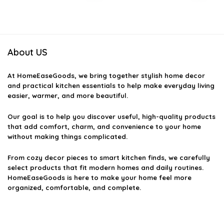
was:
is:
was:
is:
$55.19.
$39.99.
$33.80.
$22.99.
About US
At
HomeEaseGoods
, we bring together stylish home decor
and practical kitchen essentials to help make everyday living
easier, warmer, and more beautiful.
Our goal is to help you discover useful, high-quality products
that add comfort, charm, and convenience to your home
without making things complicated.
From cozy decor pieces to smart kitchen finds, we carefully
select products that fit modern homes and daily routines.
HomeEaseGoods is here to make your home feel more
organized, comfortable, and complete.