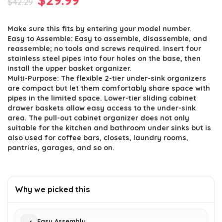
$
42.29
price
price
Make sure this fits by entering your model number.
was:
is:
Easy to Assemble: Easy to assemble, disassemble, and
$42.29.
$29.99.
reassemble; no tools and screws required. Insert four
stainless steel pipes into four holes on the base, then
install the upper basket organizer.
Multi-Purpose: The flexible 2-tier under-sink organizers
are compact but let them comfortably share space with
pipes in the limited space. Lower-tier sliding cabinet
drawer baskets allow easy access to the under-sink
area. The pull-out cabinet organizer does not only
suitable for the kitchen and bathroom under sinks but is
also used for coffee bars, closets, laundry rooms,
pantries, garages, and so on.
Why we picked this
Easy Assembly