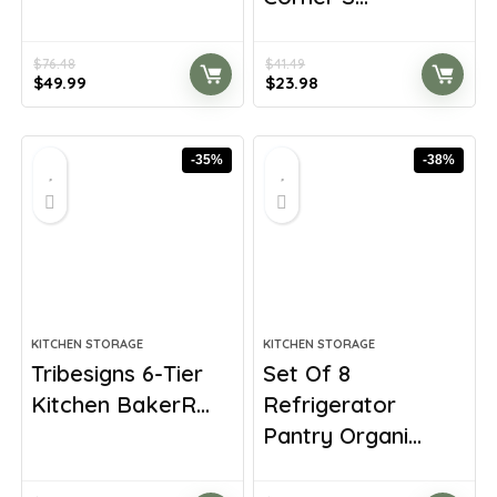
$
76.48
$
41.49
Original
Current
Original
Current
$
49.99
$
23.98
price
price
price
price
was:
is:
was:
is:
$76.48.
$49.99.
$41.49.
$23.98.
-35%
-38%
KITCHEN STORAGE
KITCHEN STORAGE
Tribesigns 6-Tier
Set Of 8
Kitchen BakerR...
Refrigerator
Pantry Organi...