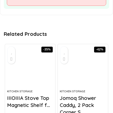
Related Products
-35%
-42%
KITCHEN STORAGE
KITCHEN STORAGE
IIIOIIIA Stove Top
Jomoq Shower
Magnetic Shelf f...
Caddy, 2 Pack
Corner S...