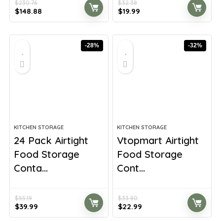
$
230.76
$
32.38
Original
Current
Original
Current
$
148.88
$
19.99
price
price
price
price
was:
is:
was:
is:
$230.76.
$148.88.
$32.38.
$19.99.
-28%
-32%
KITCHEN STORAGE
KITCHEN STORAGE
24 Pack Airtight
Vtopmart Airtight
Food Storage
Food Storage
Conta...
Cont...
$
55.19
$
33.80
Original
Current
Original
Current
$
39.99
$
22.99
price
price
price
price