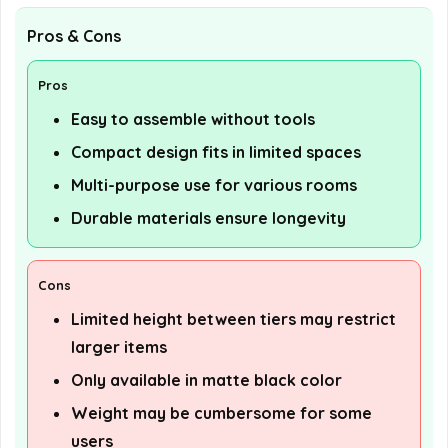
Pros & Cons
Pros
Easy to assemble without tools
Compact design fits in limited spaces
Multi-purpose use for various rooms
Durable materials ensure longevity
Cons
Limited height between tiers may restrict
larger items
Only available in matte black color
Weight may be cumbersome for some
users