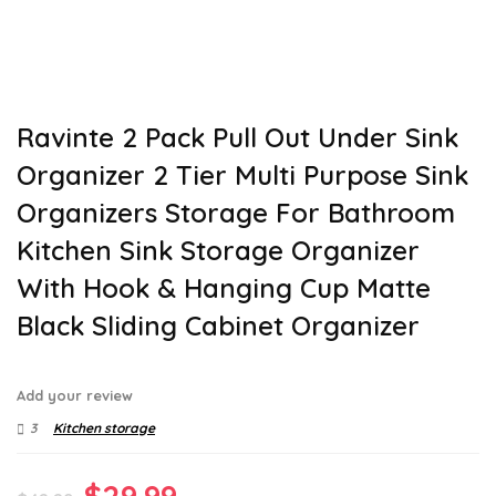
Ravinte 2 Pack Pull Out Under Sink
Organizer 2 Tier Multi Purpose Sink
Organizers Storage For Bathroom
Kitchen Sink Storage Organizer
With Hook & Hanging Cup Matte
Black Sliding Cabinet Organizer
Add your review
3
Kitchen storage
Original
Current
$
29.99