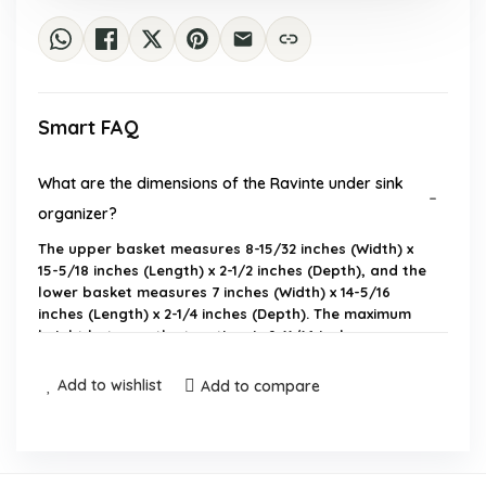
Smart FAQ
What are the dimensions of the Ravinte under sink
organizer?
The upper basket measures 8-15/32 inches (Width) x
15-5/18 inches (Length) x 2-1/2 inches (Depth), and the
lower basket measures 7 inches (Width) x 14-5/16
inches (Length) x 2-1/4 inches (Depth). The maximum
height between the two tiers is 9-11/16 inches.
Add to wishlist
Add to compare
Is assembly required for this product?
Where can I use the Ravinte under sink organizer?