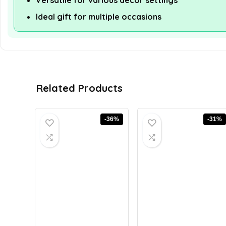
Versatile for various decor settings
Ideal gift for multiple occasions
Related Products
-36%
-31%