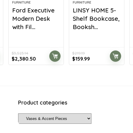
FURNITURE
FURNITURE
Ford Executive
LINSY HOME 5-
Modern Desk
Shelf Bookcase,
with Fil...
Booksh...
$
3,523.14
$
219.19
Original
Current
Original
Current
$
2,380.50
$
159.99
price
price
price
price
was:
is:
was:
is:
$3,523.14.
$2,380.50.
$219.19.
$159.99.
Product categories