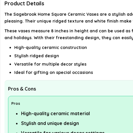
Product Details
The Sagebrook Home Square Ceramic Vases are a stylish addi
pleasing. Their unique ridged texture and white finish make 
These vases measure 8 inches in height and can be used as f
and holidays. With their freestanding design, they can easily
High-quality ceramic construction
Stylish ridged design
Versatile for multiple decor styles
Ideal for gifting on special occasions
Pros & Cons
Pros
High-quality ceramic material
Stylish and unique design