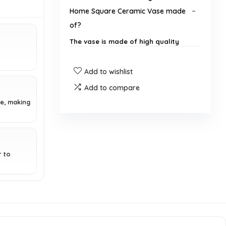
Home Square Ceramic Vase made
of?
The vase is made of high quality
ceramic.
Add to wishlist
What are the dimensions of the
Add to compare
vase?
e, making
Is the vase suitable for outdoor
use?
r to
How should I clean the vase?
Can this vase be used as a gift?
Is assembly required for the vase?