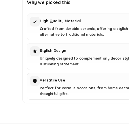
was:
is:
Why we picked this
$48.59.
$31.97.
High Quality Material
Crafted from durable ceramic, offering a stylish
alternative to traditional materials.
Stylish Design
Uniquely designed to complement any decor styl
a stunning statement.
Versatile Use
Perfect for various occasions, from home deco
thoughtful gifts.