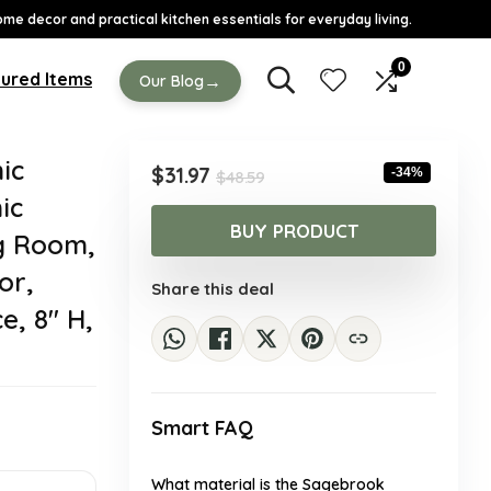
ome decor and practical kitchen essentials for everyday living.
0
ured Items
→
Our Blog
ic
Original
Current
$
31.97
-34%
$
48.59
price
price
ic
was:
is:
BUY PRODUCT
ng Room,
$48.59.
$31.97.
or,
Share this deal
, 8″ H,
Smart FAQ
What material is the Sagebrook