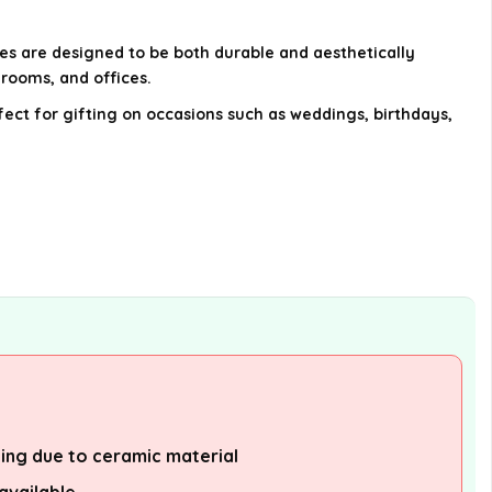
AI-generated from available product
es are designed to be both durable and aesthetically
information. Always verify details on the
hrooms, and offices.
official listing.
ect for gifting on occasions such as weddings, birthdays,
ling due to ceramic material