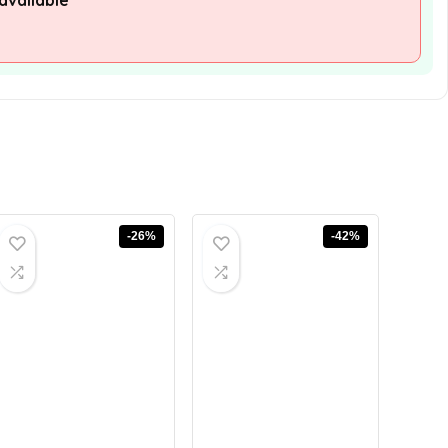
available
-26%
-42%