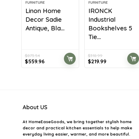
FURNITURE
FURNITURE
Linon Home
IRONCK
Decor Sadie
Industrial
Antique, Bla...
Bookshelves 5
Tie...
$
873.54
$
318.99
Original
Current
Original
Current
$
559.96
$
219.99
price
price
price
price
was:
is:
was:
is:
$873.54.
$559.96.
$318.99.
$219.99.
About US
At
HomeEaseGoods
, we bring together stylish home
decor and practical kitchen essentials to help make
everyday living easier, warmer, and more beautiful.