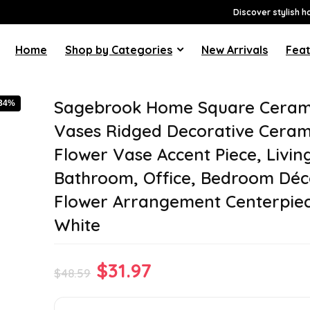
Discover stylish h
Home
Shop by Categories
New Arrivals
Feat
Sagebrook Home Square Ceram
-34%
Vases Ridged Decorative Ceram
Flower Vase Accent Piece, Livi
Bathroom, Office, Bedroom Déc
Flower Arrangement Centerpiece
White
Original
Current
$
31.97
$
48.59
price
price