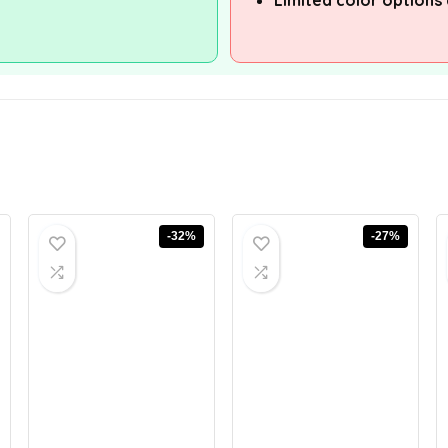
Limited color options 
-32%
-27%