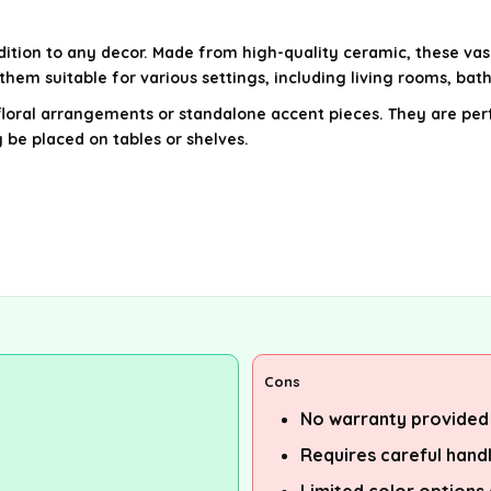
tion to any decor. Made from high-quality ceramic, these vas
them suitable for various settings, including living rooms, bat
loral arrangements or standalone accent pieces. They are perf
 be placed on tables or shelves.
Cons
No warranty provided
Requires careful hand