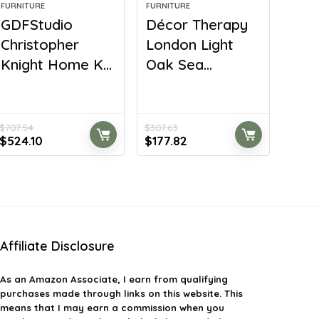
FURNITURE
FURNITURE
GDFStudio
Décor Therapy
Christopher
London Light
Knight Home K...
Oak Sea...
$
707.54
$
307.63
Original
Current
Original
Current
$
524.10
$
177.82
price
price
price
price
was:
is:
was:
is:
$707.54.
$524.10.
$307.63.
$177.82.
Affiliate Disclosure
As an Amazon Associate, I earn from qualifying
purchases made through links on this website. This
means that I may earn a commission when you