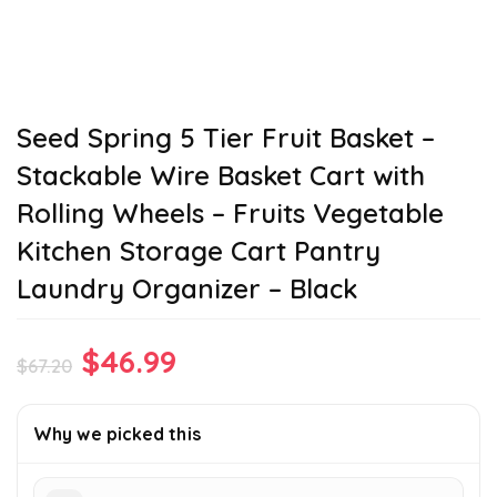
Seed Spring 5 Tier Fruit Basket –
Stackable Wire Basket Cart with
Rolling Wheels – Fruits Vegetable
Kitchen Storage Cart Pantry
Laundry Organizer – Black
Original
Current
$
46.99
$
67.20
price
price
was:
is:
Why we picked this
$67.20.
$46.99.