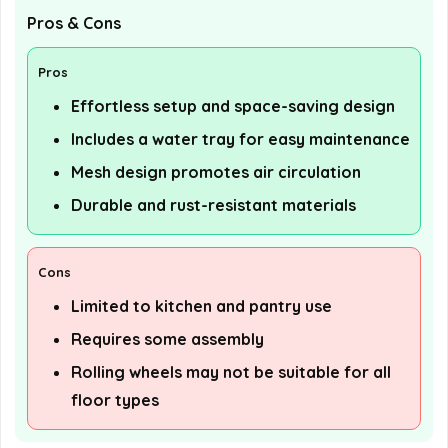
Pros & Cons
Pros
Effortless setup and space-saving design
Includes a water tray for easy maintenance
Mesh design promotes air circulation
Durable and rust-resistant materials
Cons
Limited to kitchen and pantry use
Requires some assembly
Rolling wheels may not be suitable for all
floor types