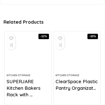
Related Products
-32%
-30%
KITCHEN STORAGE
KITCHEN STORAGE
SUPERJARE
ClearSpace Plastic
Kitchen Bakers
Pantry Organizat...
Rack with ...