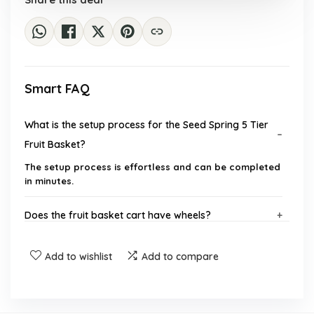
Smart FAQ
What is the setup process for the Seed Spring 5 Tier
Fruit Basket?
The setup process is effortless and can be completed
in minutes.
Does the fruit basket cart have wheels?
What materials are used in the construction of the
Add to wishlist
Add to compare
fruit basket?
Is there a water tray included with the fruit basket?