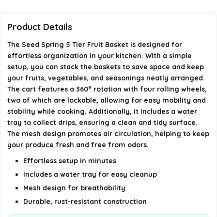
What are the dimensions of the Seed Spring 5 Tier
Product Details
Fruit Basket?
The Seed Spring 5 Tier Fruit Basket is designed for
effortless organization in your kitchen. With a simple
In which rooms can the fruit basket be used?
setup, you can stack the baskets to save space and keep
your fruits, vegetables, and seasonings neatly arranged.
AI-generated from available product information. Always verify
The cart features a 360° rotation with four rolling wheels,
two of which are lockable, allowing for easy mobility and
details on the official listing.
stability while cooking. Additionally, it includes a water
tray to collect drips, ensuring a clean and tidy surface.
The mesh design promotes air circulation, helping to keep
your produce fresh and free from odors.
Effortless setup in minutes
Includes a water tray for easy cleanup
Mesh design for breathability
Durable, rust-resistant construction