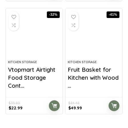
was:
is:
was:
is:
$33.98.
$19.99.
$61.91.
$42.99.
-32%
-41%
KITCHEN STORAGE
KITCHEN STORAGE
Vtopmart Airtight
Fruit Basket for
Food Storage
Kitchen with Wood
Cont...
...
$
33.80
$
84.48
Original
Current
Original
Current
$
22.99
$
49.99
price
price
price
price
was:
is:
was:
is:
$33.80.
$22.99.
$84.48.
$49.99.