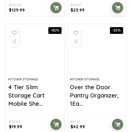
$
192.39
$
34.07
Original
Current
Original
Current
$
129.99
$
23.99
price
price
price
price
was:
is:
was:
is:
$192.39.
$129.99.
$34.07.
$23.99.
-41%
-31%
KITCHEN STORAGE
KITCHEN STORAGE
4 Tier Slim
Over the Door
Storage Cart
Pantry Organizer,
Mobile She...
1Ea...
$
33.98
$
61.91
Original
Current
Original
Current
$
19.99
$
42.99
price
price
price
price