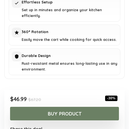
Effortless Setup
Set up in minutes and organize your kitchen
efficiently.
360° Rotation
Easily move the cart while cooking for quick access.
Durable Design
Rust-resistant metal ensures long-lasting use in any
environment.
Original
Current
$
46.99
-30%
$
67.20
price
price
was:
is:
BUY PRODUCT
$67.20.
$46.99.
Share this deal