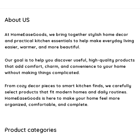
About US
At
HomeEaseGoods
, we bring together stylish home decor
and practical kitchen essentials to help make everyday living
easier, warmer, and more beautiful.
Our goal is to help you discover useful, high-quality products
that add comfort, charm, and convenience to your home
without making things complicated.
From cozy decor pieces to smart kitchen finds, we carefully
select products that fit modern homes and daily routines.
HomeEaseGoods is here to make your home feel more
organized, comfortable, and complete.
Product categories