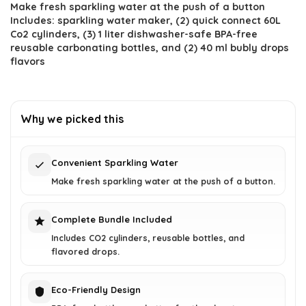
was:
is:
Make fresh sparkling water at the push of a button
$214.97.
$127.96.
Includes: sparkling water maker, (2) quick connect 60L
Co2 cylinders, (3) 1 liter dishwasher-safe BPA-free
reusable carbonating bottles, and (2) 40 ml bubly drops
flavors
Why we picked this
Convenient Sparkling Water
Make fresh sparkling water at the push of a button.
Complete Bundle Included
Includes CO2 cylinders, reusable bottles, and
flavored drops.
Eco-Friendly Design