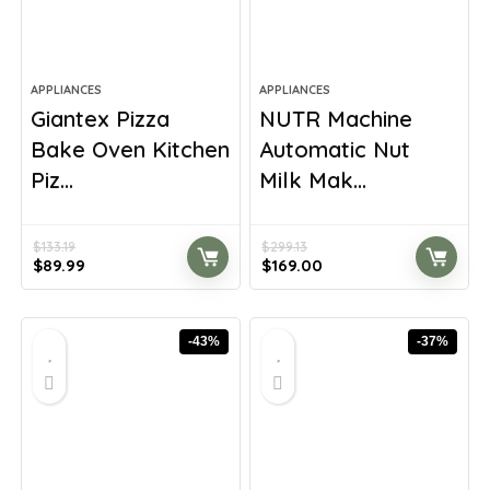
APPLIANCES
APPLIANCES
Giantex Pizza
NUTR Machine
Bake Oven Kitchen
Automatic Nut
Piz...
Milk Mak...
$
133.19
$
299.13
Original
Current
Original
Current
$
89.99
$
169.00
price
price
price
price
was:
is:
was:
is:
$133.19.
$89.99.
$299.13.
$169.00.
-43%
-37%