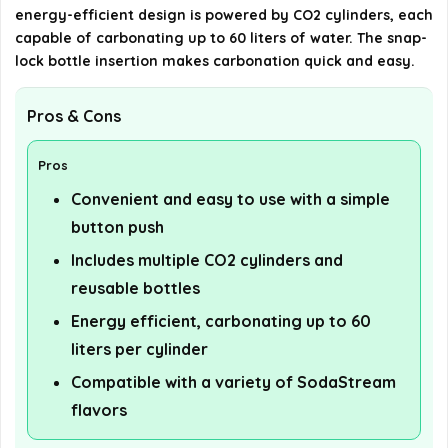
details on the official listing.
energy-efficient design is powered by CO2 cylinders, each
capable of carbonating up to 60 liters of water. The snap-
lock bottle insertion makes carbonation quick and easy.
Pros & Cons
Pros
Convenient and easy to use with a simple
button push
Includes multiple CO2 cylinders and
reusable bottles
Energy efficient, carbonating up to 60
liters per cylinder
Compatible with a variety of SodaStream
flavors