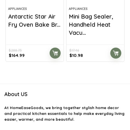
APPLIANCES
APPLIANCES
Antarctic Star Air
Mini Bag Sealer,
Fry Oven Bake Br...
Handheld Heat
Vacu...
$
288.73
$
17.46
Original
Current
Original
Current
$
164.99
$
10.98
price
price
price
price
was:
is:
was:
is:
$288.73.
$164.99.
$17.46.
$10.98.
About US
At
HomeEaseGoods
, we bring together stylish home decor
and practical kitchen essentials to help make everyday living
easier, warmer, and more beautiful.