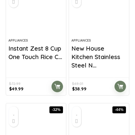
APPLIANCES
APPLIANCES
Instant Zest 8 Cup
New House
One Touch Rice C...
Kitchen Stainless
Steel N...
$
72.99
$
69.01
Original
Current
Original
Current
$
49.99
$
38.99
price
price
price
price
was:
is:
was:
is:
$72.99.
$49.99.
$69.01.
$38.99.
-32%
-44%