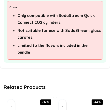
Cons
Only compatible with SodaStream Quick
Connect CO2 cylinders
Not suitable for use with SodaStream glass
carafes
Limited to the flavors included in the
bundle
Related Products
-32%
-44%