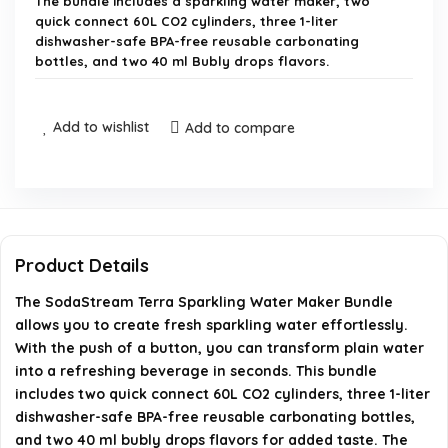
The bundle includes a sparkling water maker, two
quick connect 60L CO2 cylinders, three 1-liter
dishwasher-safe BPA-free reusable carbonating
bottles, and two 40 ml Bubly drops flavors.
How does the SodaStream Terra work?
Add to wishlist
Add to compare
How many liters of water can each CO2 cylinder
carbonate?
Are the carbonating bottles dishwasher safe?
Product Details
Is the SodaStream Terra compatible with other
The SodaStream Terra Sparkling Water Maker Bundle
allows you to create fresh sparkling water effortlessly.
flavors and bottles?
With the push of a button, you can transform plain water
into a refreshing beverage in seconds. This bundle
Where is the SodaStream Terra manufactured?
includes two quick connect 60L CO2 cylinders, three 1-liter
dishwasher-safe BPA-free reusable carbonating bottles,
AI-generated from available product information. Always verify
and two 40 ml bubly drops flavors for added taste. The