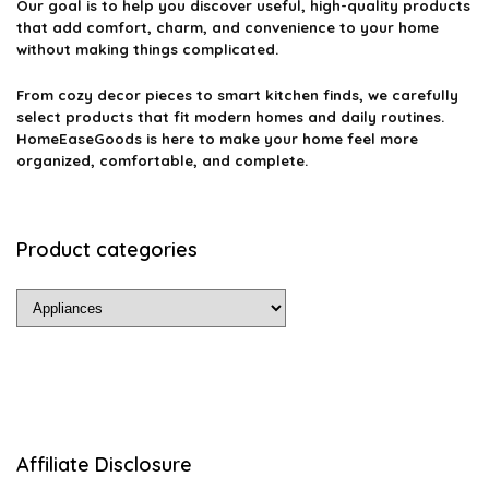
Our goal is to help you discover useful, high-quality products
that add comfort, charm, and convenience to your home
without making things complicated.
From cozy decor pieces to smart kitchen finds, we carefully
select products that fit modern homes and daily routines.
HomeEaseGoods is here to make your home feel more
organized, comfortable, and complete.
Product categories
Affiliate Disclosure