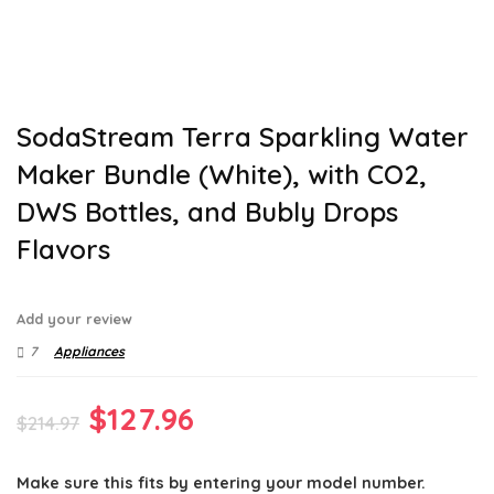
SodaStream Terra Sparkling Water
Maker Bundle (White), with CO2,
DWS Bottles, and Bubly Drops
Flavors
Add your review
7
Appliances
Original
Current
$
127.96
$
214.97
price
price
Make sure this fits by entering your model number.