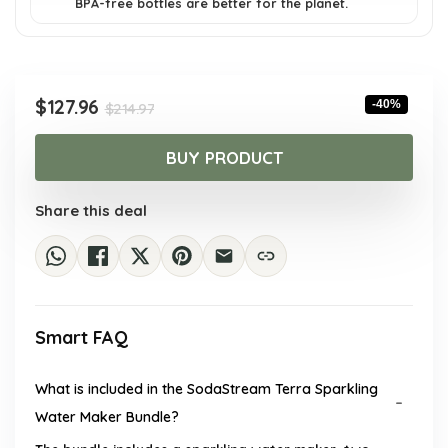
BPA-free bottles are better for the planet.
Original
Current
$
127.96
-40%
$
214.97
price
price
was:
is:
BUY PRODUCT
$214.97.
$127.96.
Share this deal
Smart FAQ
What is included in the SodaStream Terra Sparkling
Water Maker Bundle?