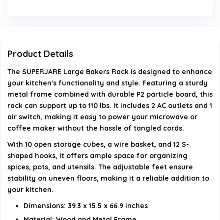
Is assembly required for this product?
What features does the bakers rack offer for
Product Details
storage?
The SUPERJARE Large Bakers Rack is designed to enhance
your kitchen's functionality and style. Featuring a sturdy
AI-generated from available product information. Always verify
metal frame combined with durable P2 particle board, this
rack can support up to 110 lbs. It includes 2 AC outlets and 1
details on the official listing.
air switch, making it easy to power your microwave or
coffee maker without the hassle of tangled cords.
With 10 open storage cubes, a wire basket, and 12 S-
shaped hooks, it offers ample space for organizing
spices, pots, and utensils. The adjustable feet ensure
stability on uneven floors, making it a reliable addition to
your kitchen.
Dimensions: 39.3 x 15.5 x 66.9 inches
Material: Wood and Metal Frame