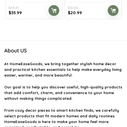
$
49.31
$
31.90
Original
Current
Original
Current
$
35.99
$
20.99
price
price
price
price
was:
is:
was:
is:
$49.31.
$35.99.
$31.90.
$20.99.
About US
At
HomeEaseGoods
, we bring together stylish home decor
and practical kitchen essentials to help make everyday living
easier, warmer, and more beautiful.
Our goal is to help you discover useful, high-quality products
that add comfort, charm, and convenience to your home
without making things complicated.
From cozy decor pieces to smart kitchen finds, we carefully
select products that fit modern homes and daily routines.
HomeEaseGoods is here to make your home feel more