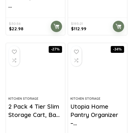
...
$
30.56
$
193.21
Original
Current
Original
Current
$
22.98
$
112.99
price
price
price
price
was:
is:
was:
is:
$30.56.
$22.98.
$193.21.
$112.99.
-27%
-34%
KITCHEN STORAGE
KITCHEN STORAGE
2 Pack 4 Tier Slim
Utopia Home
Storage Cart, Ba...
Pantry Organizer
–...