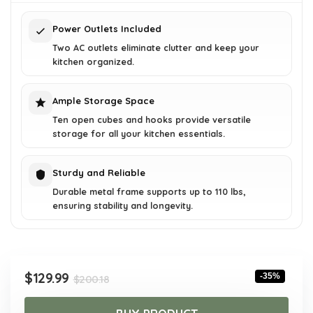
$200.18.
$129.99.
Power Outlets Included
Two AC outlets eliminate clutter and keep your
kitchen organized.
Ample Storage Space
Ten open cubes and hooks provide versatile
storage for all your kitchen essentials.
Sturdy and Reliable
Durable metal frame supports up to 110 lbs,
ensuring stability and longevity.
Original
Current
$
129.99
-35%
$
200.18
price
price
was:
is: