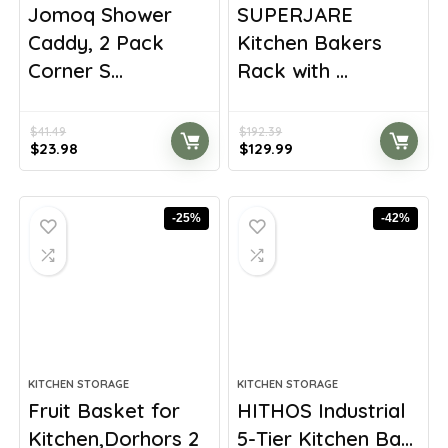
Jomoq Shower
SUPERJARE
Caddy, 2 Pack
Kitchen Bakers
Corner S...
Rack with ...
$
41.49
$
192.39
Original
Current
Original
Current
$
23.98
$
129.99
price
price
price
price
was:
is:
was:
is:
$41.49.
$23.98.
$192.39.
$129.99.
-25%
-42%
KITCHEN STORAGE
KITCHEN STORAGE
Fruit Basket for
HITHOS Industrial
Kitchen,Dorhors 2
5-Tier Kitchen Ba...