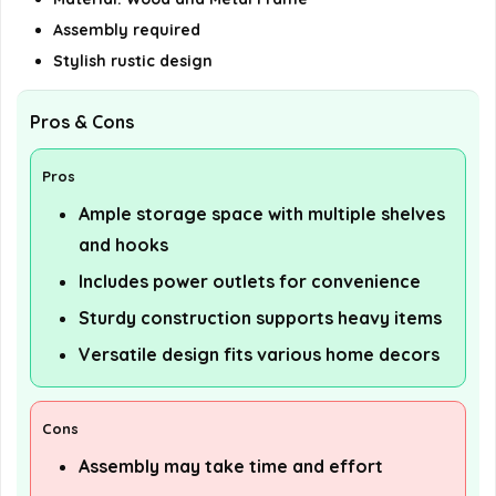
Assembly required
Stylish rustic design
Pros & Cons
Pros
Ample storage space with multiple shelves
and hooks
Includes power outlets for convenience
Sturdy construction supports heavy items
Versatile design fits various home decors
Cons
Assembly may take time and effort