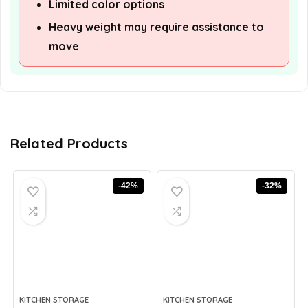
Limited color options
Heavy weight may require assistance to
move
Related Products
-42%
-32%
KITCHEN STORAGE
KITCHEN STORAGE