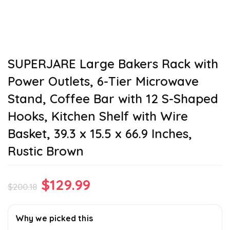
SUPERJARE Large Bakers Rack with
Power Outlets, 6-Tier Microwave
Stand, Coffee Bar with 12 S-Shaped
Hooks, Kitchen Shelf with Wire
Basket, 39.3 x 15.5 x 66.9 Inches,
Rustic Brown
Original
Current
$
129.99
$
200.18
price
price
was:
is:
Why we picked this