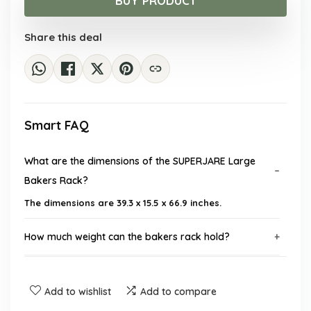
BUY PRODUCT
$200.18.
$129.99.
Share this deal
Smart FAQ
What are the dimensions of the SUPERJARE Large
Bakers Rack?
The dimensions are 39.3 x 15.5 x 66.9 inches.
How much weight can the bakers rack hold?
Does the bakers rack come with power outlets?
Add to wishlist
Add to compare
What materials is the bakers rack made of?