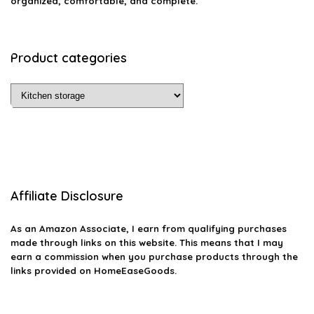
organized, comfortable, and complete.
Product categories
Affiliate Disclosure
As an Amazon Associate, I earn from qualifying purchases
made through links on this website. This means that I may
earn a commission when you purchase products through the
links provided on HomeEaseGoods.