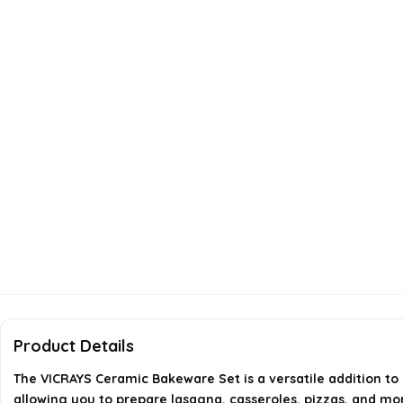
Product Details
The VICRAYS Ceramic Bakeware Set is a versatile addition to y
allowing you to prepare lasagna, casseroles, pizzas, and mo