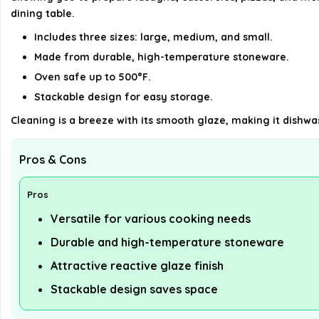
dining table.
Includes three sizes: large, medium, and small.
Made from durable, high-temperature stoneware.
Oven safe up to 500°F.
Stackable design for easy storage.
Cleaning is a breeze with its smooth glaze, making it dishwa
Pros & Cons
Pros
Versatile for various cooking needs
Durable and high-temperature stoneware
Attractive reactive glaze finish
Stackable design saves space