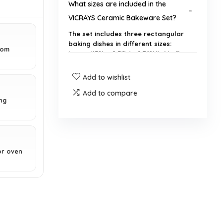
What sizes are included in the
VICRAYS Ceramic Bakeware Set?
The set includes three rectangular
baking dishes in different sizes:
from
Large (15"L x 8.5"W x 2.76"H), Medium
(13.5"L x 7.4"W x 2.48"H), and Small
(9.7"L x 5.4"W x 2.2"H).
Add to wishlist
Add to compare
Is the bakeware set dishwasher
ng
safe?
What materials are the baking pans
or oven
made from?
What is the maximum oven
temperature for these baking
dishes?