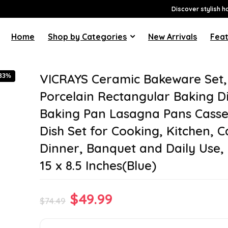
Discover stylish h
Home
Shop by Categories
New Arrivals
Feat
VICRAYS Ceramic Bakeware Set,
-33%
Porcelain Rectangular Baking Di
Baking Pan Lasagna Pans Casse
Dish Set for Cooking, Kitchen, 
Dinner, Banquet and Daily Use, 
15 x 8.5 Inches(Blue)
Original
Current
$
49.99
$
74.49
price
price