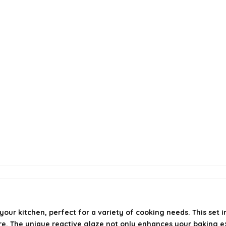
our kitchen, perfect for a variety of cooking needs. This set i
re. The unique reactive glaze not only enhances your baking ex