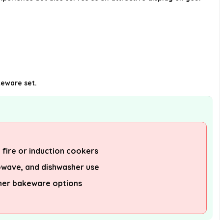
keware set.
t fire or induction cookers
owave, and dishwasher use
her bakeware options