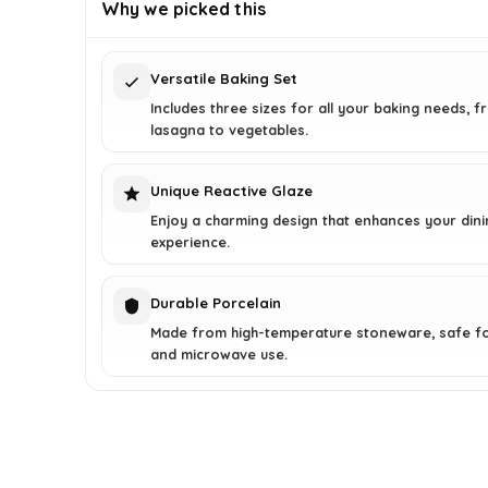
was:
is:
Why we picked this
$74.49.
$49.99.
Versatile Baking Set
Includes three sizes for all your baking needs, 
lasagna to vegetables.
Unique Reactive Glaze
Enjoy a charming design that enhances your dini
experience.
Durable Porcelain
Made from high-temperature stoneware, safe f
and microwave use.