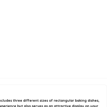
ncludes three different sizes of rectangular baking dishes,
perience but also serves as an attractive display on your