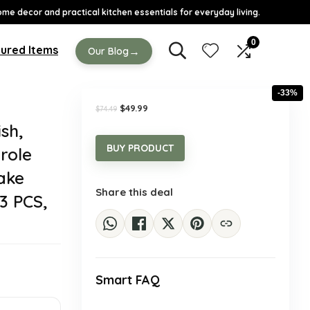
ome decor and practical kitchen essentials for everyday living.
0
ured Items
→
Our Blog
-33%
Original
Current
$
49.99
$
74.49
price
price
sh,
was:
is:
$74.49.
$49.99.
BUY PRODUCT
role
Cake
Share this deal
3 PCS,
Smart FAQ