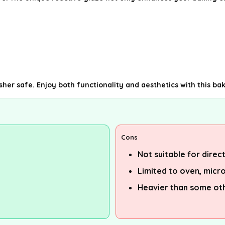
sher safe. Enjoy both functionality and aesthetics with this ba
Cons
Not suitable for direc
Limited to oven, micr
Heavier than some ot