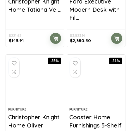
Christopher Knight
Ford Executive
Home Tatiana Vel...
Modern Desk with
Fil...
$
221.62
$
3,523.14
Original
Current
Original
Current
$
143.91
$
2,380.50
price
price
price
price
was:
is:
was:
is:
$221.62.
$143.91.
$3,523.14.
$2,380.50.
-35%
-31%
FURNITURE
FURNITURE
Christopher Knight
Coaster Home
Home Oliver
Furnishings 5-Shelf