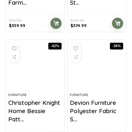
Farm...
St...
$
557.98
$
539.99
Original
Current
Original
Current
$
359.99
$
374.99
price
price
price
price
was:
is:
was:
is:
$557.98.
$359.99.
$539.99.
$374.99.
-42%
-36%
FURNITURE
FURNITURE
Christopher Knight
Devion Furniture
Home Bessie
Polyester Fabric
Patt...
S...