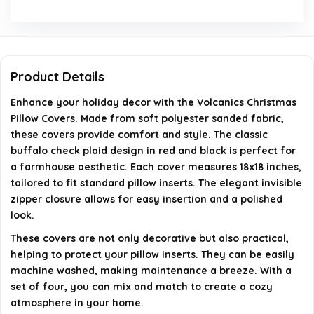
What is the washing guide for these pillow covers?
What type of closure do the pillow covers have?
Product Details
Enhance your holiday decor with the Volcanics Christmas
AI-generated from available product information. Always verify
Pillow Covers. Made from soft polyester sanded fabric,
details on the official listing.
these covers provide comfort and style. The classic
buffalo check plaid design in red and black is perfect for
a farmhouse aesthetic. Each cover measures 18x18 inches,
tailored to fit standard pillow inserts. The elegant invisible
zipper closure allows for easy insertion and a polished
look.
These covers are not only decorative but also practical,
helping to protect your pillow inserts. They can be easily
machine washed, making maintenance a breeze. With a
set of four, you can mix and match to create a cozy
atmosphere in your home.