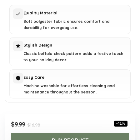
$16.98.
$9.99.
Quality Material
Soft polyester fabric ensures comfort and
durability for everyday use.
Stylish Design
Classic buffalo check pattern adds a festive touch
to your holiday decor.
Easy Care
Machine washable for effortless cleaning and
maintenance throughout the season.
Original
Current
$
9.99
-41%
$
16.98
price
price
was:
is: