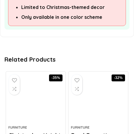
Limited to Christmas-themed decor
Only available in one color scheme
Related Products
-35%
-32%
FURNITURE
FURNITURE