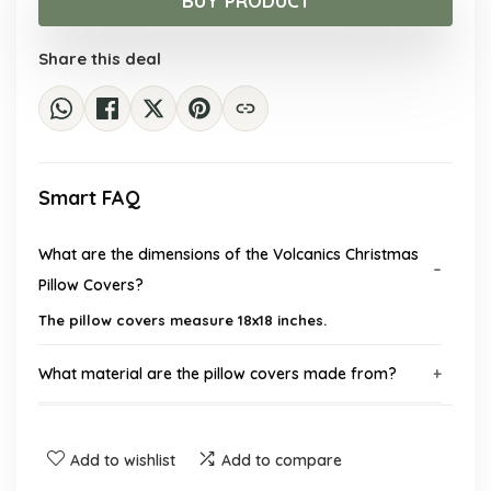
BUY PRODUCT
$16.98.
$9.99.
Share this deal
Smart FAQ
What are the dimensions of the Volcanics Christmas
Pillow Covers?
The pillow covers measure 18x18 inches.
What material are the pillow covers made from?
How many pillow covers are included in the set?
Add to wishlist
Add to compare
Do the pillow covers come with inserts?