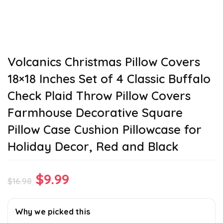
Volcanics Christmas Pillow Covers
18×18 Inches Set of 4 Classic Buffalo
Check Plaid Throw Pillow Covers
Farmhouse Decorative Square
Pillow Case Cushion Pillowcase for
Holiday Decor, Red and Black
Original
Current
$
9.99
$
16.98
price
price
was:
is:
Why we picked this