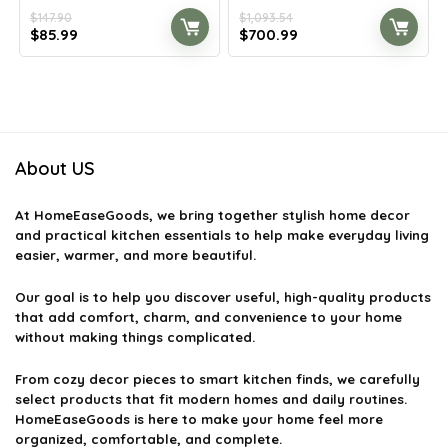
$
147.90
$
1,093.54
Original
Current
Original
Current
$
85.99
$
700.99
price
price
price
price
was:
is:
was:
is:
$147.90.
$85.99.
$1,093.54.
$700.99.
About US
At
HomeEaseGoods
, we bring together stylish home decor
and practical kitchen essentials to help make everyday living
easier, warmer, and more beautiful.
Our goal is to help you discover useful, high-quality products
that add comfort, charm, and convenience to your home
without making things complicated.
From cozy decor pieces to smart kitchen finds, we carefully
select products that fit modern homes and daily routines.
HomeEaseGoods is here to make your home feel more
organized, comfortable, and complete.