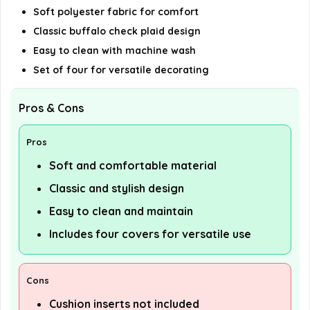
Soft polyester fabric for comfort
Classic buffalo check plaid design
Easy to clean with machine wash
Set of four for versatile decorating
Pros & Cons
Pros
Soft and comfortable material
Classic and stylish design
Easy to clean and maintain
Includes four covers for versatile use
Cons
Cushion inserts not included