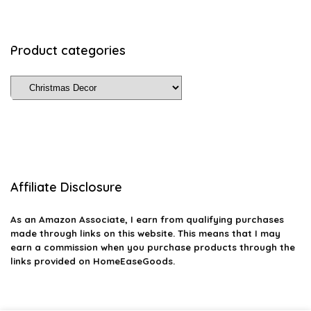
Product categories
Affiliate Disclosure
As an Amazon Associate, I earn from qualifying purchases
made through links on this website. This means that I may
earn a commission when you purchase products through the
links provided on HomeEaseGoods.