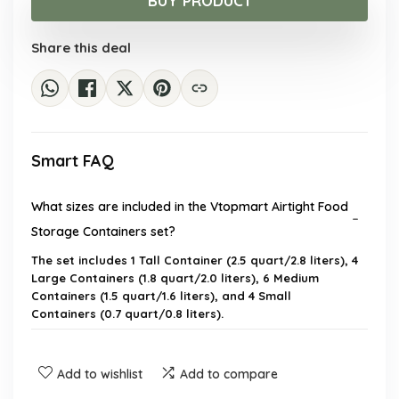
BUY PRODUCT
$41.75.
$28.99.
Share this deal
Smart FAQ
What sizes are included in the Vtopmart Airtight Food
Storage Containers set?
The set includes 1 Tall Container (2.5 quart/2.8 liters), 4
Large Containers (1.8 quart/2.0 liters), 6 Medium
Containers (1.5 quart/1.6 liters), and 4 Small
Containers (0.7 quart/0.8 liters).
Are the containers dishwasher safe?
Add to wishlist
Add to compare