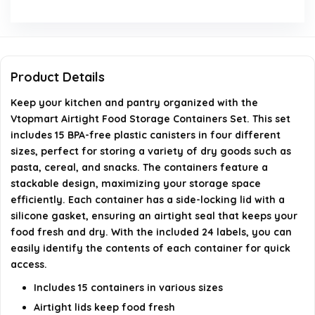
What materials are the containers made from?
How do the airtight lids work?
Product Details
Can these containers be used for storing liquids?
Keep your kitchen and pantry organized with the
Does the set come with labels?
Vtopmart Airtight Food Storage Containers Set. This set
includes 15 BPA-free plastic canisters in four different
sizes, perfect for storing a variety of dry goods such as
AI-generated from available product information. Always verify
pasta, cereal, and snacks. The containers feature a
details on the official listing.
stackable design, maximizing your storage space
efficiently. Each container has a side-locking lid with a
silicone gasket, ensuring an airtight seal that keeps your
food fresh and dry. With the included 24 labels, you can
easily identify the contents of each container for quick
access.
Includes 15 containers in various sizes
Airtight lids keep food fresh