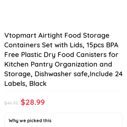
Vtopmart Airtight Food Storage
Containers Set with Lids, 15pcs BPA
Free Plastic Dry Food Canisters for
Kitchen Pantry Organization and
Storage, Dishwasher safe,Include 24
Labels, Black
Original
Current
$
28.99
$
41.75
price
price
was:
is:
Why we picked this