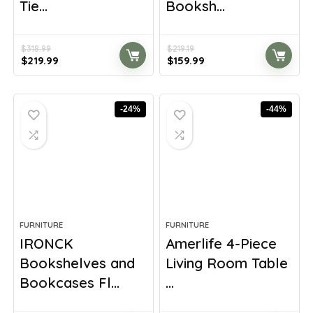
Tie...
Booksh...
$
318.99
$
219.19
Original
Current
Original
Current
$
219.99
$
159.99
price
price
price
price
was:
is:
was:
is:
$318.99.
$219.99.
$219.19.
$159.99.
-24%
-44%
FURNITURE
FURNITURE
IRONCK
Amerlife 4-Piece
Bookshelves and
Living Room Table
Bookcases Fl...
...