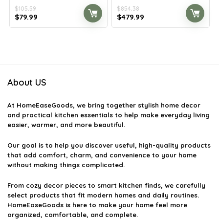
$
105.59
$
854.38
Original
Current
Original
Current
$
79.99
$
479.99
price
price
price
price
was:
is:
was:
is:
$105.59.
$79.99.
$854.38.
$479.99.
About US
At
HomeEaseGoods
, we bring together stylish home decor
and practical kitchen essentials to help make everyday living
easier, warmer, and more beautiful.
Our goal is to help you discover useful, high-quality products
that add comfort, charm, and convenience to your home
without making things complicated.
From cozy decor pieces to smart kitchen finds, we carefully
select products that fit modern homes and daily routines.
HomeEaseGoods is here to make your home feel more
organized, comfortable, and complete.