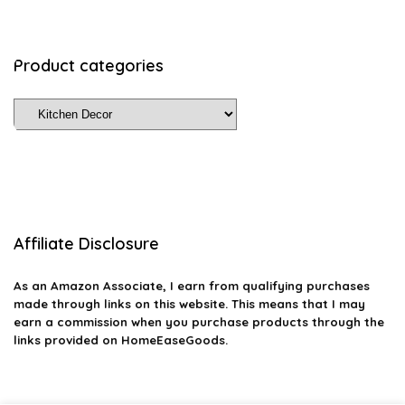
Product categories
Affiliate Disclosure
As an Amazon Associate, I earn from qualifying purchases
made through links on this website. This means that I may
earn a commission when you purchase products through the
links provided on HomeEaseGoods.