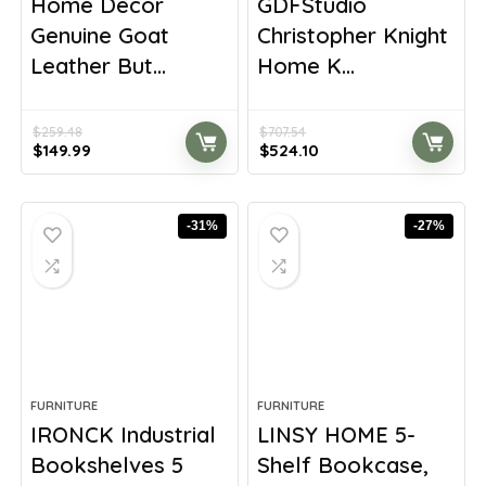
Home Decor
GDFStudio
Genuine Goat
Christopher Knight
Leather But...
Home K...
$
259.48
$
707.54
Original
Current
Original
Current
$
149.99
$
524.10
price
price
price
price
was:
is:
was:
is:
$259.48.
$149.99.
$707.54.
$524.10.
-31%
-27%
FURNITURE
FURNITURE
IRONCK Industrial
LINSY HOME 5-
Bookshelves 5
Shelf Bookcase,