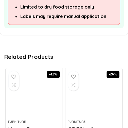
Limited to dry food storage only
Labels may require manual application
Related Products
-42%
-26%
FURNITURE
FURNITURE