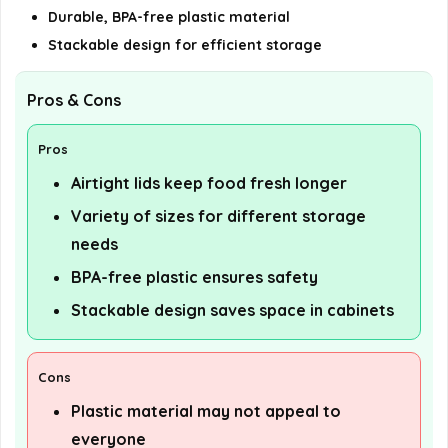
Durable, BPA-free plastic material
Stackable design for efficient storage
Pros & Cons
Pros
Airtight lids keep food fresh longer
Variety of sizes for different storage
needs
BPA-free plastic ensures safety
Stackable design saves space in cabinets
Cons
Plastic material may not appeal to
everyone