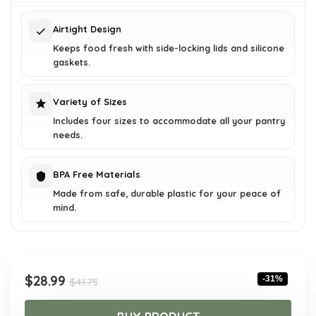
$41.75.
$28.99.
Airtight Design
Keeps food fresh with side-locking lids and silicone
gaskets.
Variety of Sizes
Includes four sizes to accommodate all your pantry
needs.
BPA Free Materials
Made from safe, durable plastic for your peace of
mind.
Original
Current
$
28.99
-31%
$
41.75
price
price
was:
is: