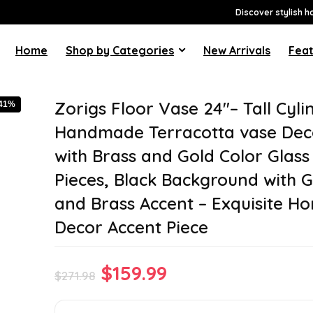
Discover stylish h
Home
Shop by Categories
New Arrivals
Feat
Zorigs Floor Vase 24″– Tall Cyli
-41%
Handmade Terracotta vase Dec
with Brass and Gold Color Glass
Pieces, Black Background with 
and Brass Accent – Exquisite H
Decor Accent Piece
Original
Current
$
159.99
$
271.98
price
price