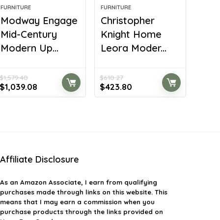
FURNITURE
FURNITURE
Modway Engage
Christopher
Mid-Century
Knight Home
Modern Up...
Leora Moder...
$
1,579.40
$
610.27
Original
Current
Original
Current
$
1,039.08
$
423.80
price
price
price
price
was:
is:
was:
is:
$1,579.40.
$1,039.08.
$610.27.
$423.80.
Affiliate Disclosure
As an Amazon Associate, I earn from qualifying
purchases made through links on this website. This
means that I may earn a commission when you
purchase products through the links provided on