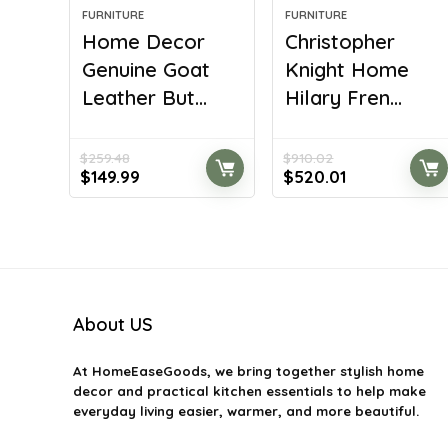
FURNITURE
FURNITURE
Home Decor
Christopher
Genuine Goat
Knight Home
Leather But...
Hilary Fren...
$
259.48
$
910.02
Original
Current
Original
Current
$
149.99
$
520.01
price
price
price
price
was:
is:
was:
is:
$259.48.
$149.99.
$910.02.
$520.01.
About US
At
HomeEaseGoods
, we bring together stylish home
decor and practical kitchen essentials to help make
everyday living easier, warmer, and more beautiful.