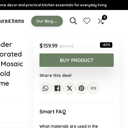
ome decor and practical kitchen essentials for everyday living.
0
ured Items
→
Our Blog
nder
Original
Current
$
159.99
-41%
$
271.98
price
price
orated
was:
is:
BUY PRODUCT
 Mosaic
$271.98.
$159.99.
Gold
Share this deal
ome
Smart FAQ
What materials are used in the