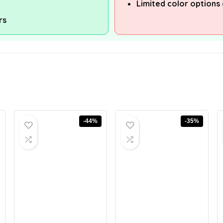
Limited color options 
rs
-44%
-35%