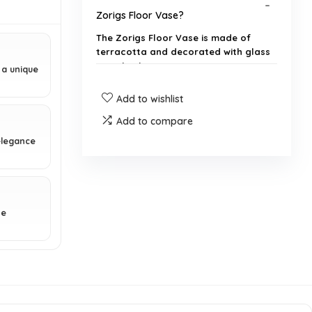
Zorigs Floor Vase?
The Zorigs Floor Vase is made of
terracotta and decorated with glass
mosaic pieces.
 a unique
Add to wishlist
What are the dimensions of the
vase?
Add to compare
elegance
What colors are featured in the
vase's design?
Is the vase suitable for outdoor
ne
use?
Can the vase be used for fresh
flowers?