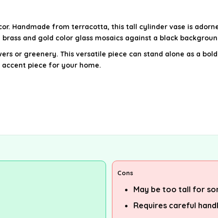
or. Handmade from terracotta, this tall cylinder vase is adorn
f brass and gold color glass mosaics against a black backgrou
lowers or greenery. This versatile piece can stand alone as a b
g accent piece for your home.
Cons
May be too tall for s
Requires careful hand