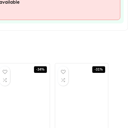
available
-34%
-31%