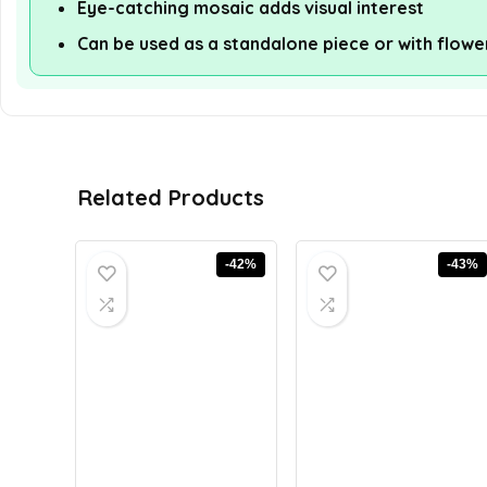
Eye-catching mosaic adds visual interest
Can be used as a standalone piece or with flowe
Related Products
-42%
-43%