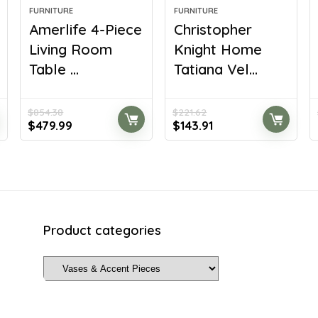
FURNITURE
FURNITURE
Amerlife 4-Piece
Christopher
Living Room
Knight Home
Table ...
Tatiana Vel...
$
854.38
$
221.62
Original
Current
Original
Current
$
479.99
$
143.91
price
price
price
price
was:
is:
was:
is:
$854.38.
$479.99.
$221.62.
$143.91.
Product categories