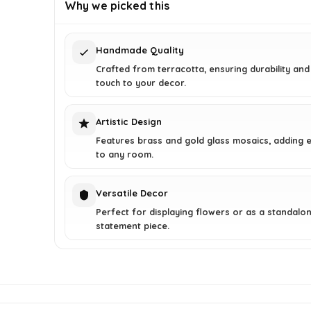
was:
is:
Why we picked this
$271.98.
$159.99.
Handmade Quality
Crafted from terracotta, ensuring durability and
touch to your decor.
Artistic Design
Features brass and gold glass mosaics, adding 
to any room.
Versatile Decor
Perfect for displaying flowers or as a standalo
statement piece.