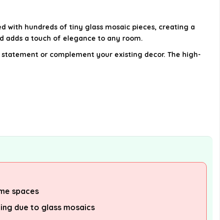
Is this vase a good gift option?
ed with hundreds of tiny glass mosaic pieces, creating a
AI-generated from available product
nd adds a touch of elegance to any room.
information. Always verify details on the
old statement or complement your existing decor. The high-
official listing.
ome spaces
ling due to glass mosaics