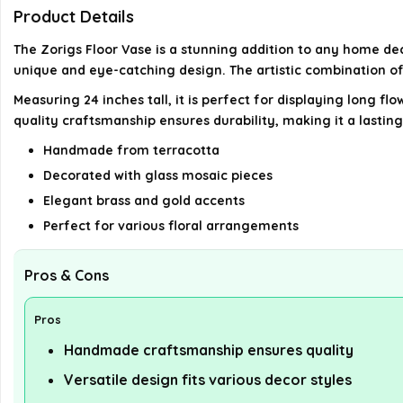
Product Details
The Zorigs Floor Vase is a stunning addition to any home dec
unique and eye-catching design. The artistic combination o
Measuring 24 inches tall, it is perfect for displaying long f
quality craftsmanship ensures durability, making it a lastin
Handmade from terracotta
Decorated with glass mosaic pieces
Elegant brass and gold accents
Perfect for various floral arrangements
Pros & Cons
Pros
Handmade craftsmanship ensures quality
Versatile design fits various decor styles