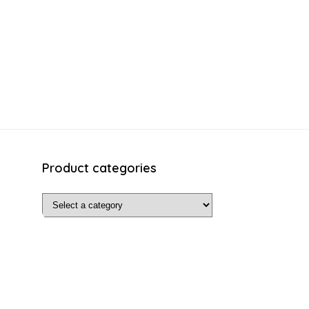
Product categories