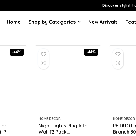
Discover stylish h
Home
Shop by Categories
New Arrivals
Feat
-44%
-44%
HOME DECOR
HOME DECOR
ier
Night Lights Plug Into
PEIDUO Li
P...
Wall [2 Pack...
Branch 30I