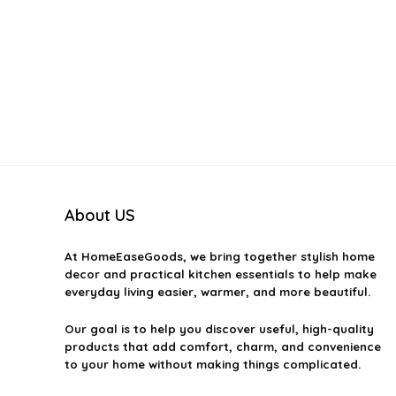
About US
At
HomeEaseGoods
, we bring together stylish home
decor and practical kitchen essentials to help make
everyday living easier, warmer, and more beautiful.
Our goal is to help you discover useful, high-quality
products that add comfort, charm, and convenience
to your home without making things complicated.