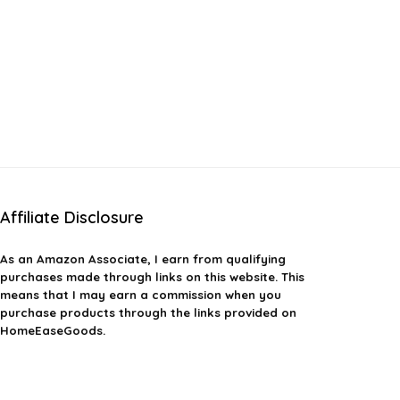
Affiliate Disclosure
As an Amazon Associate, I earn from qualifying
purchases made through links on this website. This
means that I may earn a commission when you
purchase products through the links provided on
HomeEaseGoods.