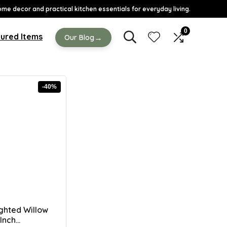
ome decor and practical kitchen essentials for everyday living.
0
ured Items
→
Our Blog
-40%
ghted Willow
nch...