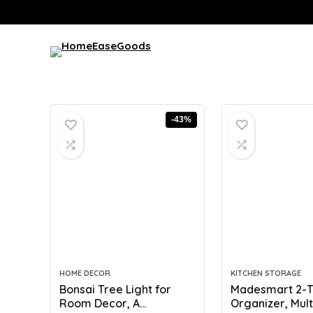
-43%
HOME DECOR
KITCHEN STORAGE
Bonsai Tree Light for
Madesmart 2-T
Room Decor, A...
Organizer, Multi-