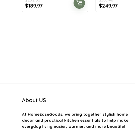
Original
Current
Original
Curren
$
189.97
$
249.97
price
price
price
price
was:
is:
was:
is:
$292.55.
$189.97.
$367.46.
$249.97
About US
At
HomeEaseGoods
, we bring together stylish home
decor and practical kitchen essentials to help make
everyday living easier, warmer, and more beautiful.