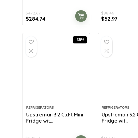
$
472.67
$
88.46
Original
Current
Original
Current
$
284.74
$
52.97
price
price
price
price
was:
is:
was:
is:
$472.67.
$284.74.
$88.46.
$52.97.
-35%
REFRIGERATORS
REFRIGERATORS
Upstreman 3.2 Cu.Ft Mini
Upstreman 3.2 C
Fridge wit...
Fridge wit...
$
292.55
$
367.46