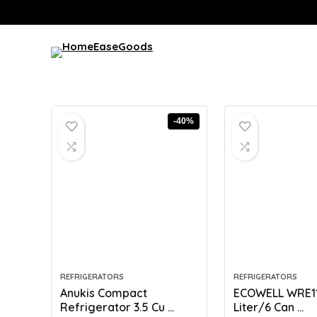
-40%
REFRIGERATORS
REFRIGERATORS
Anukis Compact
ECOWELL WRE110
Refrigerator 3.5 Cu ...
Liter/6 Can ...