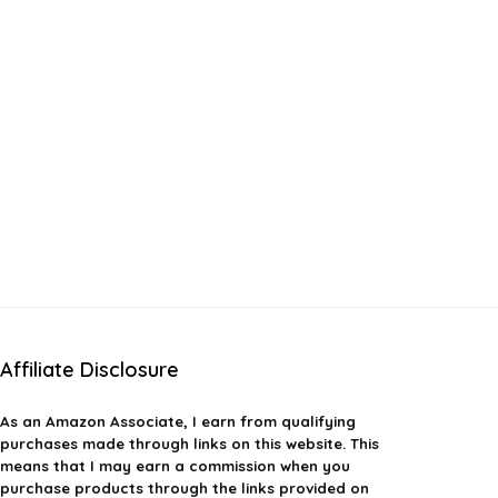
Affiliate Disclosure
As an Amazon Associate, I earn from qualifying
purchases made through links on this website. This
means that I may earn a commission when you
purchase products through the links provided on