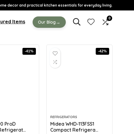
ome decor and practical kitchen essentials for everyday living.
0
ured Items
→
Our Blog
-41%
-42%
REFRIGERATORS
90 ProD
Midea WHD-113FSS1
efrigerat...
Compact Refrigera...