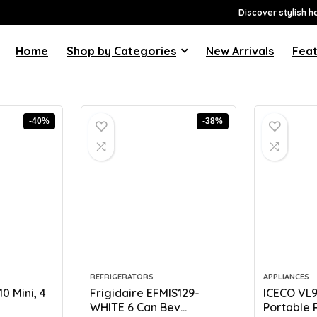
Discover stylish h
Home
Shop by Categories
New Arrivals
Feat
-40%
-38%
REFRIGERATORS
APPLIANCES
 Mini, 4
Frigidaire EFMIS129-
ICECO VL
WHITE 6 Can Bev...
Portable R