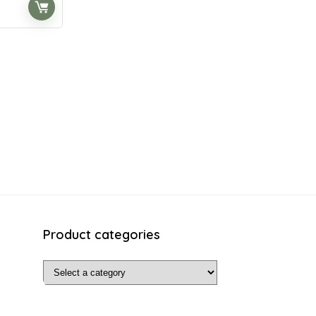
t
.
Product categories