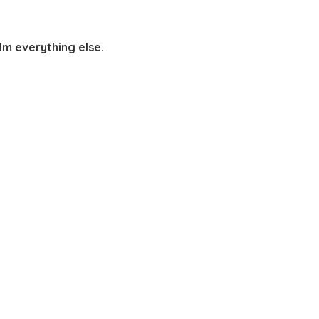
lm everything else.