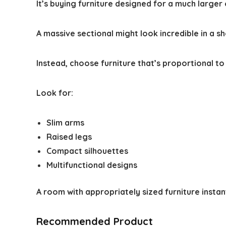
It’s buying furniture designed for a much larger
A massive sectional might look incredible in a 
Instead, choose furniture that’s proportional to
Look for:
Slim arms
Raised legs
Compact silhouettes
Multifunctional designs
A room with appropriately sized furniture instan
Recommended Product