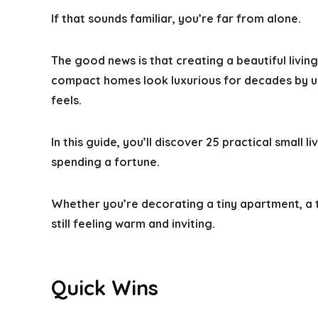
If that sounds familiar, you’re far from alone.
The good news is that creating a beautiful livi
compact homes look luxurious for decades by us
feels.
In this guide, you’ll discover
25 practical small l
spending a fortune.
Whether you’re decorating a tiny apartment, a 
still feeling warm and inviting.
Quick Wins