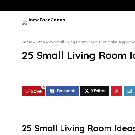
Home
»
Shop
»
25 Small Living Room Ideas That Make Any Spac
25 Small Living Room 
0
Save
25 Small Living Room Idea