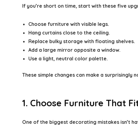
If you’re short on time, start with these five up
Choose furniture with visible legs.
Hang curtains close to the ceiling.
Replace bulky storage with floating shelves.
Add a large mirror opposite a window.
Use a light, neutral color palette.
These simple changes can make a surprisingly n
1. Choose Furniture That F
One of the biggest decorating mistakes isn’t ha