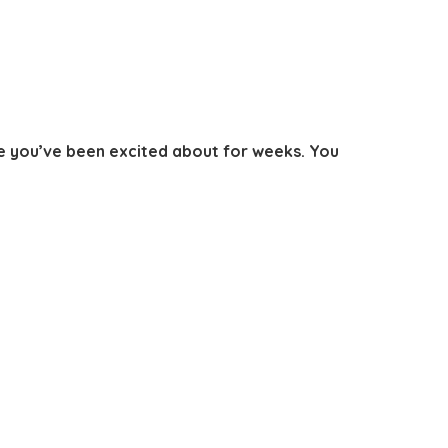
le you’ve been excited about for weeks. You