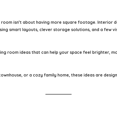
ng room isn’t about having more square footage. Interior
ing smart layouts, clever storage solutions, and a few v
iving room ideas
that can help your space feel brighter, m
townhouse, or a cozy family home, these ideas are design