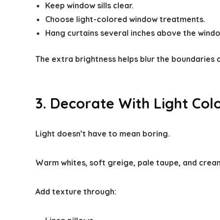
Keep window sills clear.
Choose light-colored window treatments.
Hang curtains several inches above the window
The extra brightness helps blur the boundaries 
3. Decorate With Light Col
Light doesn’t have to mean boring.
Warm whites, soft greige, pale taupe, and creamy
Add texture through: