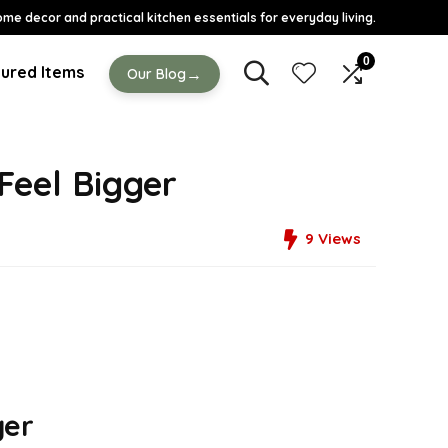
ome decor and practical kitchen essentials for everyday living.
0
ured Items
→
Our Blog
Feel Bigger
9
Views
ger