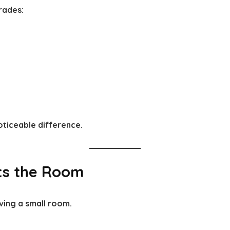
grades:
oticeable difference.
its the Room
ving a small room.