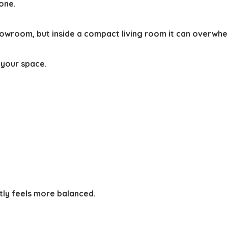
 one.
showroom, but inside a compact living room it can overwhe
 your space.
tly feels more balanced.