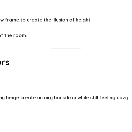
 frame to create the illusion of height.
of the room.
ors
 beige create an airy backdrop while still feeling cozy.