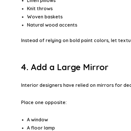
Linen pillows
Knit throws
Woven baskets
Natural wood accents
Instead of relying on bold paint colors, let textu
4. Add a Large Mirror
Interior designers have relied on mirrors for d
Place one opposite:
A window
A floor lamp