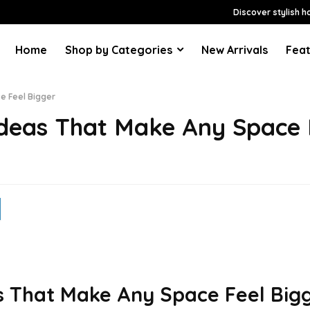
Discover stylish h
Home
Shop by Categories
New Arrivals
Feat
e Feel Bigger
Ideas That Make Any Space 
s That Make Any Space Feel Big