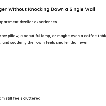
ger Without Knocking Down a Single Wall
partment dweller experiences.
hrow pillow, a beautiful lamp, or maybe even a coffee tab
… and suddenly the room feels smaller than ever.
 still feels cluttered.