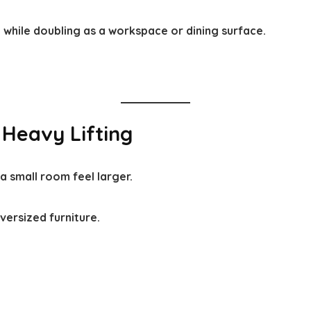
while doubling as a workspace or dining surface.
 Heavy Lifting
a small room feel larger.
versized furniture.