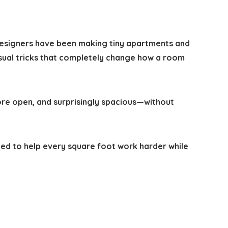
 designers have been making tiny apartments and
isual tricks that completely change how a room
ore open, and surprisingly spacious—without
ed to help every square foot work harder while