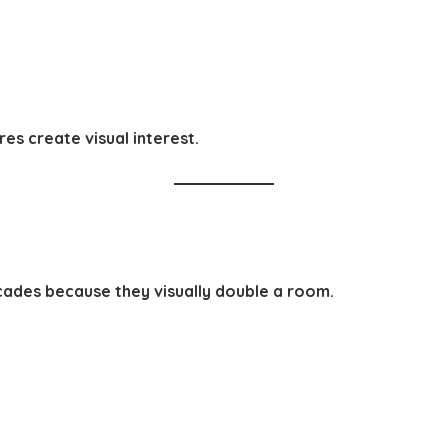
res create visual interest.
ecades because they visually double a room.