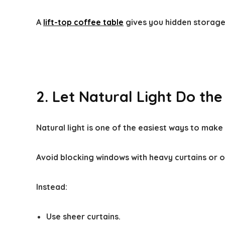
A
lift-top coffee table
gives you hidden storage 
2. Let Natural Light Do the
Natural light is one of the easiest ways to make 
Avoid blocking windows with heavy curtains or o
Instead:
Use sheer curtains.