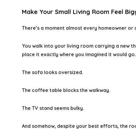
Make Your Small Living Room Feel Big
There’s a moment almost every homeowner or a
You walk into your living room carrying a new t
place it exactly where you imagined it would go
The sofa looks oversized.
The coffee table blocks the walkway.
The TV stand seems bulky.
And somehow, despite your best efforts, the room