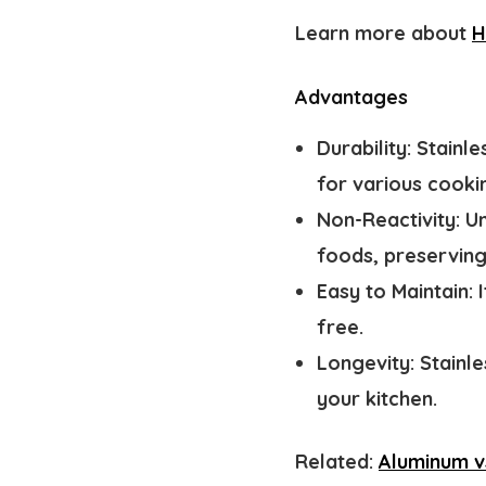
Learn more about
H
Advantages
Durability:
Stainle
for various cooki
Non-Reactivity:
Un
foods, preserving 
Easy to Maintain:
free.
Longevity:
Stainle
your kitchen.
Related:
Aluminum v