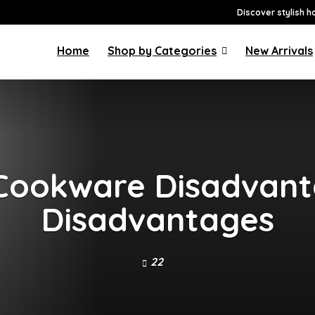
Discover stylish h
Home
Shop by Categories
New Arrivals
Cookware Disadvanta
Disadvantages
22