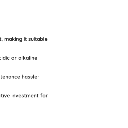
, making it suitable
idic or alkaline
ntenance hassle-
ctive investment for