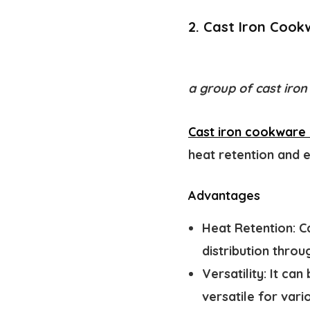
2. Cast Iron Cook
a group of cast iron
Cast iron cookware i
heat retention and e
Advantages
Heat Retention:
Ca
distribution thro
Versatility:
It can 
versatile for vari