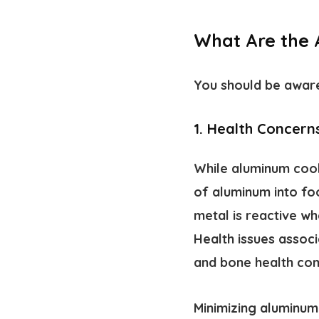
What Are the
You should be aware
1. Health Concern
While aluminum cookw
of aluminum into fo
metal is reactive wh
Health issues assoc
and bone health com
Minimizing aluminum 