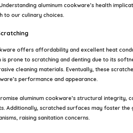
 Understanding aluminum cookware’s health implicati
 to our culinary choices.
Scratching
are offers affordability and excellent heat conduct
is prone to scratching and denting due to its softnes
rasive cleaning materials. Eventually, these scratc
kware’s performance and appearance.
omise aluminum cookware’s structural integrity, c
ts. Additionally, scratched surfaces may foster the
nisms, raising sanitation concerns.