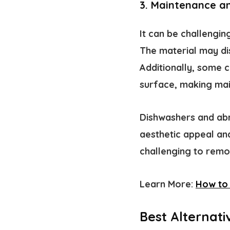
3. Maintenance a
It can be challengi
The material may di
Additionally, some
surface, making mai
Dishwashers and abr
aesthetic appeal and
challenging to remo
Learn More:
How to 
Best Alternat