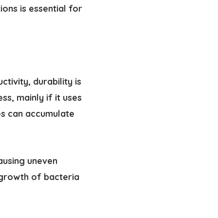
ons is essential for
ivity, durability is
s, mainly if it uses
hes can accumulate
ausing uneven
 growth of bacteria