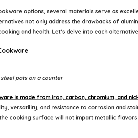
okware options, several materials serve as excelle
ernatives not only address the drawbacks of alumi
ooking and health. Let’s delve into each alternative 
l Cookware
 steel pots on a counter
kware is made from iron, carbon, chromium, and nick
ity, versatility, and resistance to corrosion and stain
the cooking surface will not impart metallic flavors