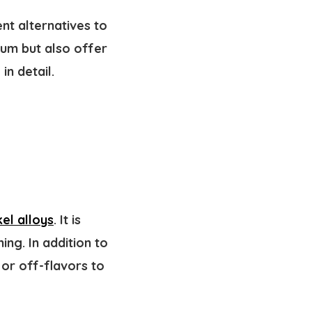
nt alternatives to
num but also offer
in detail.
el alloys
. It is
ing. In addition to
 or off-flavors to