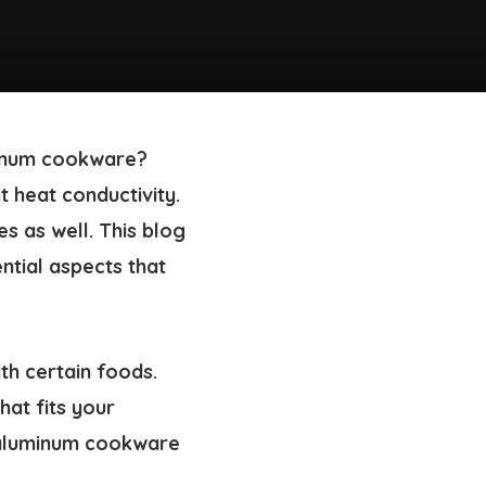
minum cookware?
t heat conductivity.
es
as well. This blog
ential aspects that
th certain foods.
hat fits your
aluminum cookware