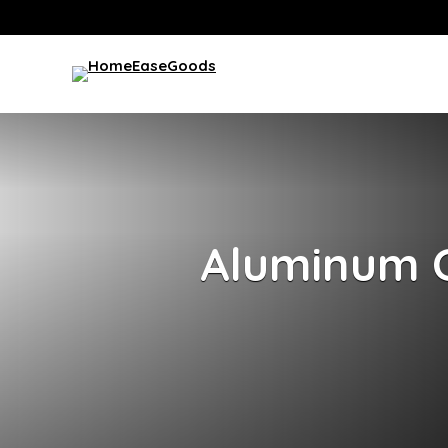
Aluminum 