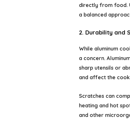
directly from food.
a balanced approach
2. Durability and 
While aluminum cookw
a concern. Aluminum 
sharp utensils or ab
and affect the coo
Scratches can compr
heating and hot spo
and other microorga