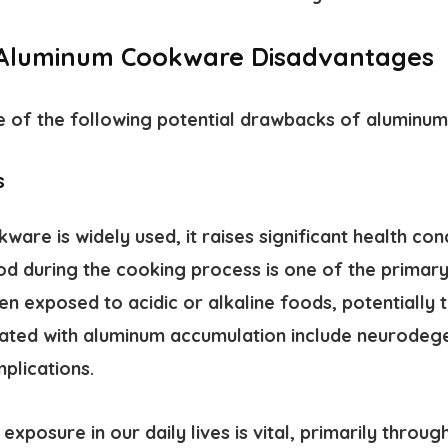
 Aluminum Cookware Disadvantages
 of the following potential
drawbacks of aluminu
s
are is widely used, it raises significant health con
od during the cooking process is one of the primary
en exposed to acidic or alkaline foods, potentially 
iated with aluminum accumulation include neurodeg
plications.
exposure in our daily lives is vital, primarily throu