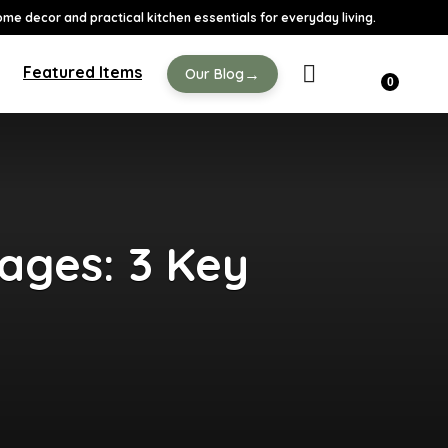
ome decor and practical kitchen essentials for everyday living.
Featured Items
→
Our Blog
0
ges: 3 Key