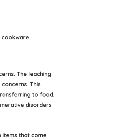
m cookware
.
cerns. The leaching
 concerns. This
transferring to food.
enerative disorders
gh items that come