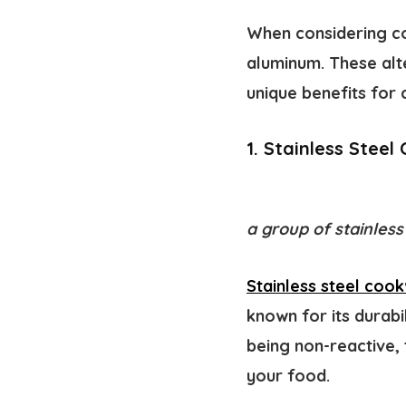
When considering co
aluminum. These alt
unique benefits for c
1. Stainless Stee
a group of stainless
Stainless steel coo
known for its durabil
being non-reactive, 
your food.