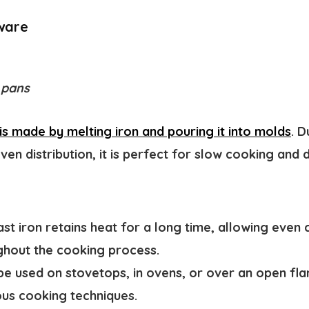
ware
 pans
s made by melting iron and pouring it into molds
. D
ven distribution, it is perfect for slow cooking and 
st iron retains heat for a long time, allowing even
ughout the cooking process.
be used on stovetops, in ovens, or over an open fla
ous cooking techniques.