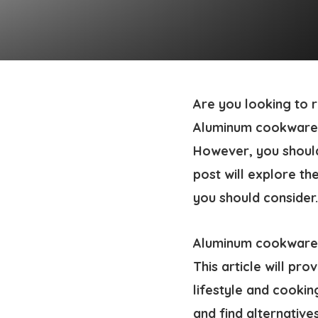
Are you looking to
Aluminum cookware is
However, you shoul
post will explore th
you should consider.
Aluminum cookware d
This article will pr
lifestyle and cookin
and find alternative