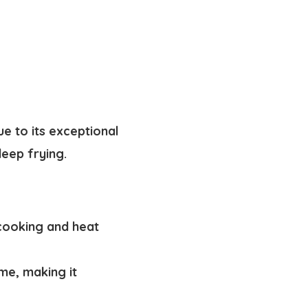
ue to its exceptional
deep frying.
 cooking and heat
me, making it