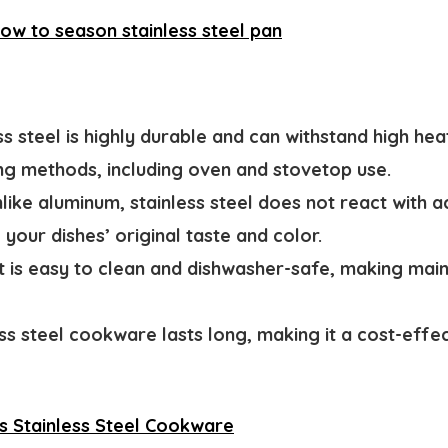
ow to season stainless steel pan
ss steel is highly durable and can withstand high heat
ng methods, including oven and stovetop use.
like aluminum, stainless steel does not react with ac
your dishes’ original taste and color.
It is easy to clean and dishwasher-safe, making mai
ss steel cookware lasts long, making it a cost-effe
s Stainless Steel Cookware