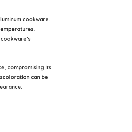
 aluminum cookware.
 temperatures.
 cookware’s
ce, compromising its
iscoloration can be
pearance.