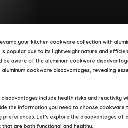
 revamp your kitchen cookware collection with alu
 popular due to its lightweight nature and efficien
d be aware of the
aluminum cookware disadvantag
e
aluminum cookware disadvantages
, revealing ess
isadvantages include health risks and reactivity wi
ovide the information you need to choose cookware t
g preferences. Let’s explore the
disadvantages of 
s that are both functional and healthy.