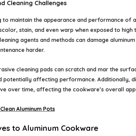
nd Cleaning Challenges
ng to maintain the appearance and performance of
scolor, stain, and even warp when exposed to high
 cleaning agents and methods can damage aluminum
ntenance harder.
asive cleaning pads can scratch and mar the surfa
 potentially affecting performance. Additionally, d
ve over time, affecting the cookware’s overall ap
Clean Aluminum Pots
ives to Aluminum Cookware