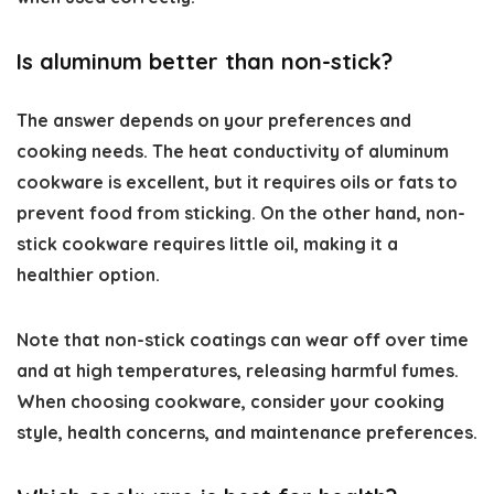
Is aluminum better than non-stick?
The answer depends on your preferences and
cooking needs. The heat conductivity of aluminum
cookware is excellent, but it requires oils or fats to
prevent food from sticking. On the other hand, non-
stick cookware requires little oil, making it a
healthier option.
Note that non-stick coatings can wear off over time
and at high temperatures, releasing harmful fumes.
When choosing cookware, consider your cooking
style, health concerns, and maintenance preferences.