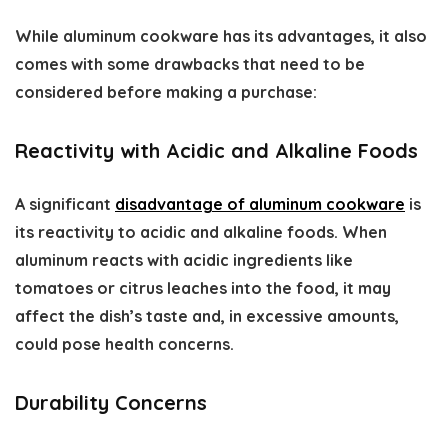
While aluminum cookware has its advantages, it also
comes with some drawbacks that need to be
considered before making a purchase:
Reactivity with Acidic and Alkaline Foods
A significant
disadvantage of aluminum cookware
is
its reactivity to acidic and alkaline foods. When
aluminum reacts with acidic ingredients like
tomatoes or citrus leaches into the food, it may
affect the dish’s taste and, in excessive amounts,
could pose health concerns.
Durability Concerns