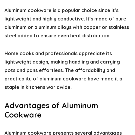
Aluminum cookware is a popular choice since it’s
lightweight and highly conductive. It’s made of pure
aluminum or aluminum alloys with copper or stainless
steel added to ensure even heat distribution.
Home cooks and professionals appreciate its
lightweight design, making handling and carrying
pots and pans effortless. The affordability and
practicality of aluminum cookware have made it a
staple in kitchens worldwide.
Advantages of Aluminum
Cookware
Aluminum cookware presents several advantages