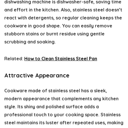
dishwashing machine is dishwasher-safe, saving time
and effort in the kitchen. Also, stainless steel doesn’t
react with detergents, so regular cleaning keeps the
cookware in good shape. You can easily remove
stubborn stains or burnt residue using gentle
scrubbing and soaking.
Related:
How to Clean Stainless Steel Pan
Attractive Appearance
Cookware made of stainless steel has a sleek,
modern appearance that complements any kitchen
style. Its shiny and polished surface adds a
professional touch to your cooking space. Stainless
steel maintains its luster after repeated uses, making