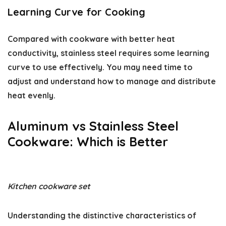
Learning Curve for Cooking
Compared with cookware with better heat
conductivity, stainless steel requires some learning
curve to use effectively. You may need time to
adjust and understand how to manage and distribute
heat evenly.
Aluminum vs Stainless Steel
Cookware: Which is Better
Kitchen cookware set
Understanding the distinctive characteristics of