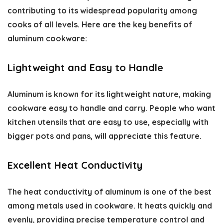
contributing to its widespread popularity among
cooks of all levels. Here are the key
benefits of
aluminum cookware
:
Lightweight and Easy to Handle
Aluminum is known for its lightweight nature, making
cookware easy to handle and carry. People who want
kitchen utensils that are easy to use, especially with
bigger pots and pans, will appreciate this feature.
Excellent Heat Conductivity
The heat conductivity of aluminum is one of the best
among metals used in cookware. It heats quickly and
evenly, providing precise temperature control and