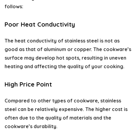
follows:
Poor Heat Conductivity
The heat conductivity of stainless steel is not as
good as that of aluminum or copper. The cookware’s
surface may develop hot spots, resulting in uneven
heating and affecting the quality of your cooking.
High Price Point
Compared to other types of cookware, stainless
steel can be relatively expensive. The higher cost is
often due to the quality of materials and the
cookware’s durability.