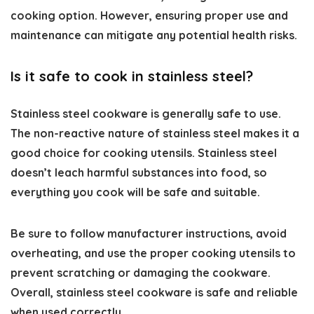
cooking option. However, ensuring proper use and
maintenance can mitigate any potential health risks.
Is it safe to cook in stainless steel?
Stainless steel cookware is generally safe to use.
The non-reactive nature of stainless steel makes it a
good choice for cooking utensils. Stainless steel
doesn’t leach harmful substances into food, so
everything you cook will be safe and suitable.
Be sure to follow manufacturer instructions, avoid
overheating, and use the proper cooking utensils to
prevent scratching or damaging the cookware.
Overall, stainless steel cookware is safe and reliable
when used correctly.