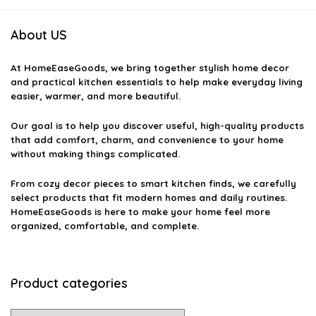
About US
At
HomeEaseGoods
, we bring together stylish home decor
and practical kitchen essentials to help make everyday living
easier, warmer, and more beautiful.
Our goal is to help you discover useful, high-quality products
that add comfort, charm, and convenience to your home
without making things complicated.
From cozy decor pieces to smart kitchen finds, we carefully
select products that fit modern homes and daily routines.
HomeEaseGoods is here to make your home feel more
organized, comfortable, and complete.
Product categories