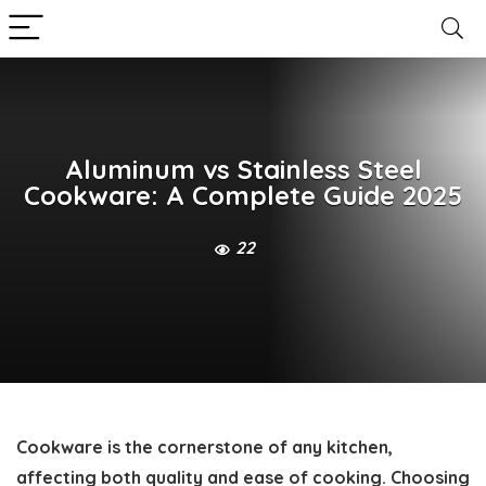
Aluminum vs Stainless Steel
Cookware: A Complete Guide 2025
22
Cookware is the cornerstone of any kitchen,
affecting both quality and ease of cooking. Choosing