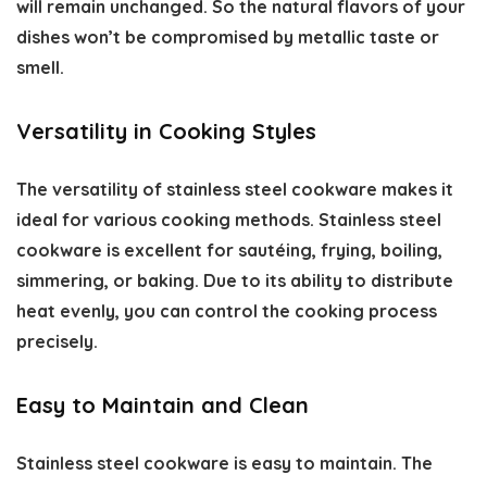
will remain unchanged. So the natural flavors of your
dishes won’t be compromised by metallic taste or
smell.
Versatility in Cooking Styles
The versatility of stainless steel cookware makes it
ideal for various cooking methods. Stainless steel
cookware is excellent for sautéing, frying, boiling,
simmering, or baking. Due to its ability to distribute
heat evenly, you can control the cooking process
precisely.
Easy to Maintain and Clean
Stainless steel cookware is easy to maintain. The