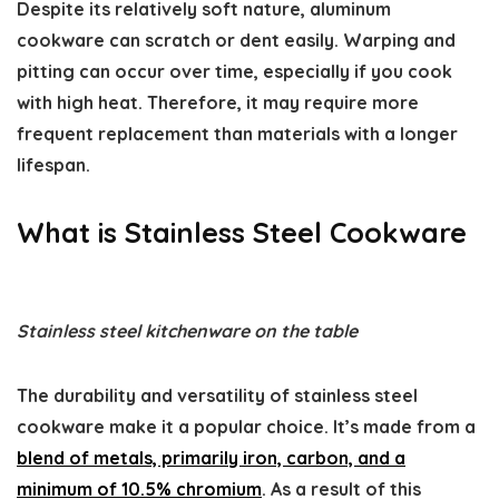
Despite its relatively soft nature, aluminum
cookware can scratch or dent easily. Warping and
pitting can occur over time, especially if you cook
with high heat. Therefore, it may require more
frequent replacement than materials with a longer
lifespan.
What is Stainless Steel Cookware
Stainless steel kitchenware on the table
The durability and versatility of stainless steel
cookware make it a popular choice. It’s made from a
blend of metals, primarily iron, carbon, and a
minimum of 10.5% chromium
. As a result of this