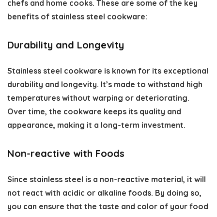
chefs and home cooks. These are some of the key
benefits of stainless steel cookware
:
Durability and Longevity
Stainless steel cookware is known for its exceptional
durability and longevity. It’s made to withstand high
temperatures without warping or deteriorating.
Over time, the cookware keeps its quality and
appearance, making it a long-term investment.
Non-reactive with Foods
Since stainless steel is a non-reactive material, it will
not react with acidic or alkaline foods. By doing so,
you can ensure that the taste and color of your food