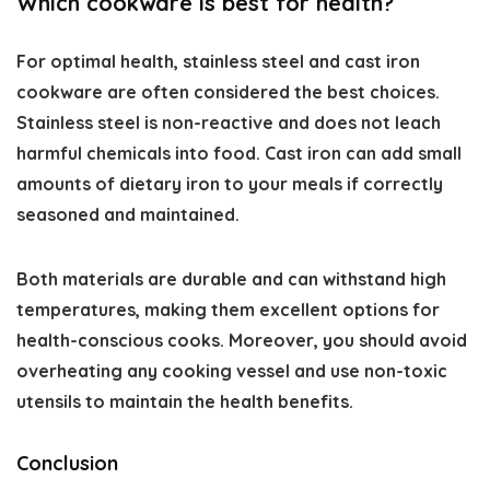
Which cookware is best for health?
For optimal health, stainless steel and cast iron
cookware are often considered the best choices.
Stainless steel is non-reactive and does not leach
harmful chemicals into food. Cast iron can add small
amounts of dietary iron to your meals if correctly
seasoned and maintained.
Both materials are durable and can withstand high
temperatures, making them excellent options for
health-conscious cooks. Moreover, you should avoid
overheating any cooking vessel and use non-toxic
utensils to maintain the health benefits.
Conclusion