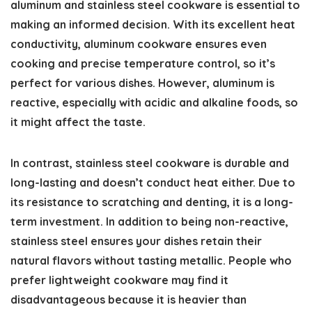
aluminum and stainless steel cookware is essential to
making an informed decision. With its excellent heat
conductivity, aluminum cookware ensures even
cooking and precise temperature control, so it’s
perfect for various dishes. However, aluminum is
reactive, especially with acidic and alkaline foods, so
it might affect the taste.
In contrast, stainless steel cookware is durable and
long-lasting and doesn’t conduct heat either. Due to
its resistance to scratching and denting, it is a long-
term investment. In addition to being non-reactive,
stainless steel ensures your dishes retain their
natural flavors without tasting metallic. People who
prefer lightweight cookware may find it
disadvantageous because it is heavier than