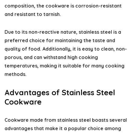
composition, the cookware is corrosion-resistant
and resistant to tarnish.
Due to its non-reactive nature, stainless steel is a
preferred choice for maintaining the taste and
quality of food. Additionally, it is easy to clean, non-
porous, and can withstand high cooking
temperatures, making it suitable for many cooking
methods.
Advantages of Stainless Steel
Cookware
Cookware made from stainless steel boasts several
advantages that make it a popular choice among