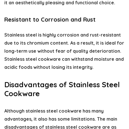
it an aesthetically pleasing and functional choice.
Resistant to Corrosion and Rust
Stainless steel is highly corrosion and rust-resistant
due to its chromium content. As a result, it is ideal for
long-term use without fear of quality deterioration.
Stainless steel cookware can withstand moisture and
acidic foods without losing its integrity.
Disadvantages of Stainless Steel
Cookware
Although stainless steel cookware has many
advantages, it also has some limitations. The main
disadvantages of stainless steel cookware
are as