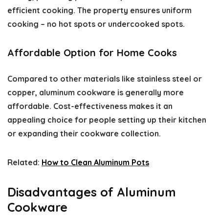
efficient cooking. The property ensures uniform
cooking – no hot spots or undercooked spots.
Affordable Option for Home Cooks
Compared to other materials like stainless steel or
copper, aluminum cookware is generally more
affordable. Cost-effectiveness makes it an
appealing choice for people setting up their kitchen
or expanding their cookware collection.
Related:
How to Clean Aluminum Pots
Disadvantages of Aluminum
Cookware