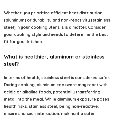
Whether you prioritize efficient heat distribution
(aluminum) or durability and non-reactivity (stainless
steel) in your cooking utensils is a matter. Consider
your cooking style and needs to determine the best
fit for your kitchen.
What is healthier, aluminum or stainless
steel?
In terms of health, stainless steel is considered safer.
During cooking, aluminum cookware may react with
acidic or alkaline foods, potentially transferring
metal into the meal. While aluminum exposure poses
health risks, stainless steel, being non-reactive,
ensures no such interaction, making it a safer