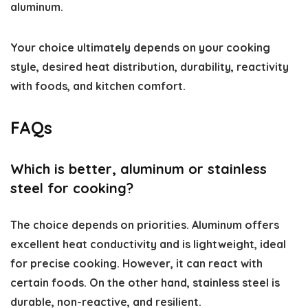
aluminum.
Your choice ultimately depends on your cooking
style, desired heat distribution, durability, reactivity
with foods, and kitchen comfort.
FAQs
Which is better, aluminum or stainless
steel for cooking?
The choice depends on priorities. Aluminum offers
excellent heat conductivity and is lightweight, ideal
for precise cooking. However, it can react with
certain foods. On the other hand, stainless steel is
durable, non-reactive, and resilient.