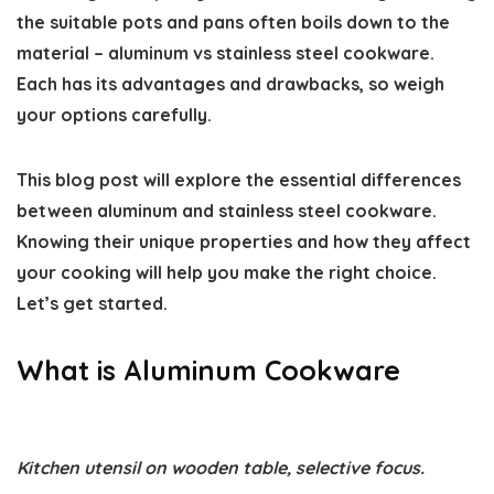
the suitable pots and pans often boils down to the
material –
aluminum vs stainless steel cookware
.
Each has its advantages and drawbacks, so weigh
your options carefully.
This blog post will explore the essential
differences
between aluminum and stainless steel cookware
.
Knowing their unique properties and how they affect
your cooking will help you make the right choice.
Let’s get started.
What is Aluminum Cookware
Kitchen utensil on wooden table, selective focus.