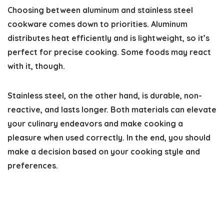
Choosing between aluminum and stainless steel
cookware comes down to priorities. Aluminum
distributes heat efficiently and is lightweight, so it’s
perfect for precise cooking. Some foods may react
with it, though.
Stainless steel, on the other hand, is durable, non-
reactive, and lasts longer. Both materials can elevate
your culinary endeavors and make cooking a
pleasure when used correctly. In the end, you should
make a decision based on your cooking style and
preferences.