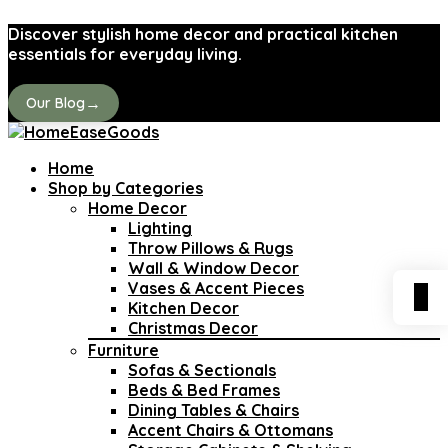
Discover stylish home decor and practical kitchen
essentials for everyday living.
→
Our Blog
Home
Shop by Categories
Home Decor
Lighting
Throw Pillows & Rugs
Wall & Window Decor
Vases & Accent Pieces
0
Kitchen Decor
Christmas Decor
Furniture
Sofas & Sectionals
Beds & Bed Frames
Dining Tables & Chairs
Accent Chairs & Ottomans