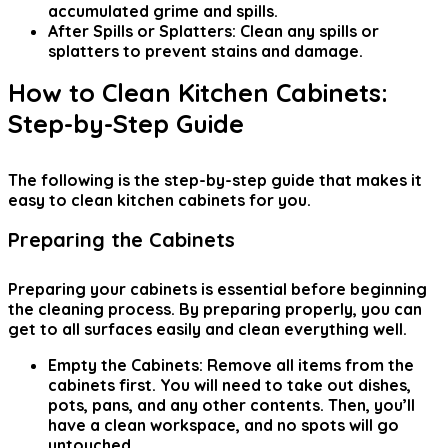
accumulated grime and spills.
After Spills or Splatters:
Clean any spills or
splatters to prevent stains and damage.
How to Clean Kitchen Cabinets:
Step-by-Step Guide
The following is the step-by-step guide that makes
it
easy to clean kitchen cabinets
for you.
Preparing the Cabinets
Preparing your cabinets is essential before beginning
the cleaning process. By preparing properly, you can
get to all surfaces easily and clean everything well.
Empty the Cabinets:
Remove all items from the
cabinets first. You will need to take out dishes,
pots, pans, and any other contents. Then, you’ll
have a clean workspace, and no spots will go
untouched.