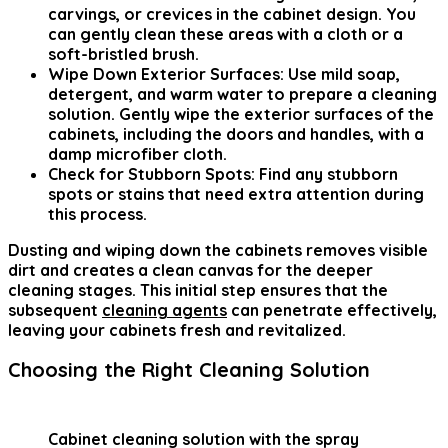
carvings, or crevices in the cabinet design. You
can gently clean these areas with a cloth or a
soft-bristled brush.
Wipe Down Exterior Surfaces:
Use mild soap,
detergent, and warm water to prepare a cleaning
solution. Gently wipe the exterior surfaces of the
cabinets, including the doors and handles, with a
damp microfiber cloth.
Check for Stubborn Spots:
Find any stubborn
spots or stains that need extra attention during
this process.
Dusting and wiping down the cabinets removes visible
dirt and creates a clean canvas for the deeper
cleaning stages. This initial step ensures that the
subsequent
cleaning agents
can penetrate effectively,
leaving your cabinets fresh and revitalized.
Choosing the Right Cleaning Solution
Cabinet cleaning solution with the spray