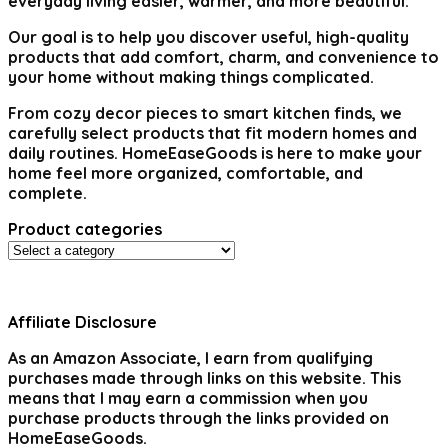
everyday living easier, warmer, and more beautiful.
Our goal is to help you discover useful, high-quality
products that add comfort, charm, and convenience to
your home without making things complicated.
From cozy decor pieces to smart kitchen finds, we
carefully select products that fit modern homes and
daily routines. HomeEaseGoods is here to make your
home feel more organized, comfortable, and
complete.
Product categories
Affiliate Disclosure
As an Amazon Associate, I earn from qualifying
purchases made through links on this website. This
means that I may earn a commission when you
purchase products through the links provided on
HomeEaseGoods.