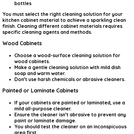
bottles
You must select the right cleaning solution for your
kitchen cabinet material to achieve a sparkling clean
finish. Cleaning different cabinet materials requires
specific cleaning agents and methods.
Wood Cabinets
Choose a wood-surface cleaning solution for
wood cabinets.
Make a gentle cleaning solution with mild dish
soap and warm water.
Don’t use harsh chemicals or abrasive cleaners.
Painted or Laminate Cabinets
If your cabinets are painted or laminated, use a
mild all-purpose cleaner.
Ensure the cleaner isn’t abrasive to prevent any
paint or laminate damage.
You should test the cleaner on an inconspicuous
area first.