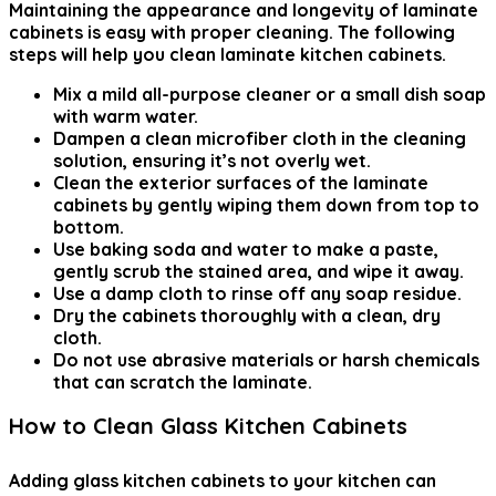
Maintaining the appearance and longevity of laminate
cabinets is easy with proper cleaning. The following
steps will help you clean laminate kitchen cabinets.
Mix a mild all-purpose cleaner or a small dish soap
with warm water.
Dampen a clean microfiber cloth in the cleaning
solution, ensuring it’s not overly wet.
Clean the exterior surfaces of the laminate
cabinets by gently wiping them down from top to
bottom.
Use baking soda and water to make a paste,
gently scrub the stained area, and wipe it away.
Use a damp cloth to rinse off any soap residue.
Dry the cabinets thoroughly with a clean, dry
cloth.
Do not use abrasive materials or harsh chemicals
that can scratch the laminate.
How to Clean Glass Kitchen Cabinets
Adding glass kitchen cabinets to your kitchen can