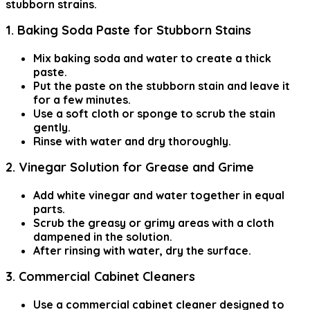
stubborn strains.
1. Baking Soda Paste for Stubborn Stains
Mix baking soda and water to create a thick
paste.
Put the paste on the stubborn stain and leave it
for a few minutes.
Use a soft cloth or sponge to scrub the stain
gently.
Rinse with water and dry thoroughly.
2. Vinegar Solution for Grease and Grime
Add white vinegar and water together in equal
parts.
Scrub the greasy or grimy areas with a cloth
dampened in the solution.
After rinsing with water, dry the surface.
3. Commercial Cabinet Cleaners
Use a commercial cabinet cleaner designed to