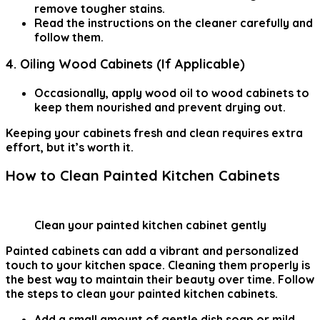
remove tougher stains.
Read the instructions on the cleaner carefully and
follow them.
4. Oiling Wood Cabinets (If Applicable)
Occasionally, apply wood oil to wood cabinets to
keep them nourished and prevent drying out.
Keeping your cabinets fresh and clean requires extra
effort, but it’s worth it.
How to Clean Painted Kitchen Cabinets
Clean your painted kitchen cabinet gently
Painted cabinets can add a vibrant and personalized
touch to your kitchen space. Cleaning them properly is
the best way to maintain their beauty over time. Follow
the steps to clean your painted kitchen cabinets.
Add a small amount of gentle dish soap or
mild