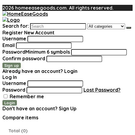
2026 homeeasegoods.com. All rights reserved.
Search for:
Register New Account
Username
Email
Password
Minimum 6 symbols
Confirm password
Sign up
Already have an account?
Login
Log In
Username
Password
Lost Password?
Remember me
Login
Don't have an account?
Sign Up
Compare items
Total (
0
)