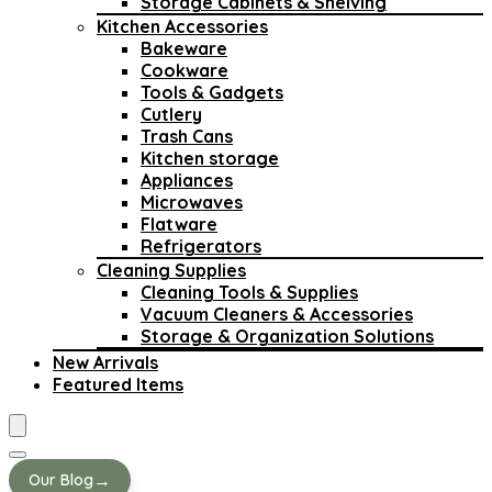
Storage Cabinets & Shelving
Kitchen Accessories
Bakeware
Cookware
Tools & Gadgets
Cutlery
Trash Cans
Kitchen storage
Appliances
Microwaves
Flatware
Refrigerators
Cleaning Supplies
Cleaning Tools & Supplies
Vacuum Cleaners & Accessories
Storage & Organization Solutions
New Arrivals
Featured Items
→
Our Blog