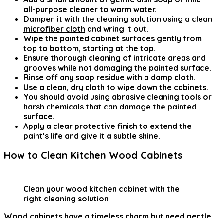
all-purpose cleaner
to warm water.
Dampen it with the cleaning solution using a clean
microfiber cloth
and wring it out.
Wipe the painted cabinet surfaces gently from
top to bottom, starting at the top.
Ensure thorough cleaning of intricate areas and
grooves while not damaging the painted surface.
Rinse off any soap residue with a damp cloth.
Use a clean, dry cloth to wipe down the cabinets.
You should avoid using abrasive cleaning tools or
harsh chemicals that can damage the painted
surface.
Apply a clear protective finish to extend the
paint’s life and give it a subtle shine.
How to Clean Kitchen Wood Cabinets
Clean your wood kitchen cabinet with the
right cleaning solution
Wood cabinets have a timeless charm but need gentle