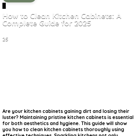
0
How to Clean Kitchen Cabinets: A
Complete Guide for 2025
25
Are your kitchen cabinets gaining dirt and losing their
luster? Maintaining pristine kitchen cabinets is essential
for both aesthetics and hygiene. This guide will show
you
how to clean kitchen cabinets
thoroughly using
effective techniques. Sparkling kitchens not only