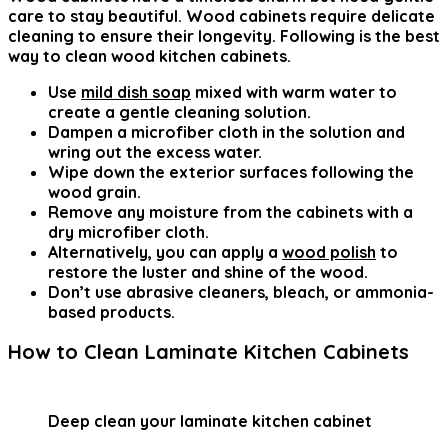
care to stay beautiful. Wood cabinets require delicate
cleaning to ensure their longevity. Following is the
best
way to clean wood kitchen cabinets
.
Use
mild dish soap
mixed with warm water to
create a gentle cleaning solution.
Dampen a microfiber cloth in the solution and
wring out the excess water.
Wipe down the exterior surfaces following the
wood grain.
Remove any moisture from the cabinets with a
dry microfiber cloth.
Alternatively, you can apply a
wood polish
to
restore the luster and shine of the wood.
Don’t use abrasive cleaners, bleach, or ammonia-
based products.
How to Clean Laminate Kitchen Cabinets
Deep clean your laminate kitchen cabinet