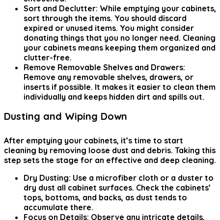
Sort and Declutter:
While emptying your cabinets,
sort through the items. You should discard
expired or unused items. You might consider
donating things that you no longer need. Cleaning
your cabinets means keeping them organized and
clutter-free.
Remove Removable Shelves and Drawers:
Remove any removable shelves, drawers, or
inserts if possible. It makes it easier to clean them
individually and keeps hidden dirt and spills out.
Dusting and Wiping Down
After emptying your cabinets, it’s time to start
cleaning by removing loose dust and debris. Taking this
step sets the stage for an effective and deep cleaning.
Dry Dusting:
Use a microfiber cloth or a duster to
dry dust all cabinet surfaces. Check the cabinets’
tops, bottoms, and backs, as dust tends to
accumulate there.
Focus on Details:
Observe any intricate details,