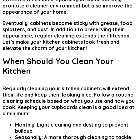
promote a cleaner environment but also improve the
appearance of your home.
Eventually, cabinets become sticky with grease, food
splatters, and dust. In addition to preserving their
appearance, regular cleaning extends their lifespan.
Let’s make your kitchen cabinets look fresh and
elevate the charm of your kitchen!
When Should You Clean Your
Kitchen
Regularly cleaning your kitchen cabinets will extend
their life and keep them looking nice. Follow a routine
cleaning schedule based on what you use and how you
cook. Keeping your cupboards clean is a good idea at
a minimum:
Monthly:
Light cleaning and dusting to prevent
buildup.
Seasonally:
A more thorough cleaning to tackle