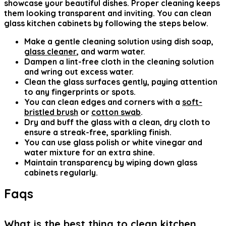
showcase your beautiful dishes. Proper cleaning keeps
them looking transparent and inviting. You can clean
glass kitchen cabinets by following the steps below.
Make a gentle cleaning solution using dish soap,
glass cleaner
, and warm water.
Dampen a lint-free cloth in the cleaning solution
and wring out excess water.
Clean the glass surfaces gently, paying attention
to any fingerprints or spots.
You can clean edges and corners with a
soft-
bristled brush
or
cotton swab
.
Dry and buff the glass with a clean, dry cloth to
ensure a streak-free, sparkling finish.
You can use glass polish or white vinegar and
water mixture for an extra shine.
Maintain transparency by wiping down glass
cabinets regularly.
Faqs
What is the best thing to clean kitchen