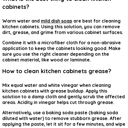
cabinets?
Warm water and
mild dish soap
are best for cleaning
kitchen cabinets. Using this solution, you can remove
dirt, grease, and grime from various cabinet surfaces.
Combine it with a microfiber cloth for a non-abrasive
application to keep the cabinets looking good. Make
sure you use the right cleaner depending on the
cabinet material, like wood or laminate.
How to clean kitchen cabinets grease?
Mix equal water and white vinegar when cleaning
kitchen cabinets with grease buildup. Apply this
solution to a damp cloth and gently scrub the affected
areas. Acidity in vinegar helps cut through grease.
Alternatively, use a baking soda paste (baking soda
diluted with water) to remove stubborn grease. After
applying the paste, let it sit for a few minutes, and wipe