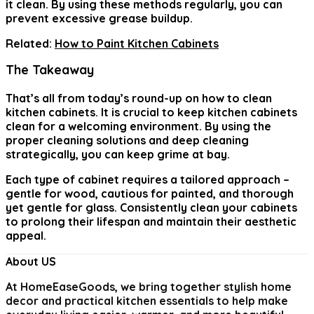
it clean. By using these methods regularly, you can
prevent excessive grease buildup.
Related:
How to Paint Kitchen Cabinets
The Takeaway
That’s all from today’s round-up on
how to clean
kitchen cabinets
. It is crucial to keep kitchen cabinets
clean for a welcoming environment. By using the
proper cleaning solutions and deep cleaning
strategically, you can keep grime at bay.
Each type of cabinet requires a tailored approach –
gentle for wood, cautious for painted, and thorough
yet gentle for glass. Consistently clean your cabinets
to prolong their lifespan and maintain their aesthetic
appeal.
About US
At
HomeEaseGoods
, we bring together stylish home
decor and practical kitchen essentials to help make