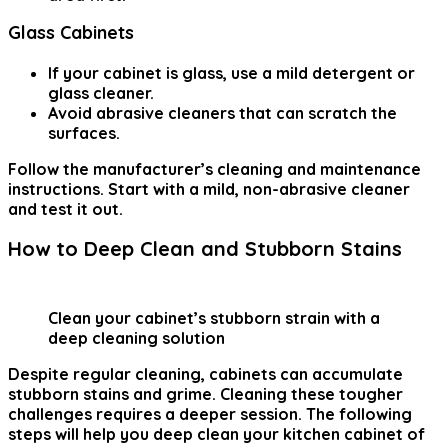
Glass Cabinets
If your cabinet is glass, use a mild detergent or
glass cleaner.
Avoid abrasive cleaners that can scratch the
surfaces.
Follow the manufacturer’s cleaning and maintenance
instructions. Start with a mild, non-abrasive cleaner
and test it out.
How to Deep Clean and Stubborn Stains
Clean your cabinet’s stubborn strain with a
deep cleaning solution
Despite regular cleaning, cabinets can accumulate
stubborn stains and grime. Cleaning these tougher
challenges requires a deeper session. The following
steps will help you deep clean your kitchen cabinet of