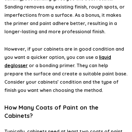
Sanding removes any existing finish, rough spots, or
imperfections from a surface. As a bonus, it makes
the primer and paint adhere better, resulting in a
longer-lasting and more professional finish.
However, if your cabinets are in good condition and
you want a quicker option, you can use a
liquid
deglosser
or a bonding primer. They can help
prepare the surface and create a suitable paint base.
Consider your cabinets’ condition and the type of
finish you want when choosing the method.
How Many Coats of Paint on the
Cabinets?
Typically, cabinets need at least two coats of paint