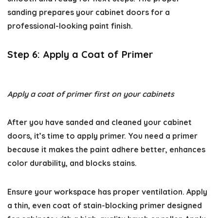
sanding prepares your cabinet doors for a
professional-looking paint finish.
Step 6: Apply a Coat of Primer
Apply a coat of primer first on your cabinets
After you have sanded and cleaned your cabinet
doors, it’s time to apply primer. You need a primer
because it makes the paint adhere better, enhances
color durability, and blocks stains.
Ensure your workspace has proper ventilation. Apply
a thin, even coat of stain-blocking primer designed