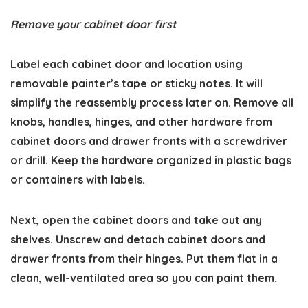
Remove your cabinet door first
Label each cabinet door and location using
removable painter’s tape or sticky notes. It will
simplify the reassembly process later on. Remove all
knobs, handles, hinges, and other hardware from
cabinet doors and drawer fronts with a screwdriver
or drill. Keep the hardware organized in plastic bags
or containers with labels.
Next, open the cabinet doors and take out any
shelves. Unscrew and detach cabinet doors and
drawer fronts from their hinges. Put them flat in a
clean, well-ventilated area so you can paint them.