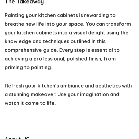
The Takeaway
Painting your kitchen cabinets is rewarding to
breathe new life into your space. You can transform
your kitchen cabinets into a visual delight using the
knowledge and techniques outlined in this
comprehensive guide. Every step is essential to
achieving a professional, polished finish, from
priming to painting.
Refresh your kitchen’s ambiance and aesthetics with
a stunning makeover. Use your imagination and
watch it come to life.