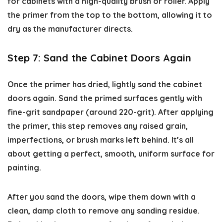
for cabinets with a high-quality brush or roller. Apply
the primer from the top to the bottom, allowing it to
dry as the manufacturer directs.
Step 7: Sand the Cabinet Doors Again
Once the primer has dried, lightly sand the cabinet
doors again. Sand the primed surfaces gently with
fine-grit sandpaper (around 220-grit). After applying
the primer, this step removes any raised grain,
imperfections, or brush marks left behind. It’s all
about getting a perfect, smooth, uniform surface for
painting.
After you sand the doors, wipe them down with a
clean, damp cloth to remove any sanding residue.