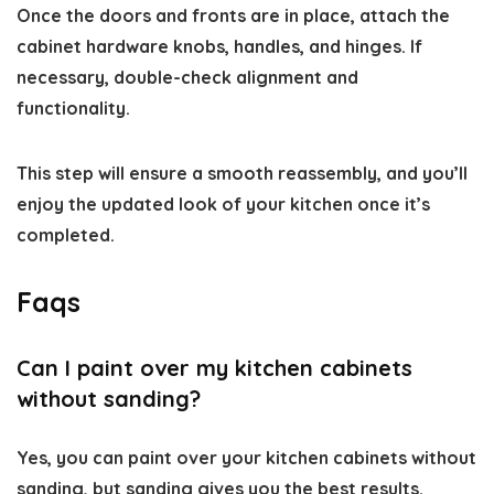
Once the doors and fronts are in place, attach the
cabinet hardware knobs, handles, and hinges. If
necessary, double-check alignment and
functionality.
This step will ensure a smooth reassembly, and you’ll
enjoy the updated look of your kitchen once it’s
completed.
Faqs
Can I paint over my kitchen cabinets
without sanding?
Yes, you can paint over your kitchen cabinets without
sanding, but sanding gives you the best results.