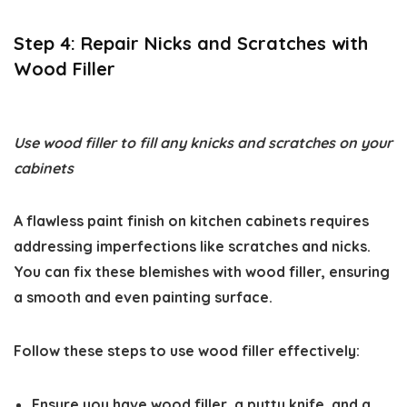
Step 4: Repair Nicks and Scratches with
Wood Filler
Use wood filler to fill any knicks and scratches on your
cabinets
A flawless paint finish on kitchen cabinets requires
addressing imperfections like scratches and nicks.
You can fix these blemishes with wood filler, ensuring
a smooth and even painting surface.
Follow these steps to use wood filler effectively:
Ensure you have wood filler, a putty knife, and a