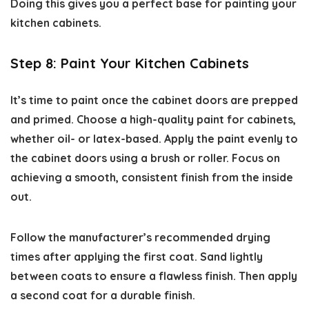
Doing this gives you a perfect base for
painting your
kitchen cabinets.
Step 8: Paint Your Kitchen Cabinets
It’s time to paint once the cabinet doors are prepped
and primed. Choose a high-quality paint for cabinets,
whether oil- or latex-based. Apply the paint evenly to
the cabinet doors using a brush or roller. Focus on
achieving a smooth, consistent finish from the inside
out.
Follow the manufacturer’s recommended drying
times after applying the first coat. Sand lightly
between coats to ensure a flawless finish. Then apply
a second coat for a durable finish.