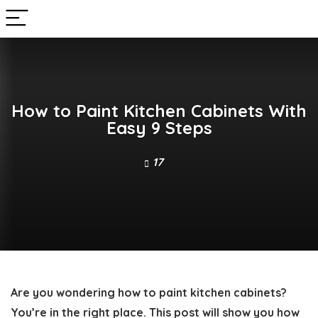
How to Paint Kitchen Cabinets With
Easy 9 Steps
17
Are you wondering
how to paint kitchen cabinets
?
You’re in the right place. This post will show you
how