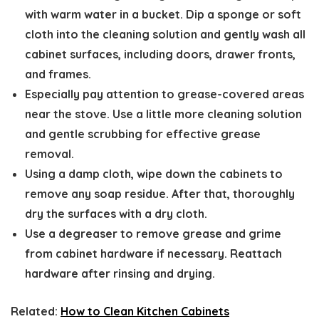
with warm water in a bucket. Dip a sponge or soft
cloth into the cleaning solution and gently wash all
cabinet surfaces, including doors, drawer fronts,
and frames.
Especially pay attention to grease-covered areas
near the stove. Use a little more cleaning solution
and gentle scrubbing for effective grease
removal.
Using a damp cloth, wipe down the cabinets to
remove any soap residue. After that, thoroughly
dry the surfaces with a dry cloth.
Use a degreaser to remove grease and grime
from cabinet hardware if necessary. Reattach
hardware after rinsing and drying.
Related:
How to Clean Kitchen Cabinets