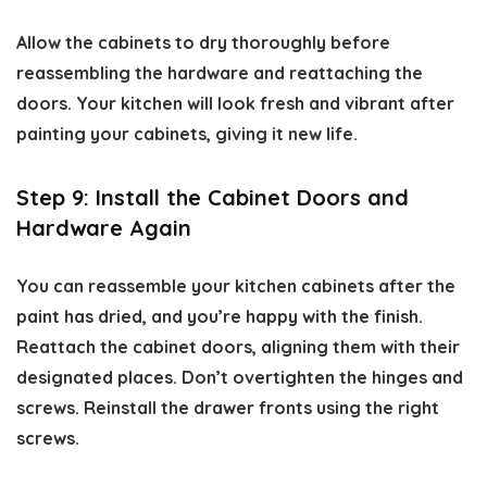
Allow the cabinets to dry thoroughly before
reassembling the hardware and reattaching the
doors. Your kitchen will look fresh and vibrant after
painting your cabinets, giving it new life.
Step 9: Install the Cabinet Doors and
Hardware Again
You can reassemble your kitchen cabinets after the
paint has dried, and you’re happy with the finish.
Reattach the cabinet doors, aligning them with their
designated places. Don’t overtighten the hinges and
screws. Reinstall the drawer fronts using the right
screws.