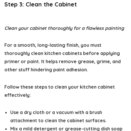
Step 3: Clean the Cabinet
Clean your cabinet thoroughly for a flawless painting
For a smooth, long-lasting finish, you must
thoroughly
clean kitchen cabinets
before applying
primer or paint. It helps remove grease, grime, and
other stuff hindering paint adhesion.
Follow these steps to clean your kitchen cabinet
effectively:
Use a dry cloth or a vacuum with a brush
attachment to clean the cabinet surfaces.
Mix a mild detergent or grease-cutting dish soap