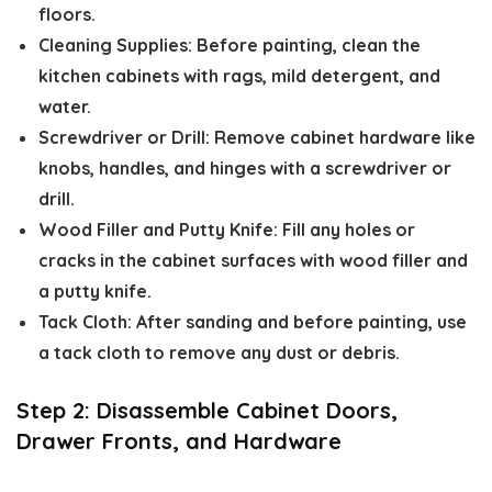
floors.
Cleaning Supplies:
Before painting,
clean the
kitchen cabinets
with rags, mild detergent, and
water.
Screwdriver or Drill:
Remove cabinet hardware like
knobs, handles, and hinges with a screwdriver or
drill.
Wood Filler and Putty Knife:
Fill any holes or
cracks in the cabinet surfaces with wood filler and
a putty knife.
Tack Cloth:
After sanding and before painting, use
a tack cloth to remove any dust or debris.
Step 2: Disassemble Cabinet Doors,
Drawer Fronts, and Hardware