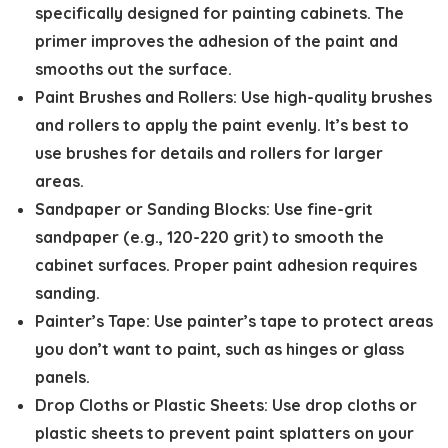
specifically designed for painting cabinets. The
primer improves the adhesion of the paint and
smooths out the surface.
Paint Brushes and Rollers:
Use high-quality brushes
and rollers to apply the paint evenly. It’s best to
use brushes for details and rollers for larger
areas.
Sandpaper or Sanding Blocks:
Use fine-grit
sandpaper (e.g., 120-220 grit) to smooth the
cabinet surfaces. Proper paint adhesion requires
sanding.
Painter’s Tape:
Use painter’s tape to protect areas
you don’t want to paint, such as hinges or glass
panels.
Drop Cloths or Plastic Sheets:
Use drop cloths or
plastic sheets to prevent paint splatters on your