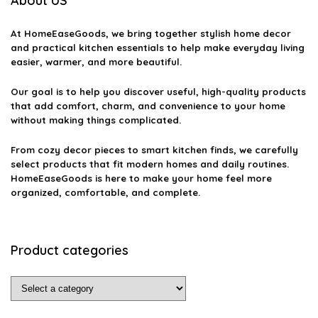
About US
At
HomeEaseGoods
, we bring together stylish home decor
and practical kitchen essentials to help make everyday living
easier, warmer, and more beautiful.
Our goal is to help you discover useful, high-quality products
that add comfort, charm, and convenience to your home
without making things complicated.
From cozy decor pieces to smart kitchen finds, we carefully
select products that fit modern homes and daily routines.
HomeEaseGoods is here to make your home feel more
organized, comfortable, and complete.
Product categories