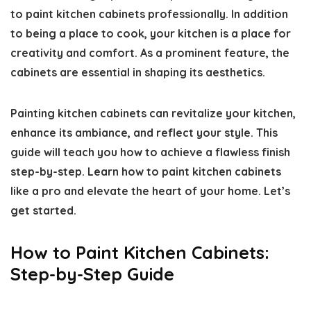
to paint kitchen cabinets professionally
. In addition
to being a place to cook, your kitchen is a place for
creativity and comfort. As a prominent feature, the
cabinets are essential in shaping its aesthetics.
Painting kitchen cabinets can revitalize your kitchen,
enhance its ambiance, and reflect your style. This
guide will teach you how to achieve a flawless finish
step-by-step. Learn
how to paint kitchen cabinets
like a pro
and elevate the heart of your home. Let’s
get started.
How to Paint Kitchen Cabinets:
Step-by-Step Guide