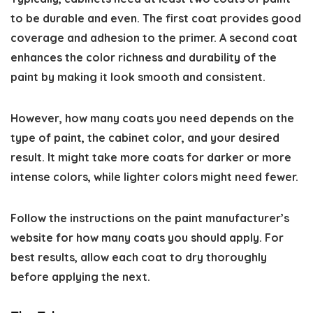
to be durable and even. The first coat provides good
coverage and adhesion to the primer. A second coat
enhances the color richness and durability of the
paint by making it look smooth and consistent.
However, how many coats you need depends on the
type of paint, the cabinet color, and your desired
result. It might take more coats for darker or more
intense colors, while lighter colors might need fewer.
Follow the instructions on the paint manufacturer’s
website for how many coats you should apply. For
best results, allow each coat to dry thoroughly
before applying the next.