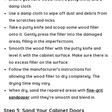
damp cloth.
Use a damp cloth to wipe off dust and debris from
the scratches and nicks.
Take a putty knife and scoop some wood filler
onto it. Gently press the filler into the damaged
areas, filling in the imperfections.
Smooth the wood filler with the putty knife and
level it with the cabinet surface. Make sure there is
no excess filler on the surface.
Follow the manufacturer’s instructions for
allowing the wood filler to dry completely. The
drying time may vary.
When dry, sand the repaired areas with
fine-grit
sandpaper
until they’re smooth and blend in.
Step 5: Sand Your Cabinet Doors