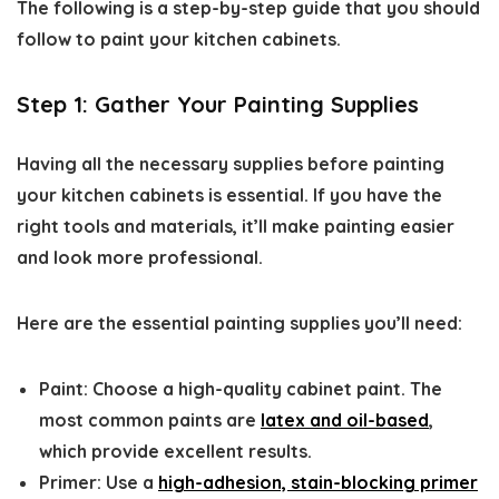
The following is a step-by-step guide that you should
follow to paint your kitchen cabinets.
Step 1: Gather Your Painting Supplies
Having all the necessary supplies before
painting
your kitchen cabinets
is essential. If you have the
right tools and materials, it’ll make painting easier
and look more professional.
Here are the essential painting supplies you’ll need:
Paint:
Choose a high-quality cabinet paint. The
most common paints are
latex and oil-based
,
which provide excellent results.
Primer:
Use a
high-adhesion, stain-blocking primer