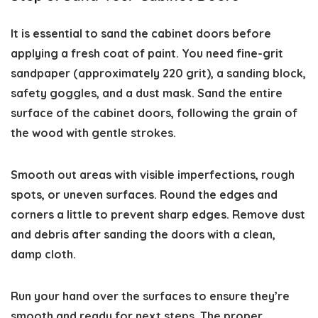
It is essential to sand the cabinet doors before
applying a fresh coat of paint. You need fine-grit
sandpaper (approximately 220 grit), a sanding block,
safety goggles, and a dust mask. Sand the entire
surface of the cabinet doors, following the grain of
the wood with gentle strokes.
Smooth out areas with visible imperfections, rough
spots, or uneven surfaces. Round the edges and
corners a little to prevent sharp edges. Remove dust
and debris after sanding the doors with a clean,
damp cloth.
Run your hand over the surfaces to ensure they’re
smooth and ready for next steps. The proper