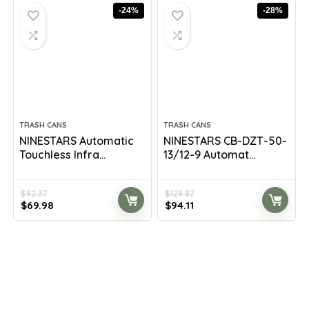
$209.98.
$119.99.
$147.58.
$89.99.
-24%
-28%
TRASH CANS
TRASH CANS
NINESTARS Automatic
NINESTARS CB-DZT-50-
Touchless Infra...
13/12-9 Automat...
$
92.37
$
129.87
Original
Current
Original
Current
$
69.98
$
94.11
price
price
price
price
was:
is:
was:
is:
$92.37.
$69.98.
$129.87.
$94.11.