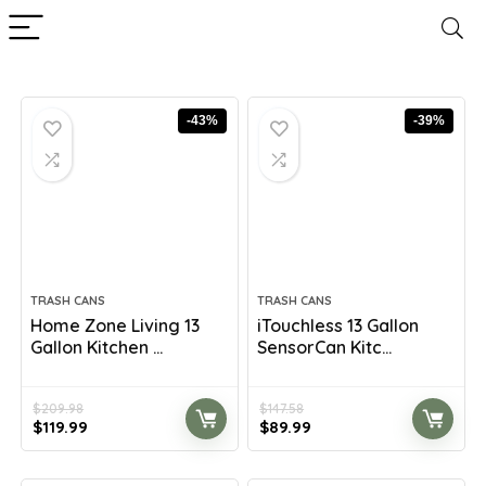
-43%
-39%
TRASH CANS
TRASH CANS
Home Zone Living 13
iTouchless 13 Gallon
Gallon Kitchen ...
SensorCan Kitc...
$
209.98
$
147.58
Original
Current
Original
Current
$
119.99
$
89.99
price
price
price
price
was:
is:
was:
is: