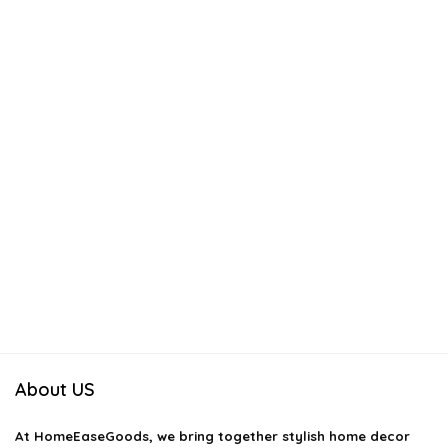
About US
At
HomeEaseGoods
, we bring together stylish home decor