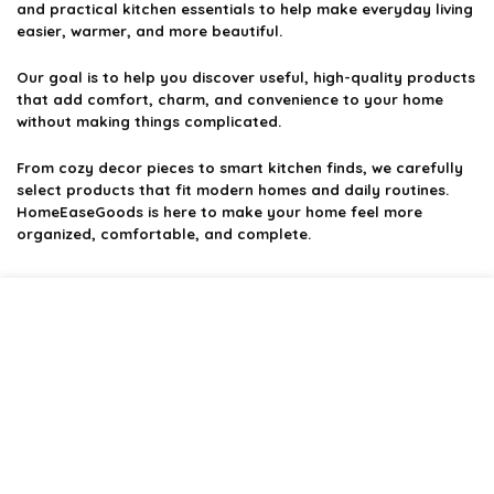
and practical kitchen essentials to help make everyday living
easier, warmer, and more beautiful.
Our goal is to help you discover useful, high-quality products
that add comfort, charm, and convenience to your home
without making things complicated.
From cozy decor pieces to smart kitchen finds, we carefully
select products that fit modern homes and daily routines.
HomeEaseGoods is here to make your home feel more
organized, comfortable, and complete.
Product categories