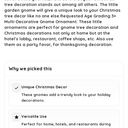
$27.69.
$16.99.
tree decoration stands out among all others. The little
garden gnome will give a unique look to your Christmas
tree decor like no one else.Requested Age Grading:3+
Multi-Decorative Gnome Ornament: These little
ornaments are perfect for gnome tree decoration and
Christmas decorations not only at home but at the
hotel’s lobby, restaurant, coffee shops, etc. Also use
them as a party favor, for thanksgiving decoration.
Why we picked this
Unique Christmas Decor
These gnomes add a trendy look to your holiday
decorations.
Versatile Use
Perfect for home, hotels, and restaurants during