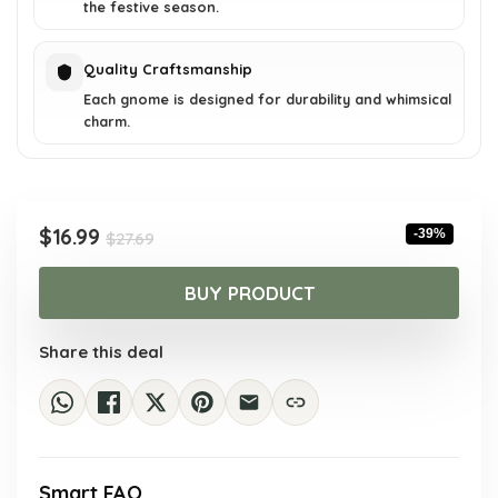
the festive season.
Quality Craftsmanship
Each gnome is designed for durability and whimsical
charm.
Original
Current
$
16.99
-39%
$
27.69
price
price
was:
is:
BUY PRODUCT
$27.69.
$16.99.
Share this deal
Smart FAQ