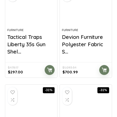
FURNITURE
FURNITURE
Tactical Traps
Devion Furniture
Liberty 35s Gun
Polyester Fabric
Shel...
S...
$
478.17
$
1,093.54
Original
Current
Original
Current
$
297.00
$
700.99
price
price
price
price
was:
is:
was:
is:
$478.17.
$297.00.
$1,093.54.
$700.99.
-31%
-31%