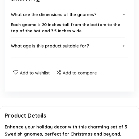
What are the dimensions of the gnomes?
Each gnome is 20 inches tall from the bottom to the
top of the hat and 3.5 inches wide.
What age is this product suitable for?
What colors are available for the gnomes?
Add to wishlist
Add to compare
Where can I use these gnomes for decoration?
What is the weight of the product?
Who is the manufacturer of this product?
Product Details
Enhance your holiday decor with this charming set of 3
AI-generated from available product information. Always verify
Swedish gnomes, perfect for Christmas and beyond.
details on the official listing.