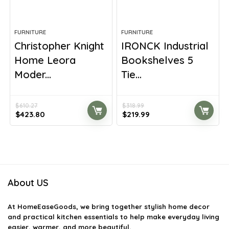
FURNITURE
FURNITURE
Christopher Knight
IRONCK Industrial
Home Leora
Bookshelves 5
Moder...
Tie...
$
610.27
$
318.99
Original
Current
Original
Current
$
423.80
$
219.99
price
price
price
price
was:
is:
was:
is:
$610.27.
$423.80.
$318.99.
$219.99.
About US
At
HomeEaseGoods
, we bring together stylish home decor
and practical kitchen essentials to help make everyday living
easier, warmer, and more beautiful.