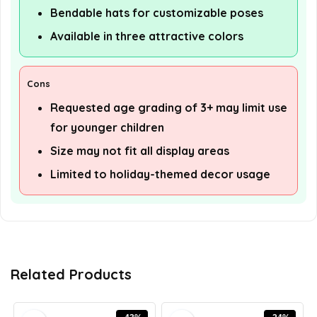
Bendable hats for customizable poses
Available in three attractive colors
Cons
Requested age grading of 3+ may limit use
for younger children
Size may not fit all display areas
Limited to holiday-themed decor usage
Related Products