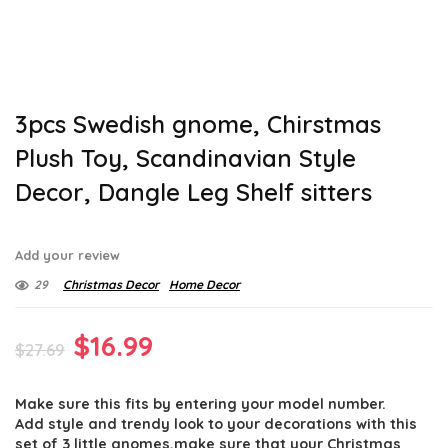
3pcs Swedish gnome, Chirstmas
Plush Toy, Scandinavian Style
Decor, Dangle Leg Shelf sitters
Add your review
29
Christmas Decor
Home Decor
Original
Current
$
16.99
$
27.69
price
price
Make sure this fits by entering your model number.
was:
is:
Add style and trendy look to your decorations with this
set of 3 little gnomes,make sure that your Christmas