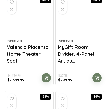
-43%
-24%
FURNITURE
FURNITURE
Valencia Piacenza
MyGift Room
Home Theater
Divider, 4-Panel
Seat...
Antiqu...
$
4,436.98
$
277.19
Original
Current
Original
Current
$
2,549.99
$
209.99
price
price
price
price
was:
is:
was:
is:
$4,436.98.
$2,549.99.
$277.19.
$209.99.
-38%
-36%