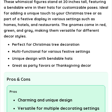
These whimsical figures stand at 20 inches tall, featuring
a bendable wire in their hats for customizable poses. Ideal
for adding a unique touch to your Christmas tree or as
part of a festive display in various settings such as
homes, hotels, and restaurants. The gnomes come in red,
green, and gray, making them versatile for different
decor styles.
Perfect for Christmas tree decoration
Multi-functional for various festive settings
Unique design with bendable hats
Great as party favors or Thanksgiving decor
Pros & Cons
Pros
Charming and unique design
Versatile for multiple decorating settings