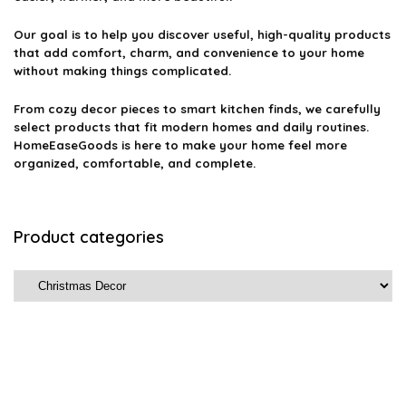
Our goal is to help you discover useful, high-quality products
that add comfort, charm, and convenience to your home
without making things complicated.
From cozy decor pieces to smart kitchen finds, we carefully
select products that fit modern homes and daily routines.
HomeEaseGoods is here to make your home feel more
organized, comfortable, and complete.
Product categories