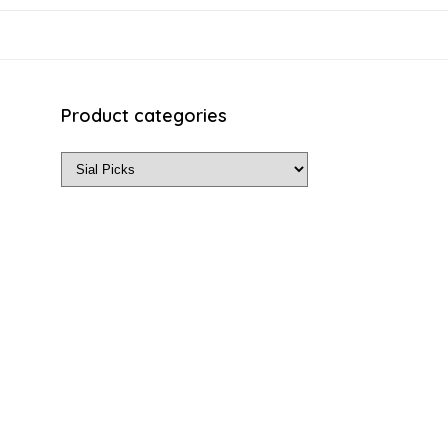
Product categories
ls on the official listing.