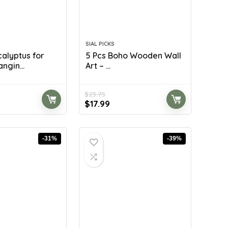
SIAL PICKS
calyptus for
5 Pcs Boho Wooden Wall
ngin...
Art – ...
$
23.75
rent
Original
Current
$
17.99
ce
price
price
was:
is:
.99.
$23.75.
$17.99.
-31%
-39%