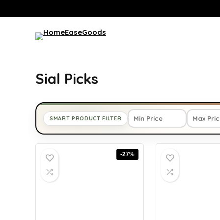
Sial Picks
SMART PRODUCT FILTER
-27%