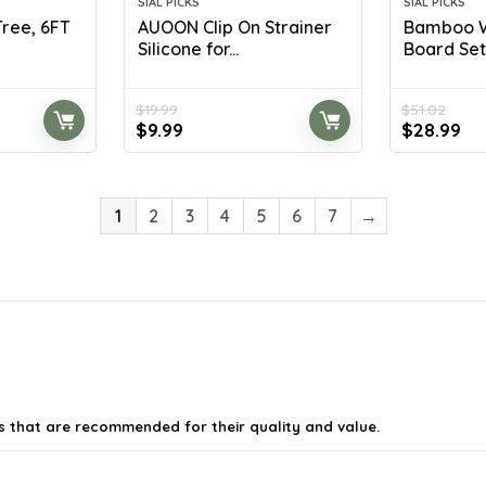
SIAL PICKS
SIAL PICKS
 Tree, 6FT
AUOON Clip On Strainer
Bamboo W
Silicone for...
Board Set w
$
19.99
$
51.02
Original
Current
Original
Cu
$
9.99
$
28.99
price
price
price
pr
was:
is:
was:
is:
$19.99.
$9.99.
$51.02.
$2
1
2
3
4
5
6
7
→
es that are recommended for their quality and value.