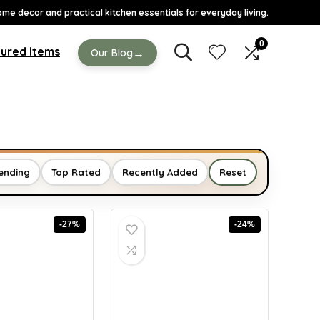
ome decor and practical kitchen essentials for everyday living.
0
ured Items
→
Our Blog
ending
Top Rated
Recently Added
Reset
-27%
-24%