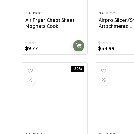
SIAL PICKS
SIAL PICKS
Air Fryer Cheat Sheet
Airpro Slicer/
Magnets Cooki...
Attachments ...
$
14.95
$
45.99
Original
Current
Original
Current
$
9.77
$
34.99
price
price
price
price
was:
is:
was:
is:
$14.95.
$9.77.
$45.99.
$34.99.
-20%