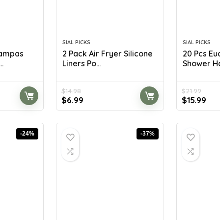
SIAL PICKS
SIAL PICKS
Pampas
2 Pack Air Fryer Silicone
20 Pcs Eu
.
Liners Po...
Shower Ha
$
14.98
$
21.99
Original
Current
Original
Cur
$
6.99
$
15.99
price
price
price
pri
was:
is:
was:
is:
$14.98.
$6.99.
$21.99.
$15
-24%
-37%