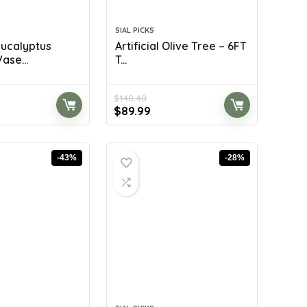
SIAL PICKS
 Eucalyptus
Artificial Olive Tree – 6FT
ase...
T...
$
148.48
rent
Original
Current
$
89.99
ce
price
price
was:
is:
.99.
$148.48.
$89.99.
-43%
-28%