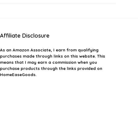
Affiliate Disclosure
As an Amazon Associate, I earn from qualifying
purchases made through links on this website. This
means that I may earn a commission when you
purchase products through the links provided on
HomeEaseGoods.