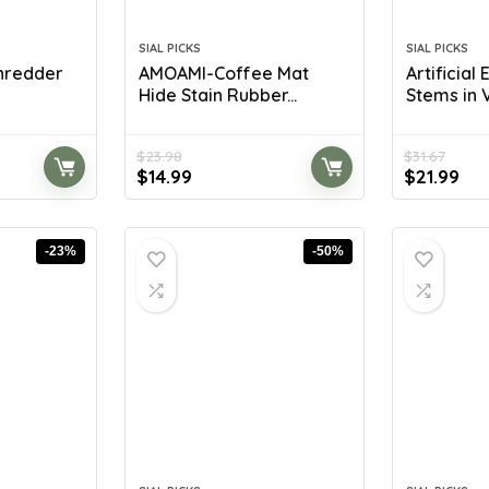
SIAL PICKS
SIAL PICKS
Shredder
AMOAMI-Coffee Mat
Artificial
Hide Stain Rubber...
Stems in V
$
23.98
$
31.67
Original
Current
Original
Cur
$
14.99
$
21.99
price
price
price
pri
was:
is:
was:
is:
$23.98.
$14.99.
$31.67.
$21
-23%
-50%