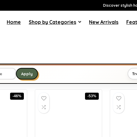
Discover stylish h
Home
Shop by Categories
New Arrivals
Feat
Tr
Apply
-46%
-53%