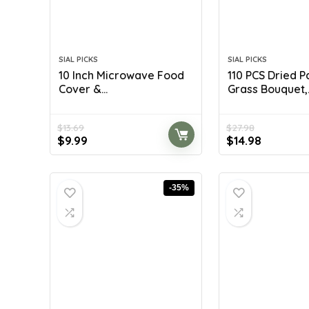
SIAL PICKS
SIAL PICKS
10 Inch Microwave Food
110 PCS Dried 
Cover &...
Grass Bouquet,..
$
13.69
$
27.98
Original
Current
Original
Current
$
9.99
$
14.98
price
price
price
price
was:
is:
was:
is:
$13.69.
$9.99.
$27.98.
$14.98.
-35%