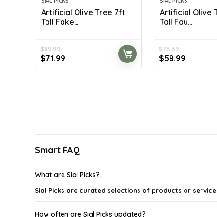
SIAL PICKS
SIAL PICKS
Artificial Olive Tree 7ft
Artificial Olive
Tall Fake...
Tall Fau...
$
89.99
$
76.69
Original
Current
Original
Current
$
71.99
$
58.99
price
price
price
price
was:
is:
was:
is:
$89.99.
$71.99.
$76.69.
$58.99.
Smart FAQ
What are Sial Picks?
Sial Picks are curated selections of products or servic
How often are Sial Picks updated?