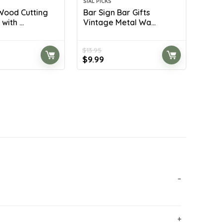
SIAL PICKS
ood Cutting
Bar Sign Bar Gifts
ith ...
Vintage Metal Wa...
$
13.95
rrent
Original
Current
$
9.99
ice
price
price
was:
is:
8.99.
$13.95.
$9.99.