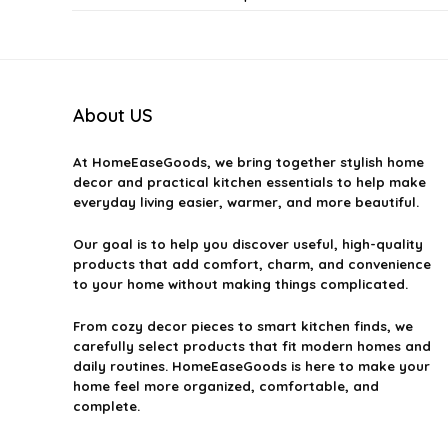
Can I suggest a product for Sial Picks?
Are Sial Picks available in all categories?
About US
How do I find Sial Picks?
At
HomeEaseGoods
, we bring together stylish home
decor and practical kitchen essentials to help make
everyday living easier, warmer, and more beautiful.
Is there a cost associated with Sial Picks?
Our goal is to help you discover useful, high-quality
AI-generated from available product information. Always verify detai
products that add comfort, charm, and convenience
to your home without making things complicated.
From cozy decor pieces to smart kitchen finds, we
carefully select products that fit modern homes and
daily routines. HomeEaseGoods is here to make your
home feel more organized, comfortable, and
complete.