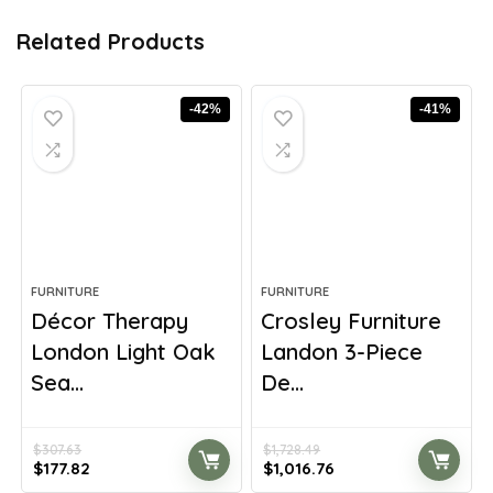
Related Products
-42%
-41%
FURNITURE
FURNITURE
Décor Therapy
Crosley Furniture
London Light Oak
Landon 3-Piece
Sea...
De...
$
307.63
$
1,728.49
Original
Current
Original
Current
$
177.82
$
1,016.76
price
price
price
price