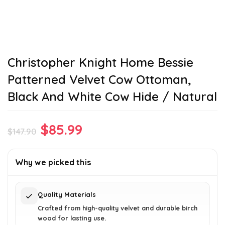
Christopher Knight Home Bessie
Patterned Velvet Cow Ottoman,
Black And White Cow Hide / Natural
Original
Current
$
85.99
$
147.90
price
price
was:
is:
Why we picked this
$147.90.
$85.99.
Quality Materials
Crafted from high-quality velvet and durable birch
wood for lasting use.