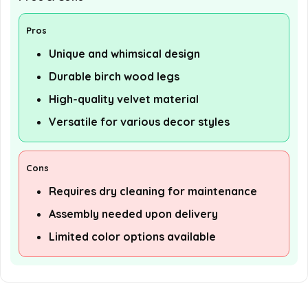
Pros
Unique and whimsical design
Durable birch wood legs
High-quality velvet material
Versatile for various decor styles
Cons
Requires dry cleaning for maintenance
Assembly needed upon delivery
Limited color options available