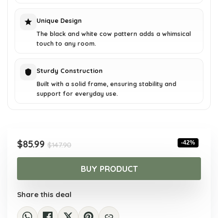
Unique Design
The black and white cow pattern adds a whimsical
touch to any room.
Sturdy Construction
Built with a solid frame, ensuring stability and
support for everyday use.
Original
Current
$
85.99
-42%
$
147.90
price
price
was:
is:
BUY PRODUCT
$147.90.
$85.99.
Share this deal