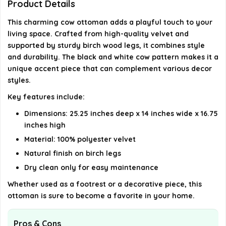
Product Details
This charming cow ottoman adds a playful touch to your
Where is the ottoman manufactured?
living space. Crafted from high-quality velvet and
supported by sturdy birch wood legs, it combines style
AI-generated from available product information. Always verify
and durability. The black and white cow pattern makes it a
details on the official listing.
unique accent piece that can complement various decor
styles.
Key features include:
Dimensions: 25.25 inches deep x 14 inches wide x 16.75
inches high
Material: 100% polyester velvet
Natural finish on birch legs
Dry clean only for easy maintenance
Whether used as a footrest or a decorative piece, this
ottoman is sure to become a favorite in your home.
Pros & Cons