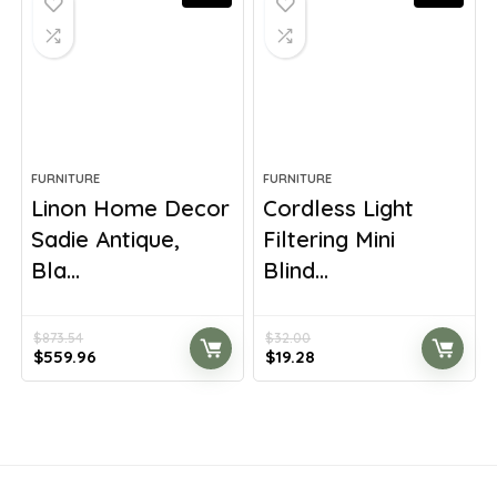
FURNITURE
FURNITURE
Linon Home Decor
Cordless Light
Sadie Antique,
Filtering Mini
Bla...
Blind...
$
873.54
$
32.00
Original
Current
Original
Current
$
559.96
$
19.28
price
price
price
price
was:
is:
was:
is:
$873.54.
$559.96.
$32.00.
$19.28.