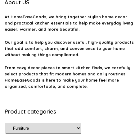
About US
At
HomeEaseGoods
, we bring together stylish home decor
and practical kitchen essentials to help make everyday living
easier, warmer, and more beautiful.
Our goal is to help you discover useful, high-quality products
that add comfort, charm, and convenience to your home
without making things complicated.
From cozy decor pieces to smart kitchen finds, we carefully
select products that fit modern homes and daily routines.
HomeEaseGoods is here to make your home feel more
organized, comfortable, and complete.
Product categories