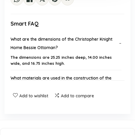
Smart FAQ
What are the dimensions of the Christopher Knight
Home Bessie Ottoman?
The dimensions are 25.25 inches deep, 14.00 inches
wide, and 16.75 inches high.
What materials are used in the construction of the
ottoman?
Add to wishlist
Add to compare
Is assembly required for this ottoman?
What is the care instruction for the ottoman?
What color pattern does the ottoman feature?