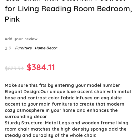
for Living Reading Room Bedroom,
Pink
Add your review
3
Furniture
Home Decor
Original
Current
$
384.11
$
629.94
price
price
Make sure this fits by entering your model number.
was:
is:
Elegant Design:Our unique luxe accent chair with metal
$629.94.
$384.11.
base and contrast color fabric infuses an exquisite
accent to your main furniture to create that modern
cozy atmosphere in your home and enhances the
surrounding décor
Sturdy Structure: Metal Legs and wooden frame living
room chair matches the high density sponge add the
steady and durablity of the whole chair.