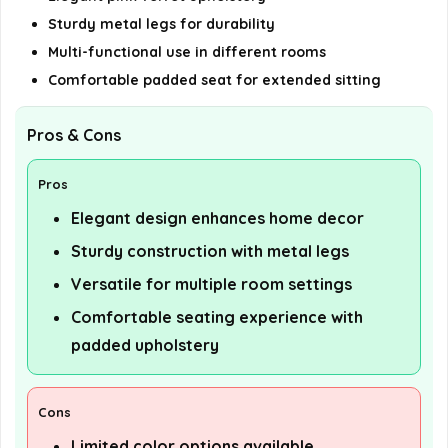
Sturdy metal legs for durability
Multi-functional use in different rooms
Comfortable padded seat for extended sitting
Pros & Cons
Pros
Elegant design enhances home decor
Sturdy construction with metal legs
Versatile for multiple room settings
Comfortable seating experience with
padded upholstery
Cons
Limited color options available