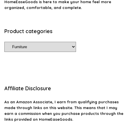
HomeEaseGoods is here to make your home feel more
organized, comfortable, and complete.
Product categories
Affiliate Disclosure
As an Amazon Associate, I earn from qualifying purchases
made through links on this website. This means that I may
earn a commission when you purchase products through the
links provided on HomeEaseGoods.