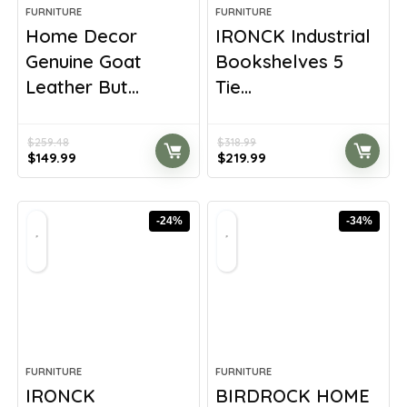
FURNITURE
FURNITURE
Home Decor
IRONCK Industrial
Genuine Goat
Bookshelves 5
Leather But...
Tie...
$
259.48
$
318.99
Original
Current
Original
Current
$
149.99
$
219.99
price
price
price
price
was:
is:
was:
is:
$259.48.
$149.99.
$318.99.
$219.99.
-24%
-34%
FURNITURE
FURNITURE
IRONCK
BIRDROCK HOME