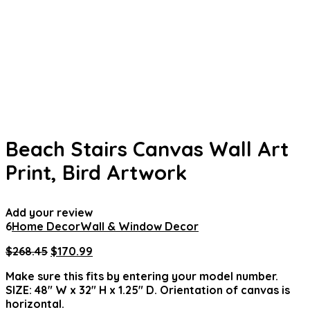
Beach Stairs Canvas Wall Art
Print, Bird Artwork
Add your review
6
Home Decor
Wall & Window Decor
Original
Current
$
268.45
$
170.99
price
price
Make sure this fits by entering your model number.
was:
is:
SIZE: 48″ W x 32″ H x 1.25″ D. Orientation of canvas is
$268.45.
$170.99.
horizontal.