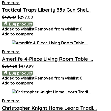
Furniture
Tactical Traps Liberty 35s Gun Shel...
Original
Current
$
478.17
$
297.00
price
price
Buy product
was:
is:
Added to wishlist
Removed from wishlist
0
$478.17.
$297.00.
Add to compare
Furniture
Amerlife 4-Piece Living Room Table ...
Original
Current
$
854.38
$
479.99
price
price
Buy product
was:
is:
Added to wishlist
Removed from wishlist
0
$854.38.
$479.99.
Add to compare
Furniture
Christopher Knight Home Leora Tradi...