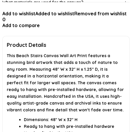
What materials are used for the canvas?
Add to wishlist
Added to wishlist
Removed from wishlist
What spaces are suitable for displaying this artwork?
0
Add to compare
Is there a satisfaction guarantee for this product?
AI-generated from available product information. Always verify details on
the official listing.
Product Details
This Beach Stairs Canvas Wall Art Print features a
stunning bird artwork that adds a touch of nature to
any room. Measuring 48" W x 32" H x 1.25" D, it is
designed in a horizontal orientation, making it a
perfect fit for larger wall spaces. The canvas comes
ready to hang with pre-installed hardware, allowing for
easy installation. Handcrafted in the USA, it uses high-
quality artist-grade canvas and archival inks to ensure
vibrant colors and fine detail that won't fade over time.
Dimensions: 48" W x 32" H
Ready to hang with pre-installed hardware