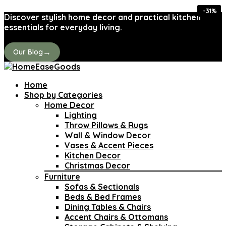
-36%
-36%
-26%
-38%
-44%
-35%
-43%
-31%
Discover stylish home decor and practical kitchen
essentials for everyday living.
→
Our Blog
Home
Shop by Categories
Home Decor
Lighting
Throw Pillows & Rugs
Wall & Window Decor
Vases & Accent Pieces
Kitchen Decor
Christmas Decor
Furniture
Sofas & Sectionals
Beds & Bed Frames
Dining Tables & Chairs
Accent Chairs & Ottomans