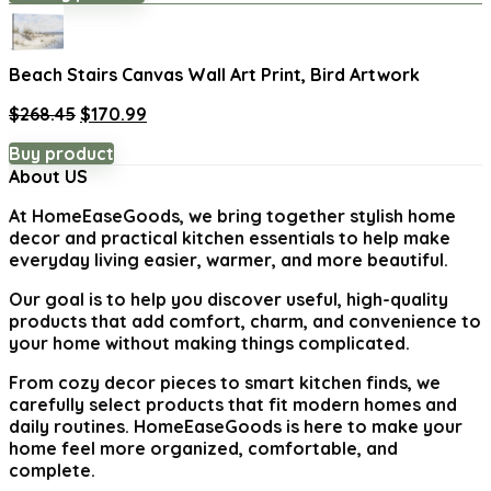
was:
is:
$1,871.99.
$1,299.99.
Beach Stairs Canvas Wall Art Print, Bird Artwork
Original
Current
$
268.45
$
170.99
price
price
Buy product
was:
is:
About US
$268.45.
$170.99.
At
HomeEaseGoods
, we bring together stylish home
decor and practical kitchen essentials to help make
everyday living easier, warmer, and more beautiful.
Our goal is to help you discover useful, high-quality
products that add comfort, charm, and convenience to
your home without making things complicated.
From cozy decor pieces to smart kitchen finds, we
carefully select products that fit modern homes and
daily routines. HomeEaseGoods is here to make your
home feel more organized, comfortable, and
complete.