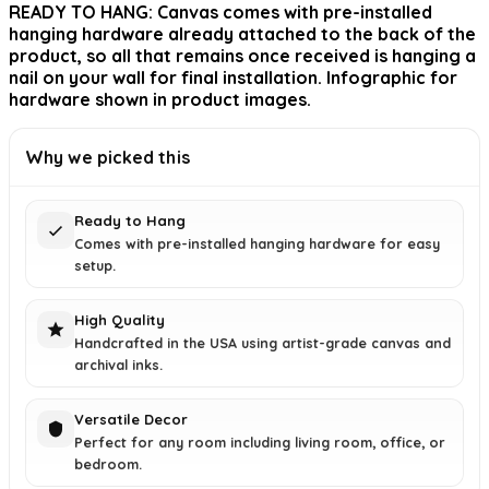
READY TO HANG: Canvas comes with pre-installed
hanging hardware already attached to the back of the
product, so all that remains once received is hanging a
nail on your wall for final installation. Infographic for
hardware shown in product images.
Why we picked this
Ready to Hang
Comes with pre-installed hanging hardware for easy
setup.
High Quality
Handcrafted in the USA using artist-grade canvas and
archival inks.
Versatile Decor
Perfect for any room including living room, office, or
bedroom.