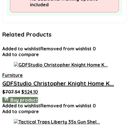
included
Related Products
Added to wishlist
Removed from wishlist
0
Add to compare
Furniture
GDFStudio Christopher Knight Home K...
Original
Current
$
707.54
$
524.10
price
price
Buy product
was:
is:
Added to wishlist
Removed from wishlist
0
$707.54.
$524.10.
Add to compare