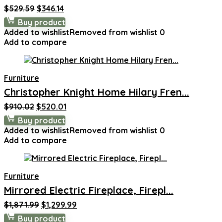
Original
Current
$
529.59
$
346.14
price
price
Buy product
was:
is:
Added to wishlist
Removed from wishlist
0
$529.59.
$346.14.
Add to compare
Furniture
Christopher Knight Home Hilary Fren...
Original
Current
$
910.02
$
520.01
price
price
Buy product
was:
is:
Added to wishlist
Removed from wishlist
0
$910.02.
$520.01.
Add to compare
Furniture
Mirrored Electric Fireplace, Firepl...
Original
Current
$
1,871.99
$
1,299.99
price
price
Buy product