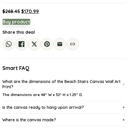
Original
Current
$
268.45
$
170.99
price
price
Buy product
was:
is:
$268.45.
$170.99.
Share this deal
Smart FAQ
What are the dimensions of the Beach Stairs Canvas Wall Art
Print?
The dimensions are 48" W x 32" H x 1.25" D.
Is the canvas ready to hang upon arrival?
Where is the canvas made?