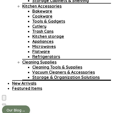
Storage Cabinets & Shelving
Kitchen Accessories
Bakeware
Cookware
Tools & Gadgets
Cutlery
Trash Cans
Kitchen storage
Appliances
Microwaves
Flatware
Refrigerators
Cleaning Supplies
Cleaning Tools & Supplies
Vacuum Cleaners & Accessories
Storage & Organization Solutions
New Arrivals
Featured Items
→
Our Blog