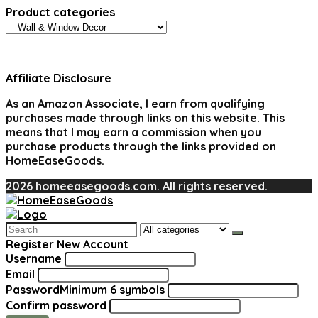
Product categories
Affiliate Disclosure
As an Amazon Associate, I earn from qualifying
purchases made through links on this website. This
means that I may earn a commission when you
purchase products through the links provided on
HomeEaseGoods.
2026 homeeasegoods.com. All rights reserved.
Search
for:
Register New Account
Username
Email
Password
Minimum 6 symbols
Confirm password