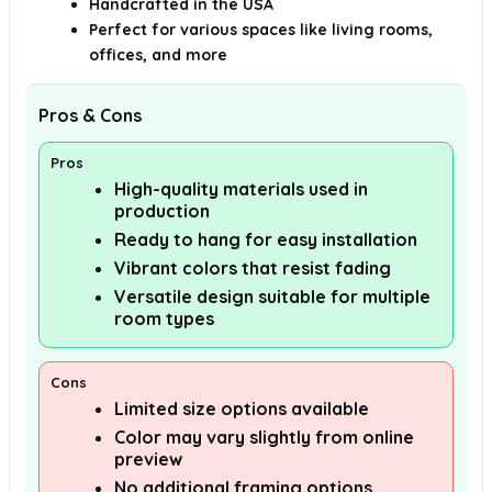
Handcrafted in the USA
Perfect for various spaces like living rooms,
offices, and more
Pros & Cons
Pros
High-quality materials used in
production
Ready to hang for easy installation
Vibrant colors that resist fading
Versatile design suitable for multiple
room types
Cons
Limited size options available
Color may vary slightly from online
preview
No additional framing options