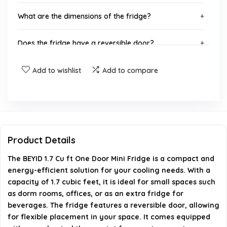
What are the dimensions of the fridge?
Does the fridge have a reversible door?
Is the fridge energy efficient?
Add to wishlist
Add to compare
How much does the fridge weigh?
When was the BEYID Mini Fridge first available?
Product Details
AI-generated from available product information. Always verify
The BEYID 1.7 Cu ft One Door Mini Fridge is a compact and
details on the official listing.
energy-efficient solution for your cooling needs. With a
capacity of 1.7 cubic feet, it is ideal for small spaces such
as dorm rooms, offices, or as an extra fridge for
beverages. The fridge features a reversible door, allowing
for flexible placement in your space. It comes equipped