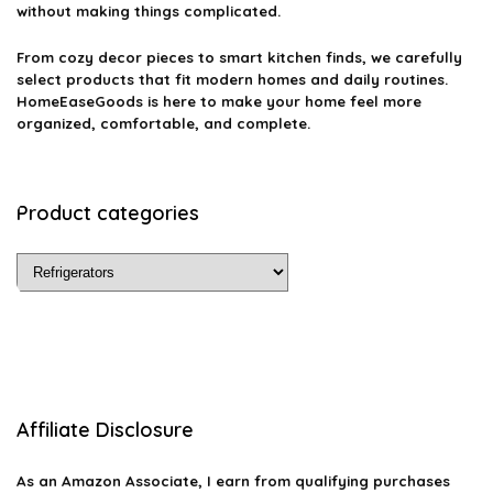
without making things complicated.
From cozy decor pieces to smart kitchen finds, we carefully
select products that fit modern homes and daily routines.
HomeEaseGoods is here to make your home feel more
organized, comfortable, and complete.
Product categories
Affiliate Disclosure
As an Amazon Associate, I earn from qualifying purchases