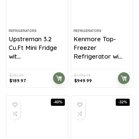
REFRIGERATORS
REFRIGERATORS
Upstreman 3.2
Kenmore Top-
Cu.Ft Mini Fridge
Freezer
wit...
Refrigerator wi...
$
292.55
$
1,396.49
Original
Current
Original
Current
$
189.97
$
949.99
price
price
price
price
was:
is:
was:
is:
$292.55.
$189.97.
$1,396.49.
$949.99.
-40%
-32%