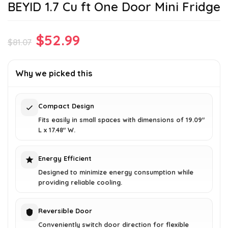
BEYID 1.7 Cu ft One Door Mini Fridge
Original
Current
$
52.99
$
81.07
price
price
was:
is:
Why we picked this
$81.07.
$52.99.
Compact Design
Fits easily in small spaces with dimensions of 19.09"
L x 17.48" W.
Energy Efficient
Designed to minimize energy consumption while
providing reliable cooling.
Reversible Door
Conveniently switch door direction for flexible