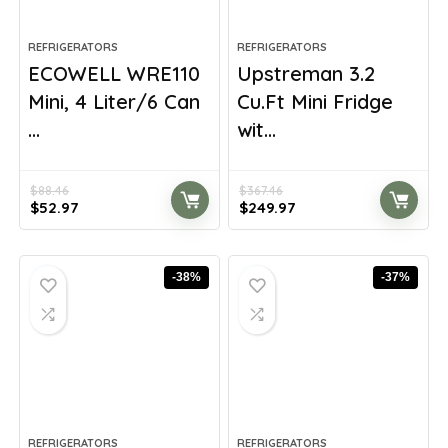
REFRIGERATORS
REFRIGERATORS
ECOWELL WRE110
Upstreman 3.2
Mini, 4 Liter/6 Can
Cu.Ft Mini Fridge
...
wit...
$
88.46
$
367.46
Original
Current
Original
Current
$
52.97
$
249.97
price
price
price
price
was:
is:
was:
is:
$88.46.
$52.97.
$367.46.
$249.97.
-38%
-37%
REFRIGERATORS
REFRIGERATORS