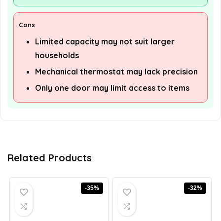
Cons
Limited capacity may not suit larger
households
Mechanical thermostat may lack precision
Only one door may limit access to items
Related Products
-35%
-32%