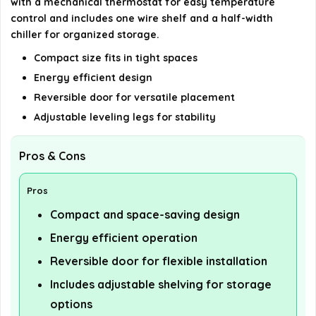
with a mechanical thermostat for easy temperature
control and includes one wire shelf and a half-width
chiller for organized storage.
Compact size fits in tight spaces
Energy efficient design
Reversible door for versatile placement
Adjustable leveling legs for stability
Pros & Cons
Pros
Compact and space-saving design
Energy efficient operation
Reversible door for flexible installation
Includes adjustable shelving for storage
options