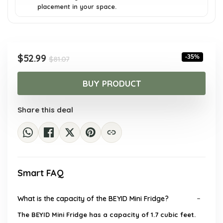
placement in your space.
Original
Current
$
52.99
-35%
$
81.07
price
price
was:
is:
BUY PRODUCT
$81.07.
$52.99.
Share this deal
Smart FAQ
What is the capacity of the BEYID Mini Fridge?
The BEYID Mini Fridge has a capacity of 1.7 cubic feet.