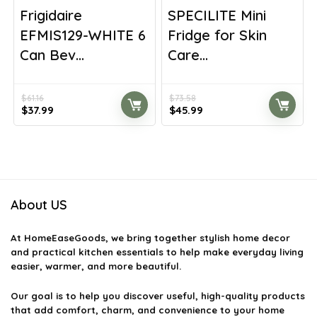
Frigidaire
SPECILITE Mini
EFMIS129-WHITE 6
Fridge for Skin
Can Bev...
Care...
$
61.16
$
73.58
Original
Current
Original
Current
$
37.99
$
45.99
price
price
price
price
was:
is:
was:
is:
$61.16.
$37.99.
$73.58.
$45.99.
About US
At
HomeEaseGoods
, we bring together stylish home decor
and practical kitchen essentials to help make everyday living
easier, warmer, and more beautiful.
Our goal is to help you discover useful, high-quality products
that add comfort, charm, and convenience to your home