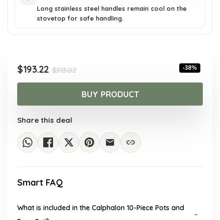
Long stainless steel handles remain cool on the
stovetop for safe handling.
Original
Current
$
193.22
-38%
$
313.02
price
price
was:
is:
BUY PRODUCT
$313.02.
$193.22.
Share this deal
Smart FAQ
What is included in the Calphalon 10-Piece Pots and