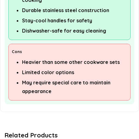
cooking
Durable stainless steel construction
Stay-cool handles for safety
Dishwasher-safe for easy cleaning
Cons
Heavier than some other cookware sets
Limited color options
May require special care to maintain
appearance
Related Products