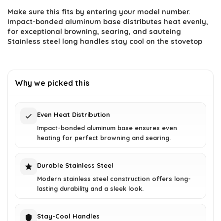
Make sure this fits by entering your model number.
was:
is:
Impact-bonded aluminum base distributes heat evenly,
$313.02.
$193.22.
for exceptional browning, searing, and sauteing
Stainless steel long handles stay cool on the stovetop
Why we picked this
Even Heat Distribution
Impact-bonded aluminum base ensures even
heating for perfect browning and searing.
Durable Stainless Steel
Modern stainless steel construction offers long-
lasting durability and a sleek look.
Stay-Cool Handles