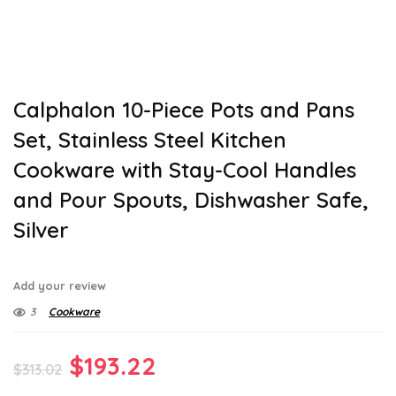
Calphalon 10-Piece Pots and Pans
Set, Stainless Steel Kitchen
Cookware with Stay-Cool Handles
and Pour Spouts, Dishwasher Safe,
Silver
Add your review
3
Cookware
Original
Current
$
193.22
$
313.02
price
price