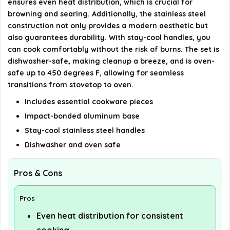
ensures even heat distribution, which is crucial for
browning and searing. Additionally, the stainless steel
construction not only provides a modern aesthetic but
also guarantees durability. With stay-cool handles, you
can cook comfortably without the risk of burns. The set is
dishwasher-safe, making cleanup a breeze, and is oven-
safe up to 450 degrees F, allowing for seamless
transitions from stovetop to oven.
Includes essential cookware pieces
Impact-bonded aluminum base
Stay-cool stainless steel handles
Dishwasher and oven safe
Pros & Cons
Pros
Even heat distribution for consistent