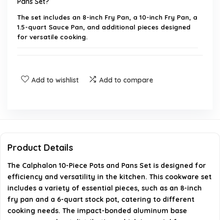
Pans Set?
The set includes an 8-inch Fry Pan, a 10-inch Fry Pan, a
1.5-quart Sauce Pan, and additional pieces designed
for versatile cooking.
Are the pots and pans dishwasher safe?
Add to wishlist
Add to compare
What is the maximum oven temperature for this
cookware?
Do the handles stay cool while cooking?
Product Details
How does the cookware distribute heat?
The Calphalon 10-Piece Pots and Pans Set is designed for
efficiency and versatility in the kitchen. This cookware set
Where is the Calphalon cookware manufactured?
includes a variety of essential pieces, such as an 8-inch
fry pan and a 6-quart stock pot, catering to different
AI-generated from available product information. Always verify
cooking needs. The impact-bonded aluminum base
details on the official listing.