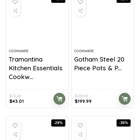
COOKWARE
COOKWARE
Tramontina
Gotham Steel 20
Kitchen Essentials
Piece Pots & P...
Cookw...
$
72.26
$
287.99
Original
Current
Original
Current
$
43.01
$
199.99
price
price
price
price
was:
is:
was:
is:
$72.26.
$43.01.
$287.99.
$199.99.
-29%
-36%