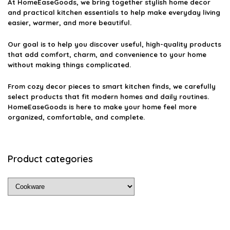
At
HomeEaseGoods
, we bring together stylish home decor
and practical kitchen essentials to help make everyday living
easier, warmer, and more beautiful.
Our goal is to help you discover useful, high-quality products
that add comfort, charm, and convenience to your home
without making things complicated.
From cozy decor pieces to smart kitchen finds, we carefully
select products that fit modern homes and daily routines.
HomeEaseGoods is here to make your home feel more
organized, comfortable, and complete.
Product categories