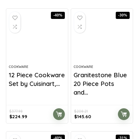
-40%
-30%
COOKWARE
COOKWARE
12 Piece Cookware
Granitestone Blue
Set by Cuisinart,...
20 Piece Pots
and...
$
377.98
$
208.21
Original
Current
Original
Current
$
224.99
$
145.60
price
price
price
price
was:
is:
was:
is:
$377.98.
$224.99.
$208.21.
$145.60.
-40%
-31%