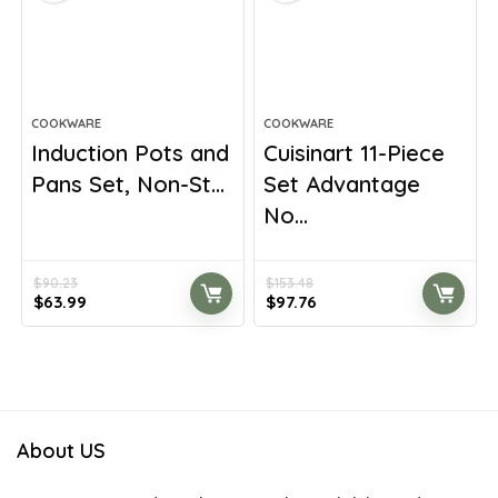
COOKWARE
COOKWARE
Induction Pots and
Cuisinart 11-Piece
Pans Set, Non-St...
Set Advantage
No...
$
90.23
$
153.48
Original
Current
Original
Current
$
63.99
$
97.76
price
price
price
price
was:
is:
was:
is:
$90.23.
$63.99.
$153.48.
$97.76.
About US