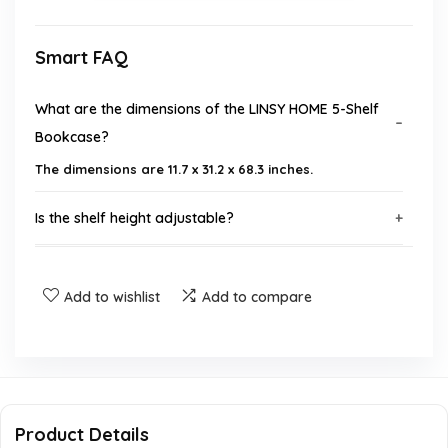
Smart FAQ
What are the dimensions of the LINSY HOME 5-Shelf
Bookcase?
The dimensions are 11.7 x 31.2 x 68.3 inches.
Is the shelf height adjustable?
What material is the bookcase made from?
Add to wishlist
Add to compare
Does the bookcase come with safety features?
Are assembly instructions included with the
bookcase?
Product Details