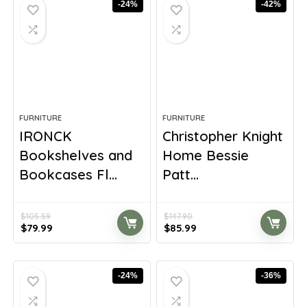
-24%
-42%
FURNITURE
FURNITURE
IRONCK
Christopher Knight
Bookshelves and
Home Bessie
Bookcases Fl...
Patt...
$
105.59
$
147.90
Original
Current
Original
Current
$
79.99
$
85.99
price
price
price
price
was:
is:
was:
is:
$105.59.
$79.99.
$147.90.
$85.99.
-24%
-36%