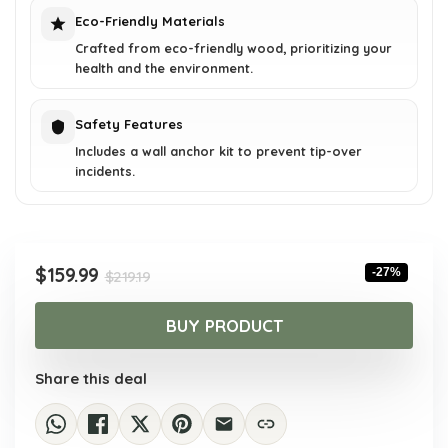
Eco-Friendly Materials
Crafted from eco-friendly wood, prioritizing your
health and the environment.
Safety Features
Includes a wall anchor kit to prevent tip-over
incidents.
Original
Current
$
159.99
-27%
$
219.19
price
price
was:
is:
BUY PRODUCT
$219.19.
$159.99.
Share this deal