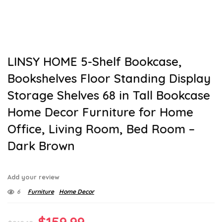
LINSY HOME 5-Shelf Bookcase,
Bookshelves Floor Standing Display
Storage Shelves 68 in Tall Bookcase
Home Decor Furniture for Home
Office, Living Room, Bed Room –
Dark Brown
Add your review
6
Furniture
Home Decor
Original
Current
$
159.99