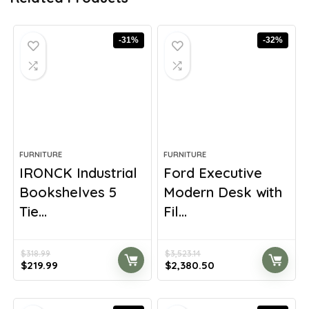
-31%
-32%
FURNITURE
FURNITURE
IRONCK Industrial
Ford Executive
Bookshelves 5
Modern Desk with
Tie...
Fil...
$
318.99
$
3,523.14
Original
Current
Original
Current
$
219.99
$
2,380.50
price
price
price
price
was:
is:
was:
is:
$318.99.
$219.99.
$3,523.14.
$2,380.50.