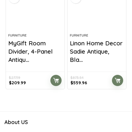
FURNITURE
FURNITURE
MyGift Room
Linon Home Decor
Divider, 4-Panel
Sadie Antique,
Antiqu...
Bla...
$
277.19
$
873.54
Original
Current
Original
Current
$
209.99
$
559.96
price
price
price
price
was:
is:
was:
is:
$277.19.
$209.99.
$873.54.
$559.96.
About US