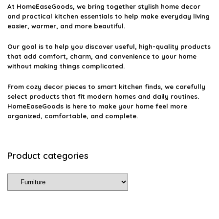
At
HomeEaseGoods
, we bring together stylish home decor
and practical kitchen essentials to help make everyday living
easier, warmer, and more beautiful.
Our goal is to help you discover useful, high-quality products
that add comfort, charm, and convenience to your home
without making things complicated.
From cozy decor pieces to smart kitchen finds, we carefully
select products that fit modern homes and daily routines.
HomeEaseGoods is here to make your home feel more
organized, comfortable, and complete.
Product categories