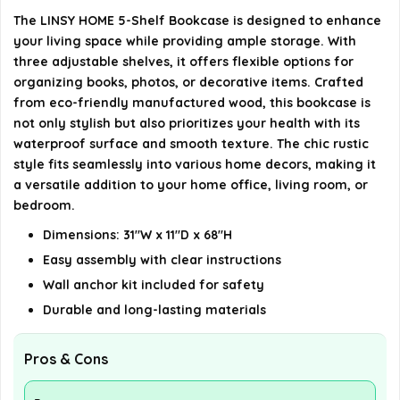
What style does the bookcase have?
The LINSY HOME 5-Shelf Bookcase is designed to enhance
your living space while providing ample storage. With
AI-generated from available product information. Always verify
three adjustable shelves, it offers flexible options for
organizing books, photos, or decorative items. Crafted
details on the official listing.
from eco-friendly manufactured wood, this bookcase is
not only stylish but also prioritizes your health with its
waterproof surface and smooth texture. The chic rustic
style fits seamlessly into various home decors, making it
a versatile addition to your home office, living room, or
bedroom.
Dimensions: 31"W x 11"D x 68"H
Easy assembly with clear instructions
Wall anchor kit included for safety
Durable and long-lasting materials
Pros & Cons