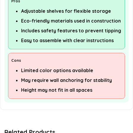
Pros
Adjustable shelves for flexible storage
Eco-friendly materials used in construction
Includes safety features to prevent tipping
Easy to assemble with clear instructions
Cons
Limited color options available
May require wall anchoring for stability
Height may not fit in all spaces
Related Products