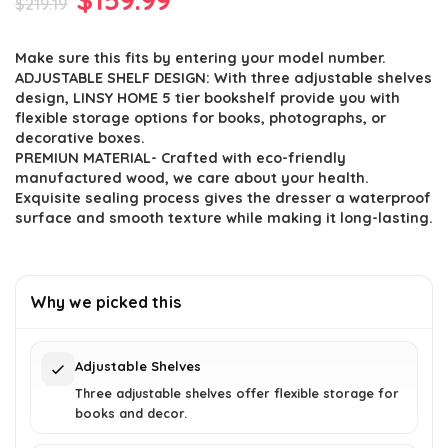
$
219.19
price
price
Make sure this fits by entering your model number.
was:
is:
ADJUSTABLE SHELF DESIGN: With three adjustable shelves
$219.19.
$159.99.
design, LINSY HOME 5 tier bookshelf provide you with
flexible storage options for books, photographs, or
decorative boxes.
PREMIUN MATERIAL- Crafted with eco-friendly
manufactured wood, we care about your health.
Exquisite sealing process gives the dresser a waterproof
surface and smooth texture while making it long-lasting.
Why we picked this
Adjustable Shelves
Three adjustable shelves offer flexible storage for
books and decor.