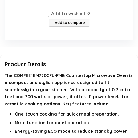
Does this microwave have a mute function?
Add to wishlist
0
Add to compare
What are the dimensions of the microwave?
Is there a child safety lock feature?
What is the wattage of the COMFEE' EM720CPL-PMB
Product Details
microwave?
The COMFEE' EM720CPL-PMB Countertop Microwave Oven is
AI-generated from available product information. Always verify
a compact and stylish appliance designed to fit
seamlessly into your kitchen. With a capacity of 0.7 cubic
details on the official listing.
feet and 700 watts of power, it offers 11 power levels for
versatile cooking options. Key features include:
One-touch cooking for quick meal preparation.
Mute function for quiet operation.
Energy-saving ECO mode to reduce standby power.