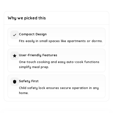
Why we picked this
Compact Design
Fits easily in small spaces like apartments or dorms.
User-Friendly Features
One-touch cooking and easy auto-cook functions
simplify meal prep.
Safety First
Child safety lock ensures secure operation in any
home.