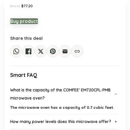
Original
Current
$
77.20
$
110.40
price
price
was:
is:
$110.40.
$77.20.
Buy product
Share this deal
Smart FAQ
What is the capacity of the COMFEE' EM720CPL-PMB
microwave oven?
The microwave oven has a capacity of 0.7 cubic feet.
How many power levels does this microwave offer?