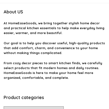
About US
At
HomeEaseGoods
, we bring together stylish home decor
and practical kitchen essentials to help make everyday living
easier, warmer, and more beautiful.
Our goal is to help you discover useful, high-quality products
that add comfort, charm, and convenience to your home
without making things complicated.
From cozy decor pieces to smart kitchen finds, we carefully
select products that fit modern homes and daily routines.
HomeEaseGoods is here to make your home feel more
organized, comfortable, and complete.
Product categories