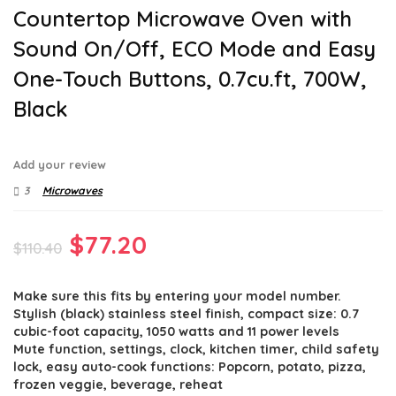
Countertop Microwave Oven with
Sound On/Off, ECO Mode and Easy
One-Touch Buttons, 0.7cu.ft, 700W,
Black
Add your review
3
Microwaves
Original
Current
$
77.20
$
110.40
price
price
Make sure this fits by entering your model number.
was:
is:
Stylish (black) stainless steel finish, compact size: 0.7
$110.40.
$77.20.
cubic-foot capacity, 1050 watts and 11 power levels
Mute function, settings, clock, kitchen timer, child safety
lock, easy auto-cook functions: Popcorn, potato, pizza,
frozen veggie, beverage, reheat