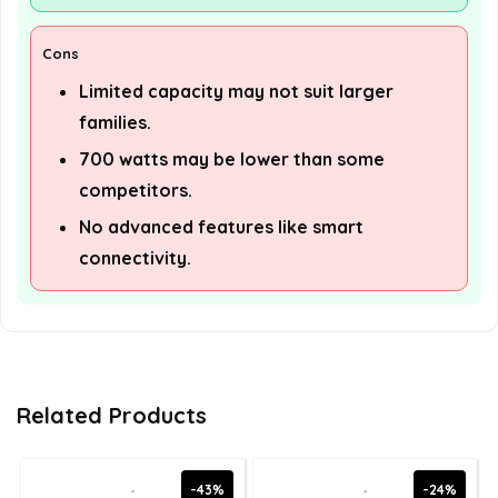
Cons
Limited capacity may not suit larger
families.
700 watts may be lower than some
competitors.
No advanced features like smart
connectivity.
Related Products
-43%
-24%