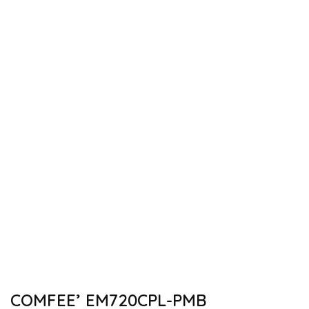
COMFEE’ EM720CPL-PMB