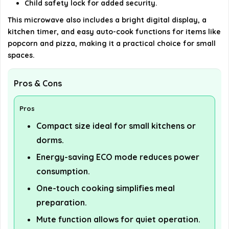
Child safety lock for added security.
This microwave also includes a bright digital display, a
kitchen timer, and easy auto-cook functions for items like
popcorn and pizza, making it a practical choice for small
spaces.
Pros & Cons
Pros
Compact size ideal for small kitchens or
dorms.
Energy-saving ECO mode reduces power
consumption.
One-touch cooking simplifies meal
preparation.
Mute function allows for quiet operation.