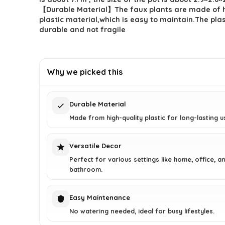
$15.66.
$9.49.
【Durable Material】The faux plants are made of h
plastic material,which is easy to maintain.The plas
durable and not fragile
Why we picked this
Durable Material
Made from high-quality plastic for long-lasting u
Versatile Decor
Perfect for various settings like home, office, a
bathroom.
Easy Maintenance
No watering needed, ideal for busy lifestyles.