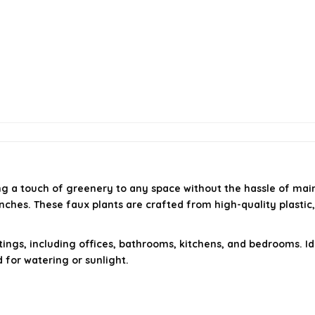
ng a touch of greenery to any space without the hassle of main
 inches. These faux plants are crafted from high-quality plasti
tings, including offices, bathrooms, kitchens, and bedrooms. 
for watering or sunlight.