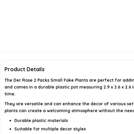
Product Details
The Der Rose 2 Packs Small Fake Plants are perfect for addi
and comes in a durable plastic pot measuring 2.9 x 2.6 x 2.6
time.
They are versatile and can enhance the decor of various set
plants can create a welcoming atmosphere without the need 
Durable plastic materials
Suitable for multiple decor styles