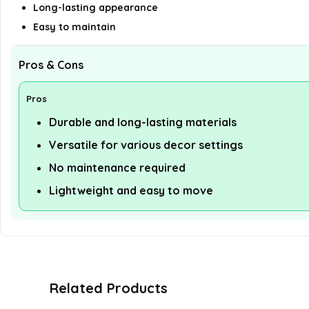
Long-lasting appearance
Easy to maintain
Pros & Cons
Pros
Durable and long-lasting materials
Versatile for various decor settings
No maintenance required
Lightweight and easy to move
Related Products