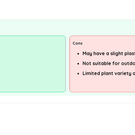
Cons
May have a slight plasti
Not suitable for outd
Limited plant variety 