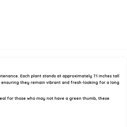
tenance. Each plant stands at approximately 7.1 inches tall
c, ensuring they remain vibrant and fresh-looking for a long
Ideal for those who may not have a green thumb, these