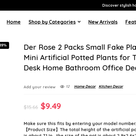
Discover stylish h
Home
Shop by Categories
New Arrivals
Feat
Der Rose 2 Packs Small Fake Pl
-39%
Mini Artificial Potted Plants for 
Desk Home Bathroom Office De
12
Home Decor
Kitchen Decor
Add your review
Original
Current
$
9.49
$
15.66
price
price
Make sure this fits by entering your model number
was:
is:
【Product Size】The total height of the artificial p
is about 7.1 In , the size of the pot is about 2.9×2.6×