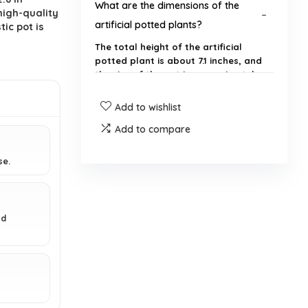
What are the dimensions of the
igh-quality
artificial potted plants?
tic pot is
The total height of the artificial
potted plant is about 7.1 inches, and
the size of the pot is approximately
2.9 x 2.6 x 2.6 inches.
Add to wishlist
What material are the fake plants
Add to compare
made from?
se.
Where can I use these artificial
plants?
nd
Do the fake plants require any
maintenance?
Will the plants fade or wither over