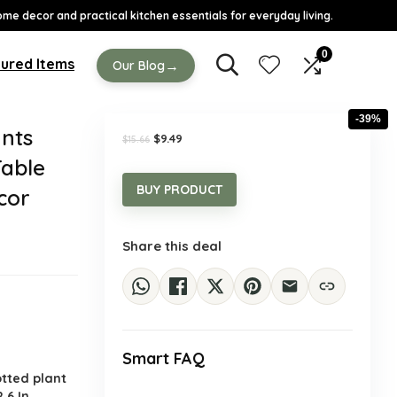
ome decor and practical kitchen essentials for everyday living.
0
ured Items
→
Our Blog
-39%
ants
Original
Current
$
9.49
$
15.66
price
price
Table
was:
is:
$15.66.
$9.49.
BUY PRODUCT
cor
Share this deal
Smart FAQ
.
otted plant
2.6 In