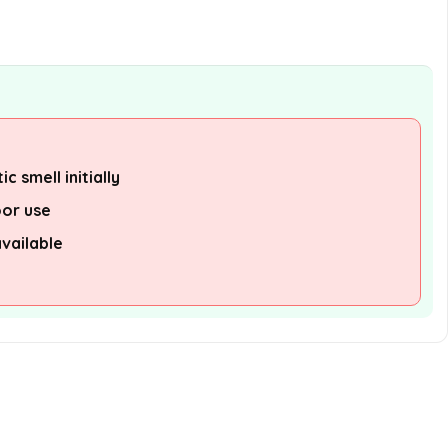
c smell initially
oor use
available