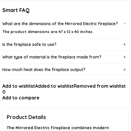
Smart FAQ
What are the dimensions of the Mirrored Electric Fireplace?
The product dimensions are 47 x 12 x 40 inches.
Is the fireplace safe to use?
What type of material is the fireplace made from?
How much heat does the fireplace output?
Can the flame effect be adjusted?
Add to wishlist
Added to wishlist
Removed from wishlist
0
Is this fireplace suitable for all room types?
Add to compare
AI-generated from available product information. Always verify details on
the official listing.
Product Details
The Mirrored Electric Fireplace combines modern