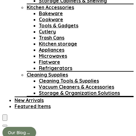
Storage Cabinets & Shelving
Kitchen Accessories
Bakeware
Cookware
Tools & Gadgets
Cutlery
Trash Cans
Kitchen storage
Appliances
Microwaves
Flatware
Refrigerators
Cleaning Supplies
Cleaning Tools & Supplies
Vacuum Cleaners & Accessories
Storage & Organization Solutions
New Arrivals
Featured Items
→
Our Blog