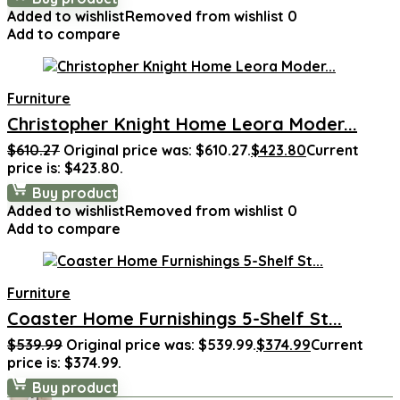
Added to wishlist
Removed from wishlist
0
Add to compare
Furniture
Christopher Knight Home Leora Moder...
$
610.27
Original price was: $610.27.
$
423.80
Current
price is: $423.80.
Buy product
Added to wishlist
Removed from wishlist
0
Add to compare
Furniture
Coaster Home Furnishings 5-Shelf St...
$
539.99
Original price was: $539.99.
$
374.99
Current
price is: $374.99.
Buy product