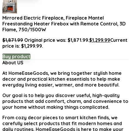
Mirrored Electric Fireplace, Fireplace Mantel
Freestanding Heater Firebox with Remote Control, 3D
Flame, 750/1500W
$
1,871.99
Original price was: $1,871.99.
$
1,299.99
Current
price is: $1,299.99.
Buy product
About US
At
HomeEaseGoods
, we bring together stylish home
decor and practical kitchen essentials to help make
everyday living easier, warmer, and more beautiful.
Our goal is to help you discover useful, high-quality
products that add comfort, charm, and convenience to
your home without making things complicated.
From cozy decor pieces to smart kitchen finds, we
carefully select products that fit modern homes and
daily routines. HomeEaseGoods is here to make your