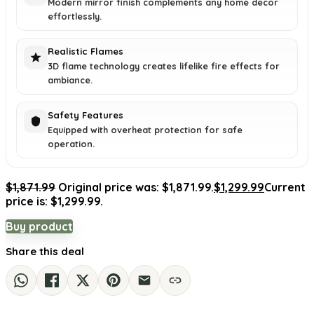
Modern mirror finish complements any home decor
effortlessly.
Realistic Flames
3D flame technology creates lifelike fire effects for
ambiance.
Safety Features
Equipped with overheat protection for safe
operation.
$
1,871.99
Original price was: $1,871.99.
$
1,299.99
Current
price is: $1,299.99.
Buy product
Share this deal