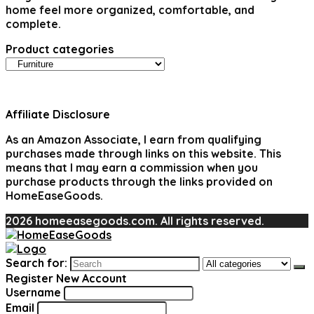
home feel more organized, comfortable, and
complete.
Product categories
Affiliate Disclosure
As an Amazon Associate, I earn from qualifying
purchases made through links on this website. This
means that I may earn a commission when you
purchase products through the links provided on
HomeEaseGoods.
2026 homeeasegoods.com. All rights reserved.
Search for:
Register New Account
Username
Email