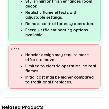
Stylish mirror finish enhances room
decor.
Realistic flame effects with
adjustable settings.
Remote control for easy operation.
Energy-efficient heating options
available.
Cons
Heavier design may require more
effort to move.
Limited to electric operation, no real
flames.
Initial cost may be higher compared
to traditional fireplaces.
Related Products