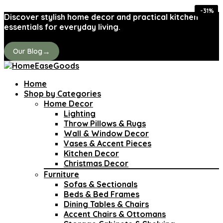
-36%
-36%
-44%
-31%
-31%
-41%
-31%
-31%
Discover stylish home decor and practical kitchen
essentials for everyday living.
→
Our Blog
Home
Shop by Categories
Home Decor
Lighting
Throw Pillows & Rugs
Wall & Window Decor
Vases & Accent Pieces
Kitchen Decor
Christmas Decor
Furniture
Sofas & Sectionals
Beds & Bed Frames
Dining Tables & Chairs
Accent Chairs & Ottomans