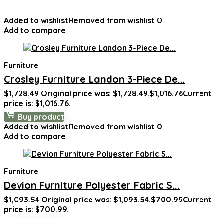
Added to wishlist
Removed from wishlist
0
Add to compare
Furniture
Crosley Furniture Landon 3-Piece De...
$
1,728.49
Original price was: $1,728.49.
$
1,016.76
Current
price is: $1,016.76.
Buy product
Added to wishlist
Removed from wishlist
0
Add to compare
Furniture
Devion Furniture Polyester Fabric S...
$
1,093.54
Original price was: $1,093.54.
$
700.99
Current
price is: $700.99.