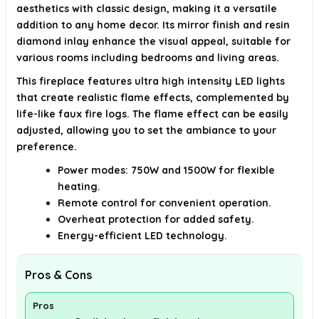
aesthetics with classic design, making it a versatile
addition to any home decor. Its mirror finish and resin
diamond inlay enhance the visual appeal, suitable for
various rooms including bedrooms and living areas.
This fireplace features ultra high intensity LED lights
that create realistic flame effects, complemented by
life-like faux fire logs. The flame effect can be easily
adjusted, allowing you to set the ambiance to your
preference.
Power modes: 750W and 1500W for flexible
heating.
Remote control for convenient operation.
Overheat protection for added safety.
Energy-efficient LED technology.
Pros & Cons
Pros