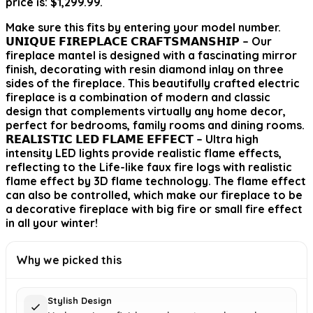
price is: $1,299.99.
Make sure this fits by entering your model number.
𝗨𝗡𝗜𝗤𝗨𝗘 𝗙𝗜𝗥𝗘𝗣𝗟𝗔𝗖𝗘 𝗖𝗥𝗔𝗙𝗧𝗦𝗠𝗔𝗡𝗦𝗛𝗜𝗣 – Our
fireplace mantel is designed with a fascinating mirror
finish, decorating with resin diamond inlay on three
sides of the fireplace. This beautifully crafted electric
fireplace is a combination of modern and classic
design that complements virtually any home decor,
perfect for bedrooms, family rooms and dining rooms.
𝗥𝗘𝗔𝗟𝗜𝗦𝗧𝗜𝗖 𝗟𝗘𝗗 𝗙𝗟𝗔𝗠𝗘 𝗘𝗙𝗙𝗘𝗖𝗧 – Ultra high
intensity LED lights provide realistic flame effects,
reflecting to the Life-like faux fire logs with realistic
flame effect by 3D flame technology. The flame effect
can also be controlled, which make our fireplace to be
a decorative fireplace with big fire or small fire effect
in all your winter!
Why we picked this
Stylish Design