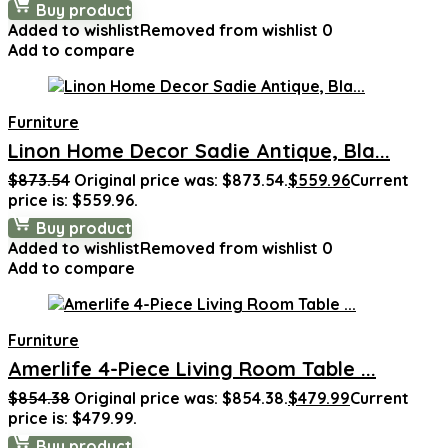
Buy product
Added to wishlist
Removed from wishlist
0
Add to compare
Furniture
Linon Home Decor Sadie Antique, Bla...
$
873.54
Original price was: $873.54.
$
559.96
Current
price is: $559.96.
Buy product
Added to wishlist
Removed from wishlist
0
Add to compare
Furniture
Amerlife 4-Piece Living Room Table ...
$
854.38
Original price was: $854.38.
$
479.99
Current
price is: $479.99.
Buy product