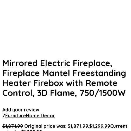
Mirrored Electric Fireplace,
Fireplace Mantel Freestanding
Heater Firebox with Remote
Control, 3D Flame, 750/1500W
Add your review
7
Furniture
Home Decor
$
1,871.99
Original price was: $1,871.99.
$
1,299.99
Current