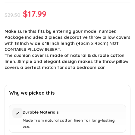
Original
Current
$
17.99
$
29.50
price
price
Make sure this fits by entering your model number.
was:
is:
Package includes 2 pieces decorative throw pillow covers
$29.50.
$17.99.
with 18 Inch wide x 18 Inch length (45cm x 45cm) NOT
CONTAINS PILLOW INSERT.
The cushion cover is made of natural & durable cotton
linen. Simple and elegant design makes the throw pillow
covers a perfect match for sofa bedroom car
Why we picked this
Durable Materials
Made from natural cotton linen for long-lasting
use.