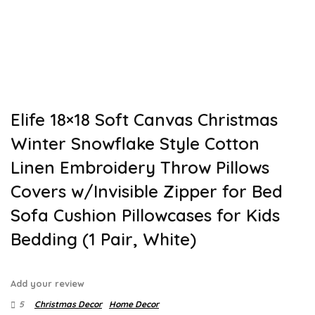
Elife 18×18 Soft Canvas Christmas
Winter Snowflake Style Cotton
Linen Embroidery Throw Pillows
Covers w/Invisible Zipper for Bed
Sofa Cushion Pillowcases for Kids
Bedding (1 Pair, White)
Add your review
5
Christmas Decor
Home Decor