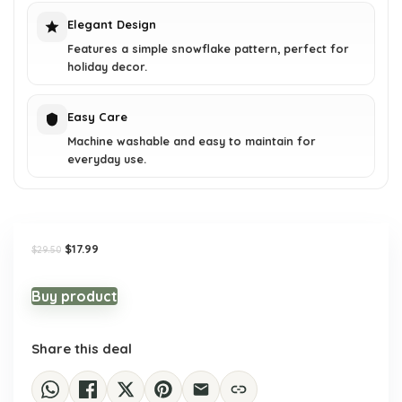
Elegant Design
Features a simple snowflake pattern, perfect for
holiday decor.
Easy Care
Machine washable and easy to maintain for
everyday use.
Original
Current
$
17.99
$
29.50
price
price
was:
is:
$29.50.
$17.99.
Buy product
Share this deal