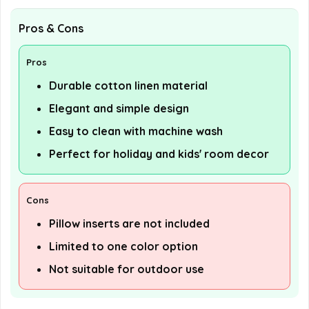
Pros & Cons
Pros
Durable cotton linen material
Elegant and simple design
Easy to clean with machine wash
Perfect for holiday and kids' room decor
Cons
Pillow inserts are not included
Limited to one color option
Not suitable for outdoor use