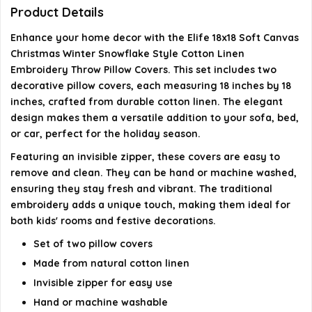
What type of closure do the pillow covers have?
Product Details
Enhance your home decor with the Elife 18x18 Soft Canvas
AI-generated from available product information. Always verify
Christmas Winter Snowflake Style Cotton Linen
details on the official listing.
Embroidery Throw Pillow Covers. This set includes two
decorative pillow covers, each measuring 18 inches by 18
inches, crafted from durable cotton linen. The elegant
design makes them a versatile addition to your sofa, bed,
or car, perfect for the holiday season.
Featuring an invisible zipper, these covers are easy to
remove and clean. They can be hand or machine washed,
ensuring they stay fresh and vibrant. The traditional
embroidery adds a unique touch, making them ideal for
both kids' rooms and festive decorations.
Set of two pillow covers
Made from natural cotton linen
Invisible zipper for easy use
Hand or machine washable