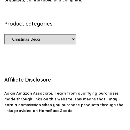
organized, comfortable, and complete.
Product categories
Affiliate Disclosure
As an Amazon Associate, I earn from qualifying purchases
made through links on this website. This means that I may
earn a commission when you purchase products through the
links provided on HomeEaseGoods.