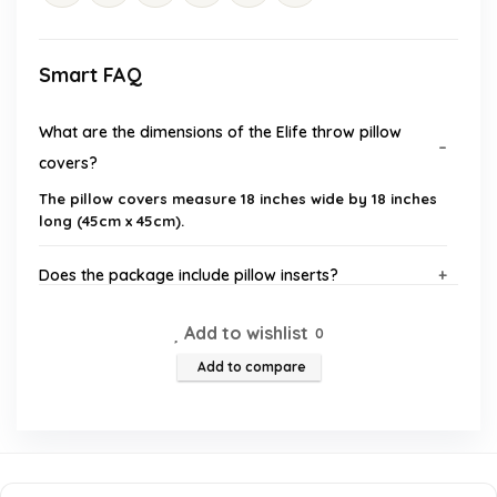
Smart FAQ
What are the dimensions of the Elife throw pillow
covers?
The pillow covers measure 18 inches wide by 18 inches
long (45cm x 45cm).
Does the package include pillow inserts?
Add to wishlist
What material are the pillow covers made of?
0
Add to compare
How should I care for the pillow covers?
What occasions are these pillow covers suitable for?