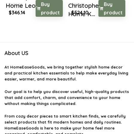
Buy
Buy
Home Leora Tradi...
Christopher Knight
$
529.59
$
707.54
Original
Current
Original
Current
$
346.14
product
$
524.10
product
Home K...
price
price
price
price
was:
is:
was:
is:
$529.59.
$346.14.
$707.54.
$524.10.
About US
At
HomeEaseGoods
, we bring together stylish home decor
and practical kitchen essentials to help make everyday living
easier, warmer, and more beautiful.
Our goal is to help you discover useful, high-quality products
that add comfort, charm, and convenience to your home
without making things complicated.
From cozy decor pieces to smart kitchen finds, we carefully
select products that fit modern homes and daily routines.
HomeEaseGoods is here to make your home feel more