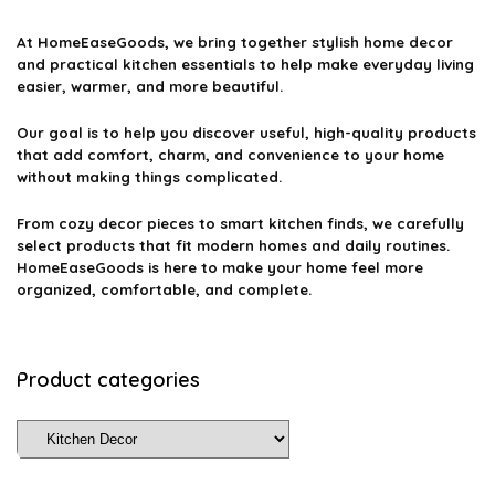
At
HomeEaseGoods
, we bring together stylish home decor
and practical kitchen essentials to help make everyday living
easier, warmer, and more beautiful.
Our goal is to help you discover useful, high-quality products
that add comfort, charm, and convenience to your home
without making things complicated.
From cozy decor pieces to smart kitchen finds, we carefully
select products that fit modern homes and daily routines.
HomeEaseGoods is here to make your home feel more
organized, comfortable, and complete.
Product categories