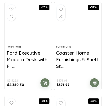
$1,093.54.
$700.99.
$610.27.
$423.80.
-32%
-31%
FURNITURE
FURNITURE
Ford Executive
Coaster Home
Modern Desk with
Furnishings 5-Shelf
Fil...
St...
$
3,523.14
$
539.99
Original
Current
Original
Current
$
2,380.50
$
374.99
price
price
price
price
was:
is:
was:
is:
$3,523.14.
$2,380.50.
$539.99.
$374.99.
-40%
-44%