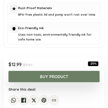
Rust-Proof Materials
BPA-free plastic lid and pump won't rust over time.
Eco-Friendly Ink
Uses non-toxic, environmentally friendly ink for
safe home use.
Original
Current
$
12.99
-26%
$
17.67
price
price
was:
is:
BUY PRODUCT
$17.67.
$12.99.
Share this deal