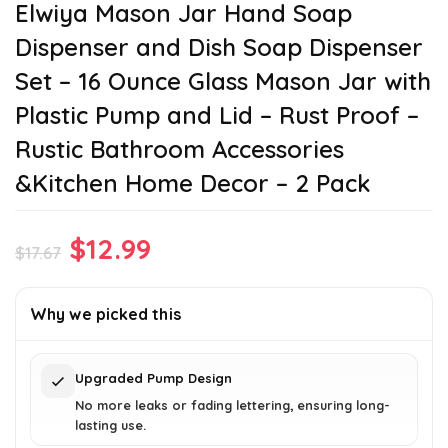
Elwiya Mason Jar Hand Soap
Dispenser and Dish Soap Dispenser
Set – 16 Ounce Glass Mason Jar with
Plastic Pump and Lid – Rust Proof –
Rustic Bathroom Accessories
&Kitchen Home Decor – 2 Pack
Original
Current
$
12.99
$
17.67
price
price
was:
is:
Why we picked this
$17.67.
$12.99.
Upgraded Pump Design
No more leaks or fading lettering, ensuring long-
lasting use.