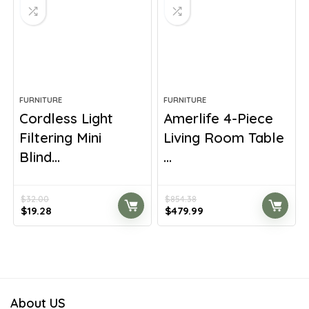
FURNITURE
FURNITURE
Cordless Light
Amerlife 4-Piece
Filtering Mini
Living Room Table
Blind...
...
$
32.00
$
854.38
Original
Current
Original
Current
$
19.28
$
479.99
price
price
price
price
was:
is:
was:
is:
$32.00.
$19.28.
$854.38.
$479.99.
About US