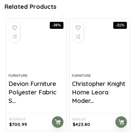
Related Products
-36%
-31%
FURNITURE
FURNITURE
Devion Furniture
Christopher Knight
Polyester Fabric
Home Leora
S...
Moder...
$
1,093.54
$
610.27
Original
Current
Original
Current
$
700.99
$
423.80
price
price
price
price
was:
is:
was:
is: