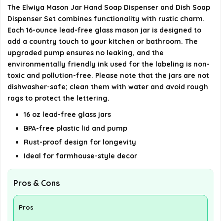
The Elwiya Mason Jar Hand Soap Dispenser and Dish Soap
AI-generated from available product information. Always verify
Dispenser Set combines functionality with rustic charm.
details on the official listing.
Each 16-ounce lead-free glass mason jar is designed to
add a country touch to your kitchen or bathroom. The
upgraded pump ensures no leaking, and the
environmentally friendly ink used for the labeling is non-
toxic and pollution-free. Please note that the jars are not
dishwasher-safe; clean them with water and avoid rough
rags to protect the lettering.
16 oz lead-free glass jars
BPA-free plastic lid and pump
Rust-proof design for longevity
Ideal for farmhouse-style decor
Pros & Cons
Pros