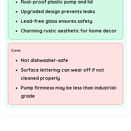
Rust-proof plastic pump and lid
Upgraded design prevents leaks
Lead-free glass ensures safety
Charming rustic aesthetic for home decor
Cons
Not dishwasher-safe
Surface lettering can wear off if not
cleaned properly
Pump firmness may be less than industrial-
grade