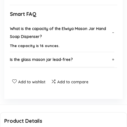
Smart FAQ
What is the capacity of the Elwiya Mason Jar Hand
Soap Dispenser?
The capacity is 16 ounces.
Is the glass mason jar lead-free?
Are the pump and lid made from BPA-free materials?
Add to wishlist
Add to compare
Can I put the mason jar in the dishwasher?
What type of ink is used on the surface of the jar?
Is there a money-back guarantee for this product?
Product Details