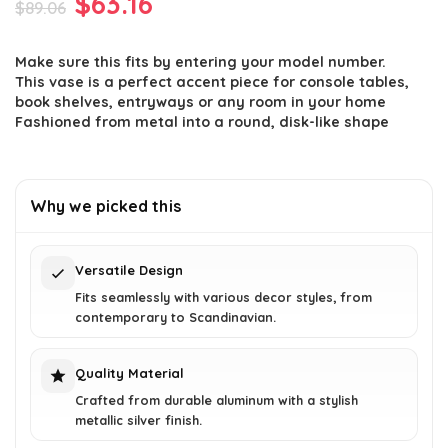
Original
Current
$
63.16
$
89.06
price
price
Make sure this fits by entering your model number.
was:
is:
This vase is a perfect accent piece for console tables,
$89.06.
$63.16.
book shelves, entryways or any room in your home
Fashioned from metal into a round, disk-like shape
Why we picked this
Versatile Design
Fits seamlessly with various decor styles, from
contemporary to Scandinavian.
Quality Material
Crafted from durable aluminum with a stylish
metallic silver finish.