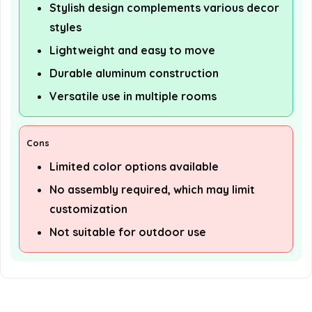
Stylish design complements various decor
styles
Lightweight and easy to move
Durable aluminum construction
Versatile use in multiple rooms
Cons
Limited color options available
No assembly required, which may limit
customization
Not suitable for outdoor use