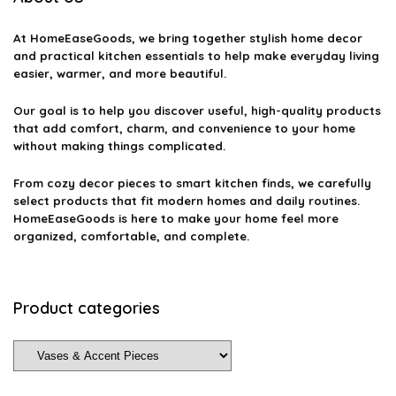
At
HomeEaseGoods
, we bring together stylish home decor
and practical kitchen essentials to help make everyday living
easier, warmer, and more beautiful.
Our goal is to help you discover useful, high-quality products
that add comfort, charm, and convenience to your home
without making things complicated.
From cozy decor pieces to smart kitchen finds, we carefully
select products that fit modern homes and daily routines.
HomeEaseGoods is here to make your home feel more
organized, comfortable, and complete.
Product categories