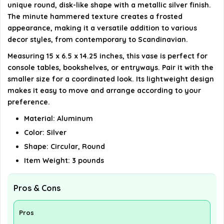
unique round, disk-like shape with a metallic silver finish.
The minute hammered texture creates a frosted
appearance, making it a versatile addition to various
decor styles, from contemporary to Scandinavian.
Measuring 15 x 6.5 x 14.25 inches, this vase is perfect for
console tables, bookshelves, or entryways. Pair it with the
smaller size for a coordinated look. Its lightweight design
makes it easy to move and arrange according to your
preference.
Material: Aluminum
Color: Silver
Shape: Circular, Round
Item Weight: 3 pounds
Pros & Cons
Pros