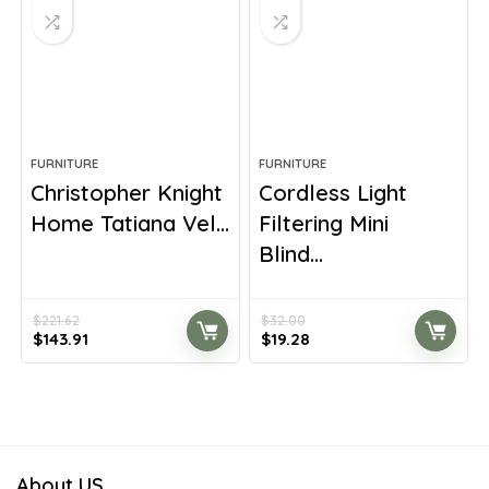
FURNITURE
FURNITURE
Christopher Knight
Cordless Light
Home Tatiana Vel...
Filtering Mini
Blind...
$
221.62
$
32.00
Original
Current
Original
Current
$
143.91
$
19.28
price
price
price
price
was:
is:
was:
is:
$221.62.
$143.91.
$32.00.
$19.28.
About US