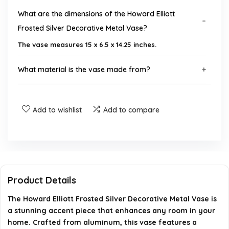
What are the dimensions of the Howard Elliott
Frosted Silver Decorative Metal Vase?
The vase measures 15 x 6.5 x 14.25 inches.
What material is the vase made from?
What color is the vase?
Add to wishlist
Add to compare
Is assembly required for this vase?
Can this vase be used in different decor styles?
Is this vase suitable for outdoor use?
Product Details
The Howard Elliott Frosted Silver Decorative Metal Vase is
AI-generated from available product information. Always verify
a stunning accent piece that enhances any room in your
details on the official listing.
home. Crafted from aluminum, this vase features a