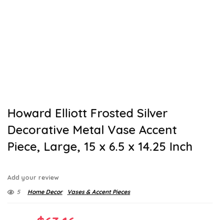
Howard Elliott Frosted Silver
Decorative Metal Vase Accent
Piece, Large, 15 x 6.5 x 14.25 Inch
Add your review
5
Home Decor
Vases & Accent Pieces