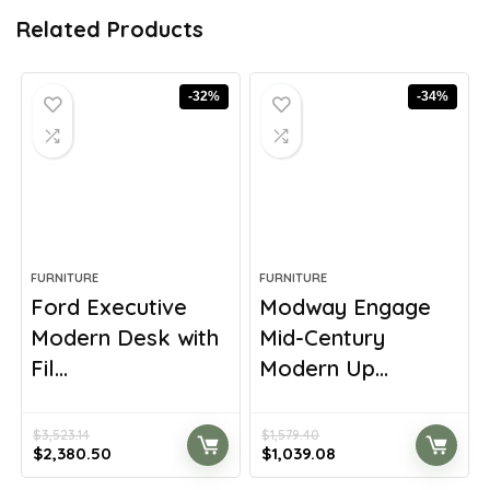
Related Products
-32%
-34%
FURNITURE
FURNITURE
Ford Executive
Modway Engage
Modern Desk with
Mid-Century
Fil...
Modern Up...
$
3,523.14
$
1,579.40
Original
Current
Original
Current
$
2,380.50
$
1,039.08
price
price
price
price