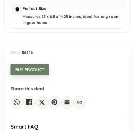
Perfect Size
Measures 15 x 6.5 x 14.25 inches, ideal for any room
in your home.
Original
Current
$
63.16
$
89.06
price
price
was:
is:
$89.06.
$63.16.
BUY PRODUCT
Share this deal
Smart FAQ