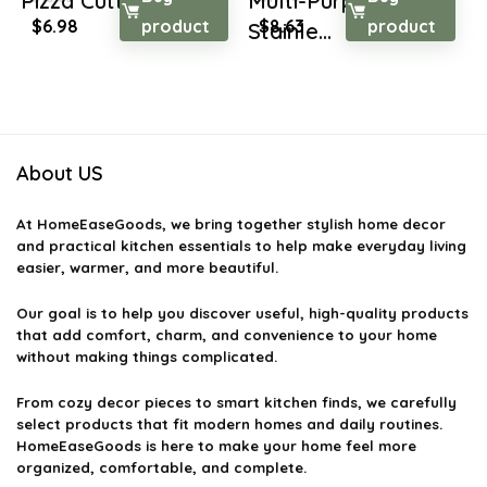
Pizza Cutter ...
Multi-Purpose
Original
Current
Original
Current
$
6.98
product
$
8.63
product
Stainle...
price
price
price
price
was:
is:
was:
is:
$10.05.
$6.98.
$14.76.
$8.63.
About US
At
HomeEaseGoods
, we bring together stylish home decor
and practical kitchen essentials to help make everyday living
easier, warmer, and more beautiful.
Our goal is to help you discover useful, high-quality products
that add comfort, charm, and convenience to your home
without making things complicated.
From cozy decor pieces to smart kitchen finds, we carefully
select products that fit modern homes and daily routines.
HomeEaseGoods is here to make your home feel more
organized, comfortable, and complete.