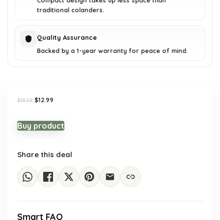
Compact design takes up less space than
traditional colanders.
Quality Assurance
Backed by a 1-year warranty for peace of mind.
Original
Current
$
12.99
$
18.58
price
price
was:
is:
$18.58.
$12.99.
Buy product
Share this deal
Smart FAQ