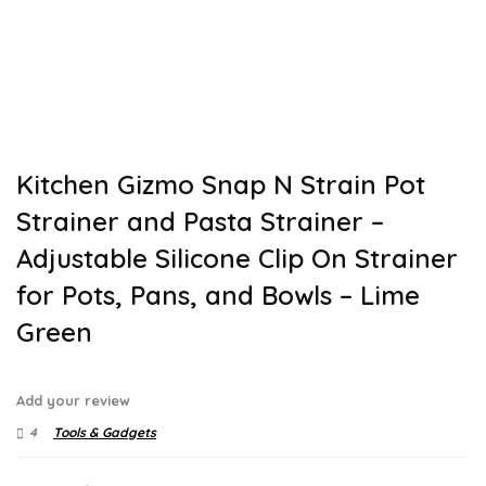
Kitchen Gizmo Snap N Strain Pot
Strainer and Pasta Strainer –
Adjustable Silicone Clip On Strainer
for Pots, Pans, and Bowls – Lime
Green
Add your review
4
Tools & Gadgets