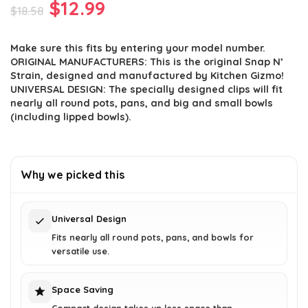
Original
Current
$
12.99
$
18.58
price
price
Make sure this fits by entering your model number.
was:
is:
ORIGINAL MANUFACTURERS: This is the original Snap N’
$18.58.
$12.99.
Strain, designed and manufactured by Kitchen Gizmo!
UNIVERSAL DESIGN: The specially designed clips will fit
nearly all round pots, pans, and big and small bowls
(including lipped bowls).
Why we picked this
Universal Design
Fits nearly all round pots, pans, and bowls for
versatile use.
Space Saving