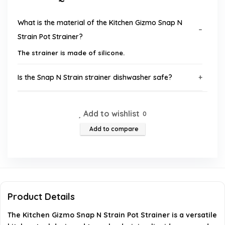
What is the material of the Kitchen Gizmo Snap N
Strain Pot Strainer?
The strainer is made of silicone.
Is the Snap N Strain strainer dishwasher safe?
What color is the Kitchen Gizmo Snap N Strain Pot
Add to wishlist
0
Strainer?
Add to compare
What are the dimensions of the Snap N Strain
strainer?
Does the Snap N Strain come with a warranty?
Product Details
Can the Snap N Strain fit different sizes of pots and
The Kitchen Gizmo Snap N Strain Pot Strainer is a versatile