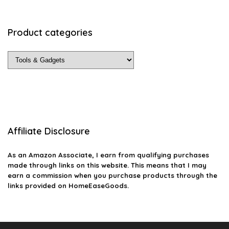
Product categories
Affiliate Disclosure
As an Amazon Associate, I earn from qualifying purchases
made through links on this website. This means that I may
earn a commission when you purchase products through the
links provided on HomeEaseGoods.