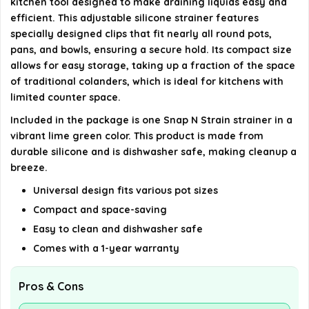
bowls?
kitchen tool designed to make draining liquids easy and
efficient. This adjustable silicone strainer features
specially designed clips that fit nearly all round pots,
AI-generated from available product information. Always verify
pans, and bowls, ensuring a secure hold. Its compact size
details on the official listing.
allows for easy storage, taking up a fraction of the space
of traditional colanders, which is ideal for kitchens with
limited counter space.
Included in the package is one Snap N Strain strainer in a
vibrant lime green color. This product is made from
durable silicone and is dishwasher safe, making cleanup a
breeze.
Universal design fits various pot sizes
Compact and space-saving
Easy to clean and dishwasher safe
Comes with a 1-year warranty
Pros & Cons