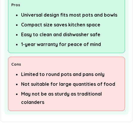
Pros
Universal design fits most pots and bowls
Compact size saves kitchen space
Easy to clean and dishwasher safe
1-year warranty for peace of mind
Cons
Limited to round pots and pans only
Not suitable for large quantities of food
May not be as sturdy as traditional
colanders