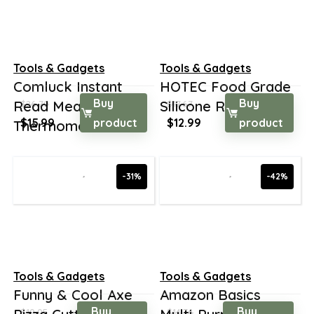
Tools & Gadgets
Tools & Gadgets
Comluck Instant
HOTEC Food Grade
Buy
Buy
Read Meat
Silicone Rubber Sp...
$
26.70
$
17.67
Original
Current
Original
Current
$
15.99
product
$
12.99
product
Thermomet...
price
price
price
price
was:
is:
was:
is:
$26.70.
$15.99.
$17.67.
$12.99.
-31%
-42%
Tools & Gadgets
Tools & Gadgets
Funny & Cool Axe
Amazon Basics
Buy
Buy
$
10.05
$
14.76