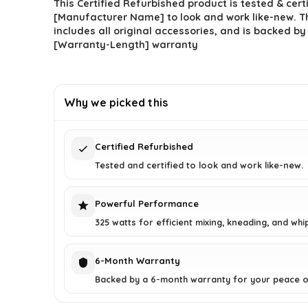
This Certified Refurbished product is tested & cert
[Manufacturer Name] to look and work like-new. T
includes all original accessories, and is backed by
[Warranty-Length] warranty
Why we picked this
Certified Refurbished
Tested and certified to look and work like-new.
Powerful Performance
325 watts for efficient mixing, kneading, and whi
6-Month Warranty
Backed by a 6-month warranty for your peace o