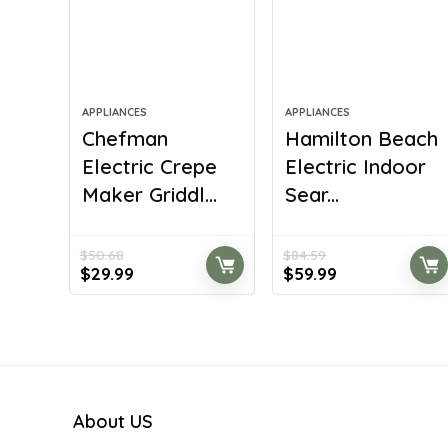
APPLIANCES
APPLIANCES
Chefman
Hamilton Beach
Electric Crepe
Electric Indoor
Maker Griddl...
Sear...
$
50.68
$
84.59
Original
Current
Original
Current
$
29.99
$
59.99
price
price
price
price
was:
is:
was:
is:
$50.68.
$29.99.
$84.59.
$59.99.
About US