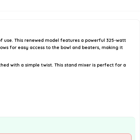
Is there a warranty for the
KitchenAid RRK150IC mixer?
e of use. This renewed model features a powerful 325-watt
AI-generated from available product
lows for easy access to the bowl and beaters, making it
information. Always verify details on the
official listing.
hed with a simple twist. This stand mixer is perfect for a