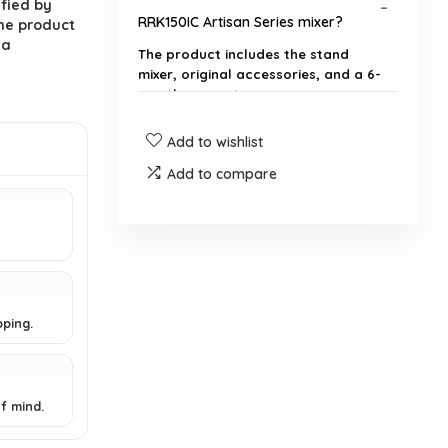
ified by
RRK150IC Artisan Series mixer?
he product
 a
The product includes the stand
mixer, original accessories, and a 6-
month warranty.
Add to wishlist
Is the KitchenAid RRK150IC mixer
new or refurbished?
Add to compare
What is the power of the KitchenAid
RRK150IC mixer?
What are the dimensions and
pping.
weight of the KitchenAid RRK150IC
mixer?
f mind.
What attachments come with the
KitchenAid RRK150IC mixer?