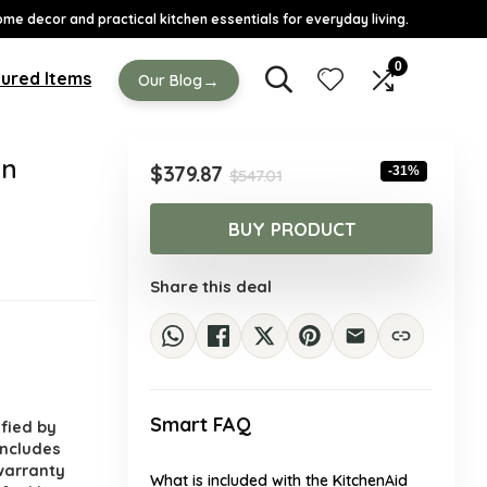
ome decor and practical kitchen essentials for everyday living.
0
ured Items
→
Our Blog
an
Original
Current
$
379.87
-31%
$
547.01
price
price
was:
is:
BUY PRODUCT
$547.01.
$379.87.
Share this deal
.
Smart FAQ
ified by
includes
warranty
What is included with the KitchenAid