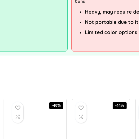
Cons
Heavy, may require d
Not portable due to it
Limited color options
-40%
-44%