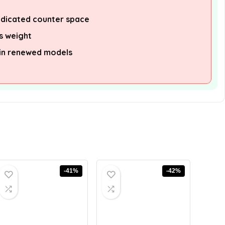
edicated counter space
s weight
 in renewed models
-41%
-42%