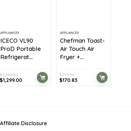
APPLIANCES
APPLIANCES
ICECO VL90
Chefman Toast-
ProD Portable
Air Touch Air
Refrigerat...
Fryer +...
$
2,208.30
$
295.54
Original
Current
Original
Current
$
1,299.00
$
170.83
price
price
price
price
was:
is:
was:
is:
$2,208.30.
$1,299.00.
$295.54.
$170.83.
Affiliate Disclosure