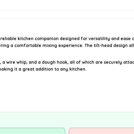
 a reliable kitchen companion designed for versatility and eas
uring a comfortable mixing experience. The tilt-head design al
 a wire whip, and a dough hook, all of which are securely attac
king it a great addition to any kitchen.