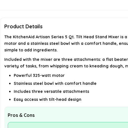
Product Details
The KitchenAid Artisan Series 5 Qt. Tilt Head Stand Mixer is
motor and a stainless steel bowl with a comfort handle, ens
simple to add ingredients.
Included with the mixer are three attachments: a flat beater,
variety of tasks, from whipping cream to kneading dough, ma
Powerful 325-watt motor
Stainless steel bowl with comfort handle
Includes three versatile attachments
Easy access with tilt-head design
Pros & Cons