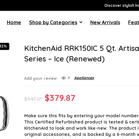
Discover stylish h
Home
Shop by Categories
New Arrivals
Feat
KitchenAid RRK150IC 5 Qt. Artis
-31%
Series – Ice (Renewed)
9
Appliances
Add your review
Original
Current
$
379.87
$
547.01
price
price
Make sure this fits by entering your model number
was:
is:
This Certified Refurbished product is tested & cert
$547.01.
$379.87.
KitchenAid to look and work like-new. The product 
original accessories, and is backed by a 6-month 