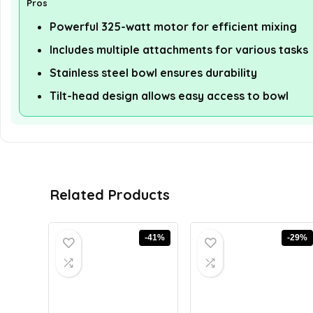
Pros
Powerful 325-watt motor for efficient mixing
Includes multiple attachments for various tasks
Stainless steel bowl ensures durability
Tilt-head design allows easy access to bowl
Related Products
-41%
-29%