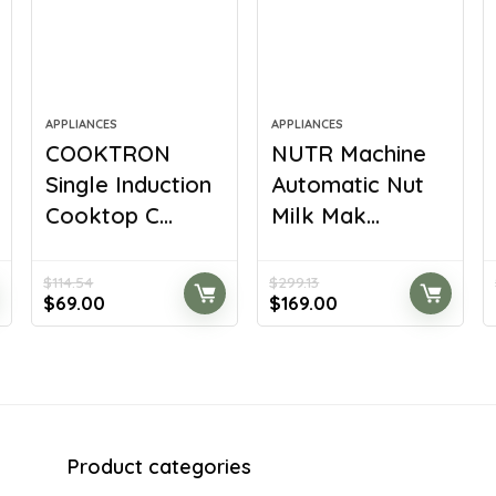
APPLIANCES
APPLIANCES
COOKTRON
NUTR Machine
Single Induction
Automatic Nut
Cooktop C...
Milk Mak...
$
114.54
$
299.13
Original
Current
Original
Current
$
69.00
$
169.00
price
price
price
price
was:
is:
was:
is:
$114.54.
$69.00.
$299.13.
$169.00.
Product categories