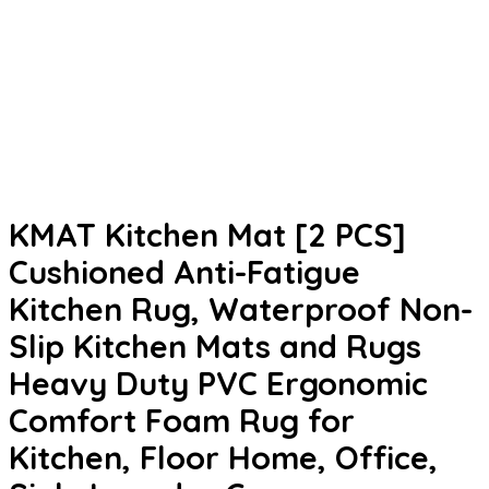
KMAT Kitchen Mat [2 PCS]
Cushioned Anti-Fatigue
Kitchen Rug, Waterproof Non-
Slip Kitchen Mats and Rugs
Heavy Duty PVC Ergonomic
Comfort Foam Rug for
Kitchen, Floor Home, Office,