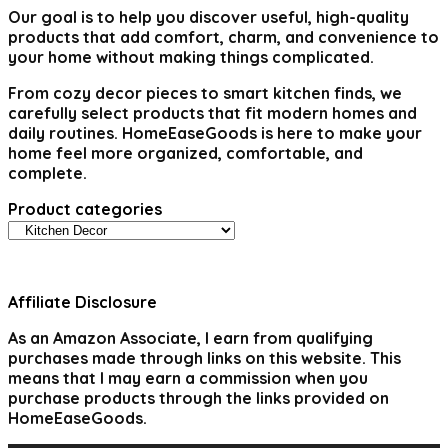
Our goal is to help you discover useful, high-quality
products that add comfort, charm, and convenience to
your home without making things complicated.
From cozy decor pieces to smart kitchen finds, we
carefully select products that fit modern homes and
daily routines. HomeEaseGoods is here to make your
home feel more organized, comfortable, and
complete.
Product categories
Affiliate Disclosure
As an Amazon Associate, I earn from qualifying
purchases made through links on this website. This
means that I may earn a commission when you
purchase products through the links provided on
HomeEaseGoods.