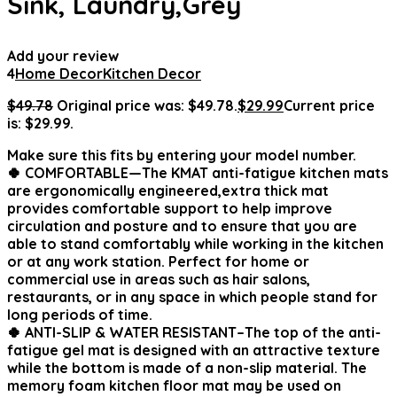
Sink, Laundry,Grey
Add your review
4
Home Decor
Kitchen Decor
$
49.78
Original price was: $49.78.
$
29.99
Current price
is: $29.99.
Make sure this fits by entering your model number.
🍀 COMFORTABLE—The KMAT anti-fatigue kitchen mats
are ergonomically engineered,extra thick mat
provides comfortable support to help improve
circulation and posture and to ensure that you are
able to stand comfortably while working in the kitchen
or at any work station. Perfect for home or
commercial use in areas such as hair salons,
restaurants, or in any space in which people stand for
long periods of time.
🍀 ANTI-SLIP & WATER RESISTANT–The top of the anti-
fatigue gel mat is designed with an attractive texture
while the bottom is made of a non-slip material. The
memory foam kitchen floor mat may be used on