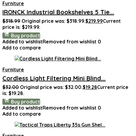
Furniture
IRONCK Industrial Bookshelves 5 Tie...
$
318.99
Original price was: $318.99.
$
219.99
Current
price is: $219.99.
Buy product
Added to wishlist
Removed from wishlist
0
Add to compare
Furniture
Cordless Light Filtering Mini Blind...
$
32.00
Original price was: $32.00.
$
19.28
Current price
is: $19.28.
Buy product
Added to wishlist
Removed from wishlist
0
Add to compare
Furniture