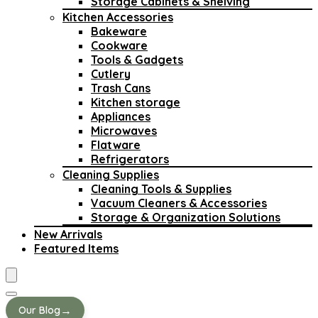
Storage Cabinets & Shelving
Kitchen Accessories
Bakeware
Cookware
Tools & Gadgets
Cutlery
Trash Cans
Kitchen storage
Appliances
Microwaves
Flatware
Refrigerators
Cleaning Supplies
Cleaning Tools & Supplies
Vacuum Cleaners & Accessories
Storage & Organization Solutions
New Arrivals
Featured Items
→
Our Blog