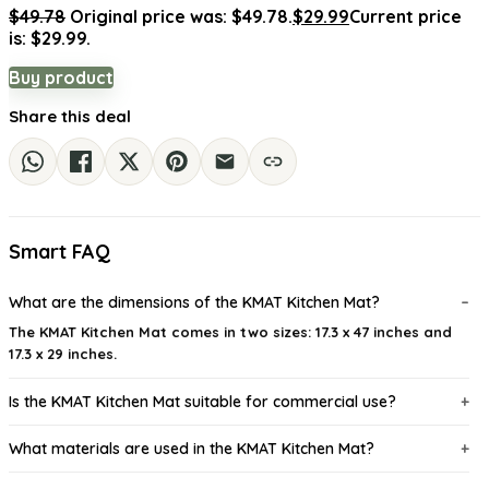
$
49.78
Original price was: $49.78.
$
29.99
Current price
is: $29.99.
Buy product
Share this deal
Smart FAQ
What are the dimensions of the KMAT Kitchen Mat?
The KMAT Kitchen Mat comes in two sizes: 17.3 x 47 inches and
17.3 x 29 inches.
Is the KMAT Kitchen Mat suitable for commercial use?
What materials are used in the KMAT Kitchen Mat?