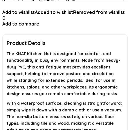
How do I clean the KMAT Kitchen Mat?
Add to wishlist
Added to wishlist
Removed from wishlist
Is the KMAT Kitchen Mat slip-resistant?
0
Add to compare
Can the KMAT Kitchen Mat be used on different floor
surfaces?
Product Details
AI-generated from available product information. Always verify details on
the official listing.
The KMAT Kitchen Mat is designed for comfort and
functionality in busy environments. Made from heavy-
duty PVC, this anti-fatigue mat provides excellent
support, helping to improve posture and circulation
while standing for extended periods. Ideal for use in
kitchens, salons, and other workplaces, its ergonomic
design ensures you remain comfortable during tasks.
With a waterproof surface, cleaning is straightforward;
simply wipe it down with a damp cloth or use a vacuum.
The non-slip bottom ensures safety on various floor
types, including tile and wood, making it a versatile