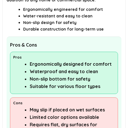
addition to any home or commercial space.
Ergonomically engineered for comfort
Water-resistant and easy to clean
Non-slip design for safety
Durable construction for long-term use
Pros & Cons
Pros
Ergonomically designed for comfort
Waterproof and easy to clean
Non-slip bottom for safety
Suitable for various floor types
Cons
May slip if placed on wet surfaces
Limited color options available
Requires flat, dry surfaces for