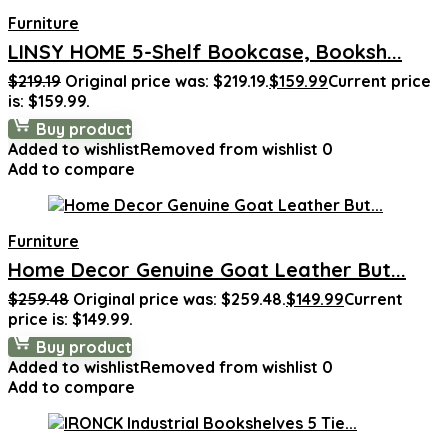
Furniture
LINSY HOME 5-Shelf Bookcase, Booksh...
$
219.19
Original price was: $219.19.
$
159.99
Current price
is: $159.99.
Buy product
Added to wishlist
Removed from wishlist
0
Add to compare
Furniture
Home Decor Genuine Goat Leather But...
$
259.48
Original price was: $259.48.
$
149.99
Current
price is: $149.99.
Buy product
Added to wishlist
Removed from wishlist
0
Add to compare