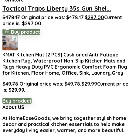
Tactical Traps Liberty 35s Gun Shel...
$
478.17
Original price was: $478.17.
$
297.00
Current
price is: $297.00.
Buy product
KMAT Kitchen Mat [2 PCS] Cushioned Anti-Fatigue
Kitchen Rug, Waterproof Non-Slip Kitchen Mats and
Rugs Heavy Duty PVC Ergonomic Comfort Foam Rug
for Kitchen, Floor Home, Office, Sink, Laundry,Grey
$
49.78
Original price was: $49.78.
$
29.99
Current price
is: $29.99.
Buy product
About US
At
HomeEaseGoods
, we bring together stylish home
decor and practical kitchen essentials to help make
everyday living easier, warmer, and more beautiful.