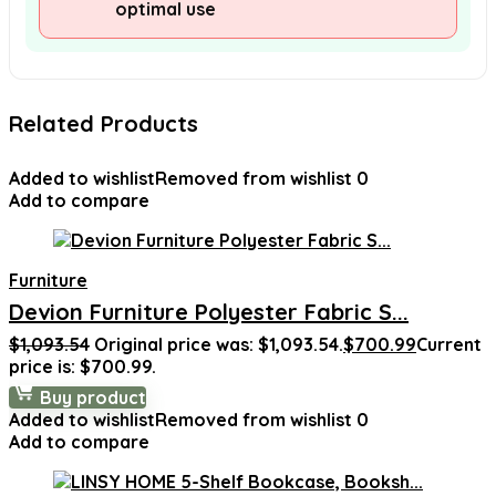
optimal use
Related Products
Added to wishlist
Removed from wishlist
0
Add to compare
Furniture
Devion Furniture Polyester Fabric S...
$
1,093.54
Original price was: $1,093.54.
$
700.99
Current
price is: $700.99.
Buy product
Added to wishlist
Removed from wishlist
0
Add to compare