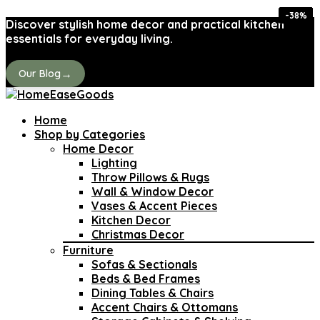
-40%
-40%
-40%
-36%
-27%
-42%
-38%
-31%
Discover stylish home decor and practical kitchen
essentials for everyday living.
→
Our Blog
Home
Shop by Categories
Home Decor
Lighting
Throw Pillows & Rugs
Wall & Window Decor
Vases & Accent Pieces
Kitchen Decor
Christmas Decor
Furniture
Sofas & Sectionals
Beds & Bed Frames
Dining Tables & Chairs
Accent Chairs & Ottomans