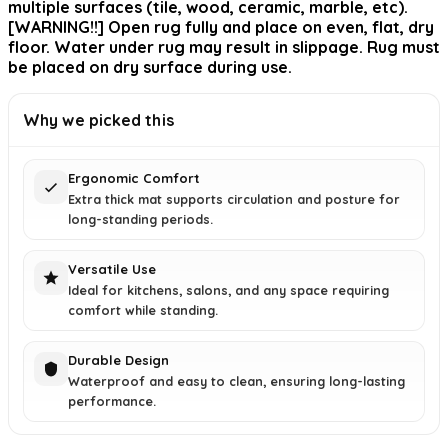
multiple surfaces (tile, wood, ceramic, marble, etc).
[WARNING!!] Open rug fully and place on even, flat, dry
floor. Water under rug may result in slippage. Rug must
be placed on dry surface during use.
Why we picked this
Ergonomic Comfort
Extra thick mat supports circulation and posture for
long-standing periods.
Versatile Use
Ideal for kitchens, salons, and any space requiring
comfort while standing.
Durable Design
Waterproof and easy to clean, ensuring long-lasting
performance.