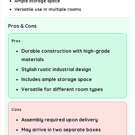
Ample storage space
Versatile use in multiple rooms
Pros & Cons
Pros
Durable construction with high-grade
materials
Stylish rustic industrial design
Includes ample storage space
Versatile for different room types
Cons
Assembly required upon delivery
May arrive in two separate boxes