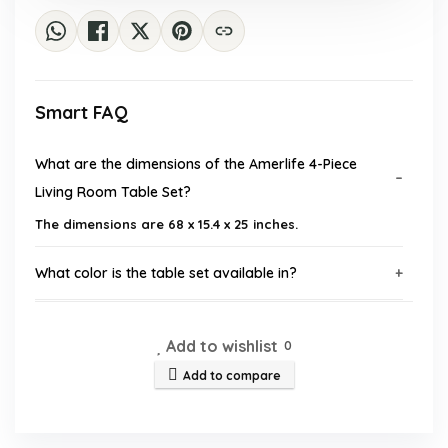
Smart FAQ
What are the dimensions of the Amerlife 4-Piece
Living Room Table Set?
The dimensions are 68 x 15.4 x 25 inches.
What color is the table set available in?
Is assembly required for this table set?
Add to wishlist
0
Add to compare
What materials are used in the construction of the
table set?