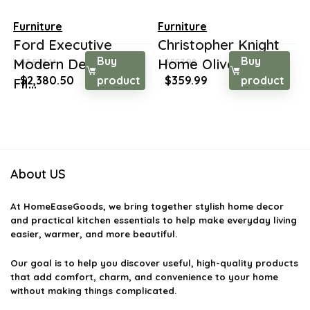
Furniture
Furniture
Ford Executive
Christopher Knight
Buy
Buy
Modern Desk with
Home Oliver Farm...
$
3,523.14
$
557.98
Original
Current
Original
Current
$
2,380.50
product
$
359.99
product
Fil...
price
price
price
price
was:
is:
was:
is:
$3,523.14.
$2,380.50.
$557.98.
$359.99.
About US
At
HomeEaseGoods
, we bring together stylish home decor
and practical kitchen essentials to help make everyday living
easier, warmer, and more beautiful.
Our goal is to help you discover useful, high-quality products
that add comfort, charm, and convenience to your home
without making things complicated.