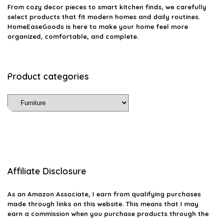
From cozy decor pieces to smart kitchen finds, we carefully
select products that fit modern homes and daily routines.
HomeEaseGoods is here to make your home feel more
organized, comfortable, and complete.
Product categories
Affiliate Disclosure
As an Amazon Associate, I earn from qualifying purchases
made through links on this website. This means that I may
earn a commission when you purchase products through the