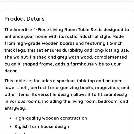
Can this table set be used in different rooms?
Product Details
How is the storage space designed in this table set?
The Amerlife 4-Piece Living Room Table Set is designed to
AI-generated from available product information. Always verify
enhance your home with its rustic industrial style. Made
from high-grade wooden boards and featuring 1.6-inch
details on the official listing.
thick legs, this set ensures durability and long-lasting use.
The walnut-finished and grey wash wood, complemented
by an X-shaped frame, adds a farmhouse vibe to your
decor.
This table set includes a spacious tabletop and an open
lower shelf, perfect for organizing books, magazines, and
other items. Its versatile design allows it to fit seamlessly
in various rooms, including the living room, bedroom, and
entryway.
High-quality wooden construction
Stylish farmhouse design