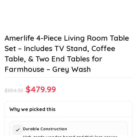
Amerlife 4-Piece Living Room Table
Set – Includes TV Stand, Coffee
Table, & Two End Tables for
Farmhouse – Grey Wash
Original
Current
$
479.99
$
854.38
price
price
was:
is:
Why we picked this
$854.38.
$479.99.
Durable Construction