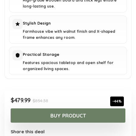
High-grade wooden board and thick legs ensure
long-lasting use.
Stylish Design
Farmhouse vibe with walnut finish and X-shaped
frame enhances any room.
Practical Storage
Features spacious tabletop and open shelf for
organized living spaces.
Original
Current
$
479.99
$
854.38
-44%
price
price
was:
is:
BUY PRODUCT
$854.38.
$479.99.
Share this deal