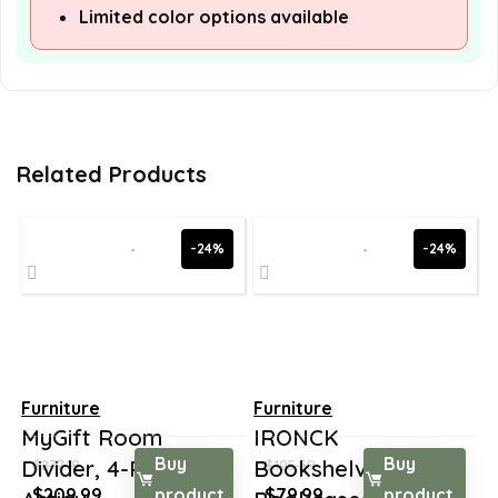
Limited color options available
Related Products
-24%
-24%
Furniture
Furniture
MyGift Room
IRONCK
Buy
Buy
Divider, 4-Panel
Bookshelves and
$
277.19
$
105.59
Original
Current
Original
Current
$
209.99
product
$
79.99
product