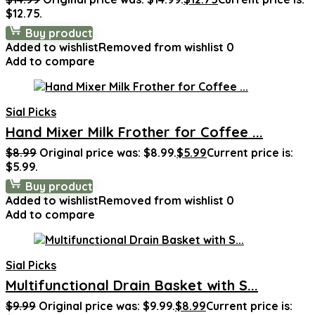
$12.75.
Buy product
Added to wishlist
Removed from wishlist
0
Add to compare
Sial Picks
Hand Mixer Milk Frother for Coffee ...
$
8.99
Original price was: $8.99.
$
5.99
Current price is:
$5.99.
Buy product
Added to wishlist
Removed from wishlist
0
Add to compare
Sial Picks
Multifunctional Drain Basket with S...
$
9.99
Original price was: $9.99.
$
8.99
Current price is: