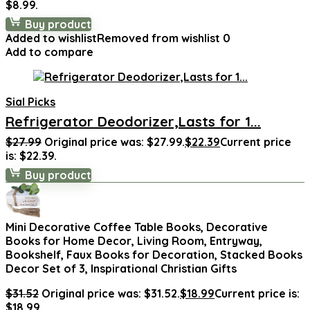
$8.99.
Buy product
Added to wishlist
Removed from wishlist
0
Add to compare
Sial Picks
Refrigerator Deodorizer,Lasts for 1...
$
27.99
Original price was: $27.99.
$
22.39
Current price
is: $22.39.
Buy product
Mini Decorative Coffee Table Books, Decorative
Books for Home Decor, Living Room, Entryway,
Bookshelf, Faux Books for Decoration, Stacked Books
Decor Set of 3, Inspirational Christian Gifts
$
31.52
Original price was: $31.52.
$
18.99
Current price is:
$18.99.