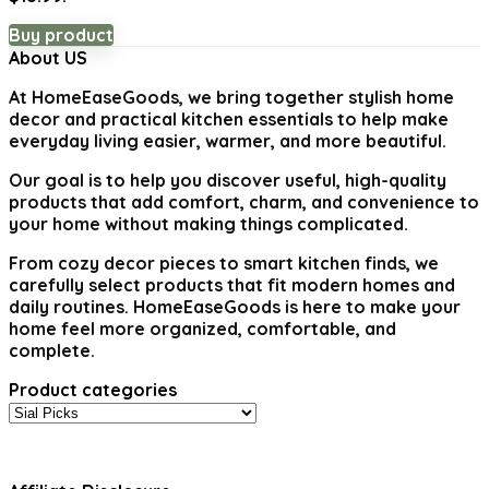
Buy product
About US
At
HomeEaseGoods
, we bring together stylish home
decor and practical kitchen essentials to help make
everyday living easier, warmer, and more beautiful.
Our goal is to help you discover useful, high-quality
products that add comfort, charm, and convenience to
your home without making things complicated.
From cozy decor pieces to smart kitchen finds, we
carefully select products that fit modern homes and
daily routines. HomeEaseGoods is here to make your
home feel more organized, comfortable, and
complete.
Product categories