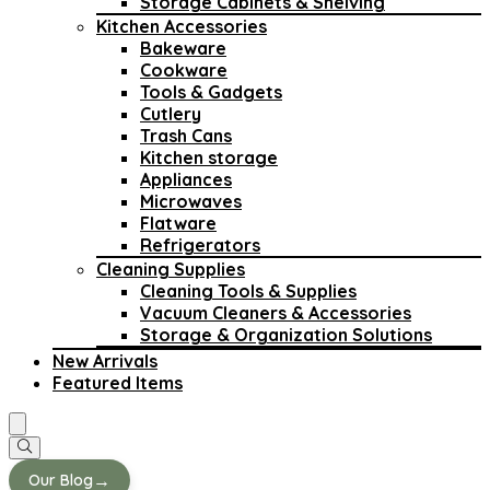
Storage Cabinets & Shelving
Kitchen Accessories
Bakeware
Cookware
Tools & Gadgets
Cutlery
Trash Cans
Kitchen storage
Appliances
Microwaves
Flatware
Refrigerators
Cleaning Supplies
Cleaning Tools & Supplies
Vacuum Cleaners & Accessories
Storage & Organization Solutions
New Arrivals
Featured Items
→
Our Blog