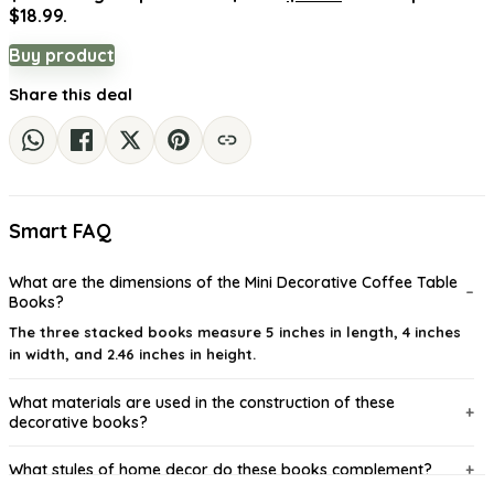
$18.99.
Buy product
Share this deal
Smart FAQ
What are the dimensions of the Mini Decorative Coffee Table
Books?
The three stacked books measure 5 inches in length, 4 inches
in width, and 2.46 inches in height.
What materials are used in the construction of these
decorative books?
What styles of home decor do these books complement?