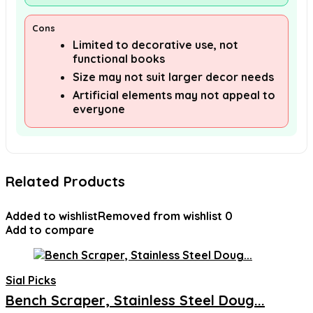
Cons
Limited to decorative use, not
functional books
Size may not suit larger decor needs
Artificial elements may not appeal to
everyone
Related Products
Added to wishlist
Removed from wishlist
0
Add to compare
Sial Picks
Bench Scraper, Stainless Steel Doug...