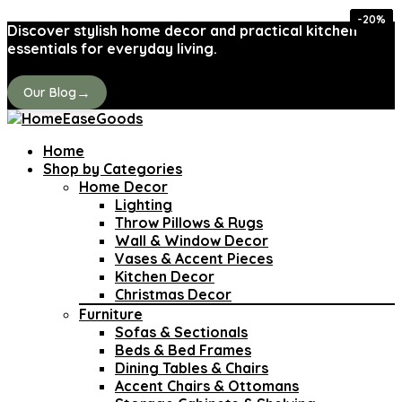
-40%
-40%
-20%
-35%
-33%
-10%
-21%
-15%
Discover stylish home decor and practical kitchen
essentials for everyday living.
→
Our Blog
Home
Shop by Categories
Home Decor
Lighting
Throw Pillows & Rugs
Wall & Window Decor
Vases & Accent Pieces
Kitchen Decor
Christmas Decor
Furniture
Sofas & Sectionals
Beds & Bed Frames
Dining Tables & Chairs
Accent Chairs & Ottomans