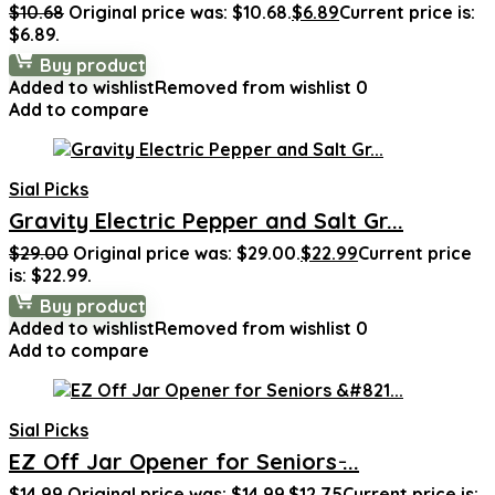
$
10.68
Original price was: $10.68.
$
6.89
Current price is:
$6.89.
Buy product
Added to wishlist
Removed from wishlist
0
Add to compare
Sial Picks
Gravity Electric Pepper and Salt Gr...
$
29.00
Original price was: $29.00.
$
22.99
Current price
is: $22.99.
Buy product
Added to wishlist
Removed from wishlist
0
Add to compare
Sial Picks
EZ Off Jar Opener for Seniors ̵...
$
14.99
Original price was: $14.99.
$
12.75
Current price is: