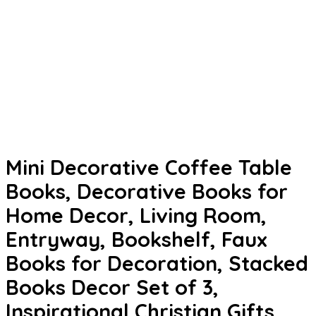
Mini Decorative Coffee Table
Books, Decorative Books for
Home Decor, Living Room,
Entryway, Bookshelf, Faux
Books for Decoration, Stacked
Books Decor Set of 3,
Inspirational Christian Gifts