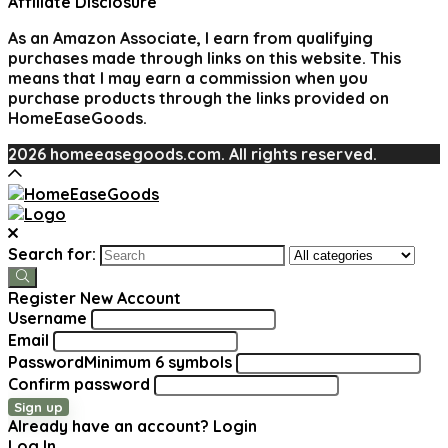
Affiliate Disclosure
As an Amazon Associate, I earn from qualifying
purchases made through links on this website. This
means that I may earn a commission when you
purchase products through the links provided on
HomeEaseGoods.
2026 homeeasegoods.com. All rights reserved.
Search for:
Register New Account
Username
Email
Password
Minimum 6 symbols
Confirm password
Sign up
Already have an account?
Login
Log In