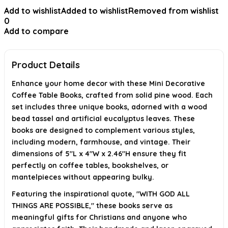
Add to wishlist
Added to wishlist
Removed from wishlist
Are these decorative books heavy or bulky?
0
Add to compare
What inspirational message do these books feature?
Is this product suitable as a gift?
Product Details
AI-generated from available product information. Always verify details on
the official listing.
Enhance your home decor with these Mini Decorative
Coffee Table Books, crafted from solid pine wood. Each
set includes three unique books, adorned with a wood
bead tassel and artificial eucalyptus leaves. These
books are designed to complement various styles,
including modern, farmhouse, and vintage. Their
dimensions of 5"L x 4"W x 2.46"H ensure they fit
perfectly on coffee tables, bookshelves, or
mantelpieces without appearing bulky.
Featuring the inspirational quote, "WITH GOD ALL
THINGS ARE POSSIBLE," these books serve as
meaningful gifts for Christians and anyone who