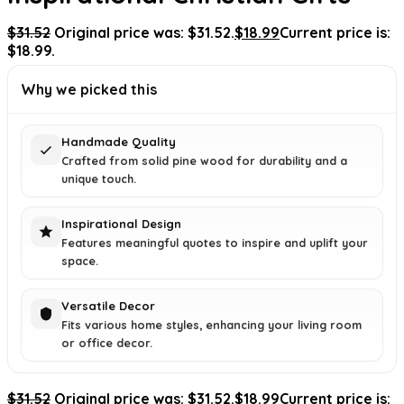
$
31.52
Original price was: $31.52.
$
18.99
Current price is:
$18.99.
Why we picked this
Handmade Quality
Crafted from solid pine wood for durability and a
unique touch.
Inspirational Design
Features meaningful quotes to inspire and uplift your
space.
Versatile Decor
Fits various home styles, enhancing your living room
or office decor.
$
31.52
Original price was: $31.52.
$
18.99
Current price is: