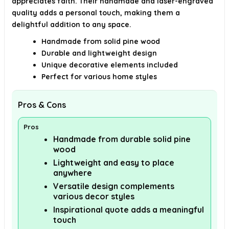
appreciates faith. Their handmade and laser-engraved
quality adds a personal touch, making them a
delightful addition to any space.
Handmade from solid pine wood
Durable and lightweight design
Unique decorative elements included
Perfect for various home styles
Pros & Cons
Pros
Handmade from durable solid pine
wood
Lightweight and easy to place
anywhere
Versatile design complements
various decor styles
Inspirational quote adds a meaningful
touch