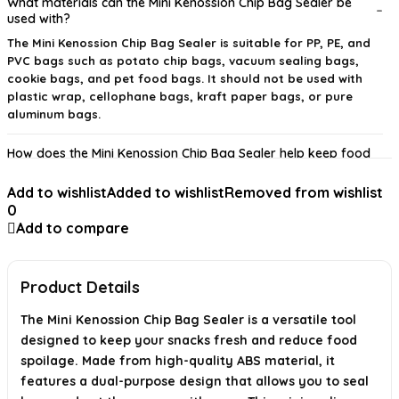
What materials can the Mini Kenossion Chip Bag Sealer be
used with?
The Mini Kenossion Chip Bag Sealer is suitable for PP, PE, and
PVC bags such as potato chip bags, vacuum sealing bags,
cookie bags, and pet food bags. It should not be used with
plastic wrap, cellophane bags, kraft paper bags, or pure
aluminum bags.
How does the Mini Kenossion Chip Bag Sealer help keep food
fresh?
Add to wishlist
Added to wishlist
Removed from wishlist
Is the Mini Kenossion Chip Bag Sealer easy to use?
0
Add to compare
What type of batteries does the Mini Kenossion Chip Bag
Sealer require?
Product Details
What are the dimensions and weight of the Mini Kenossion
Chip Bag Sealer?
The Mini Kenossion Chip Bag Sealer is a versatile tool
designed to keep your snacks fresh and reduce food
What is the material used in the Mini Kenossion Chip Bag
spoilage. Made from high-quality ABS material, it
Sealer?
features a dual-purpose design that allows you to seal