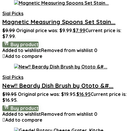
Sial Picks
Magnetic Measuring Spoons Set Stain...
$
9.99
Original price was: $9.99.
$
7.99
Current price is:
$7.99.
Buy product
Added to wishlist
Removed from wishlist
0
Add to compare
Sial Picks
New!! Beardy Dish Brush by Ototo &#...
$
19.95
Original price was: $19.95.
$
16.95
Current price is:
$16.95.
Buy product
Added to wishlist
Removed from wishlist
0
Add to compare