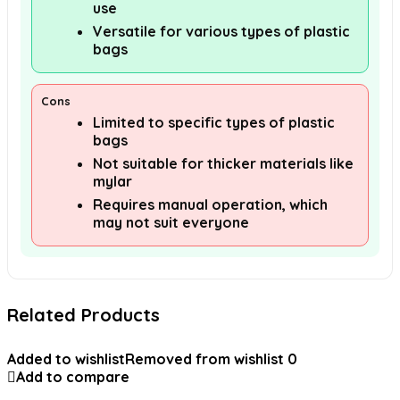
use
Versatile for various types of plastic
bags
Cons
Limited to specific types of plastic
bags
Not suitable for thicker materials like
mylar
Requires manual operation, which
may not suit everyone
Related Products
Added to wishlist
Removed from wishlist
0
Add to compare