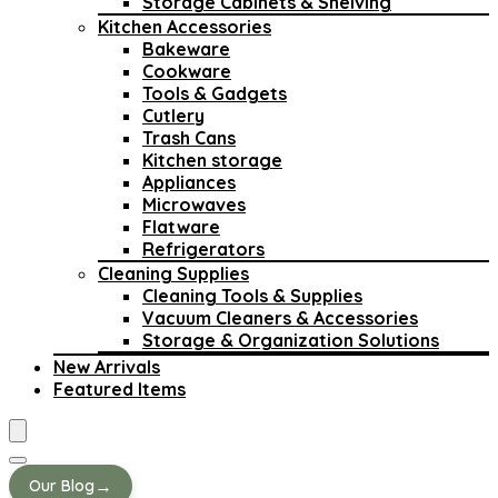
Storage Cabinets & Shelving
Kitchen Accessories
Bakeware
Cookware
Tools & Gadgets
Cutlery
Trash Cans
Kitchen storage
Appliances
Microwaves
Flatware
Refrigerators
Cleaning Supplies
Cleaning Tools & Supplies
Vacuum Cleaners & Accessories
Storage & Organization Solutions
New Arrivals
Featured Items
→
Our Blog