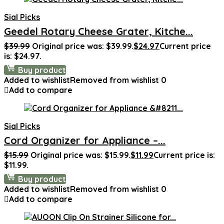
Sial Picks
Geedel Rotary Cheese Grater, Kitche...
$
39.99
Original price was: $39.99.
$
24.97
Current price
is: $24.97.
Buy product
Added to wishlist
Removed from wishlist
0
Add to compare
Sial Picks
Cord Organizer for Appliance –...
$
15.99
Original price was: $15.99.
$
11.99
Current price is:
$11.99.
Buy product
Added to wishlist
Removed from wishlist
0
Add to compare