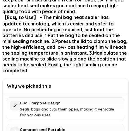
sealer heat seal makes you continue to enjoy high-
quality food with peace of mind.
【Easy to Use】 – The mini bag heat sealer has
updated technology, which is easier and safer to
operate. No preheating is required, just load the
batteries and use. 1.Put the bag to be sealed on the
mini sealing machine. 2.Ppress the lid to clamp the bag,
the high-efficiency and low-loss heating film will reach
the sealing temperature in an instant. 3.Manipulate the
sealing machine to slide slowly along the position that
needs to be sealed. Easily, the tight sealing can be
completed.
Why we picked this
Dual-Purpose Design
Seals bags and cuts them open, making it versatile
for various uses.
Compact and Portable