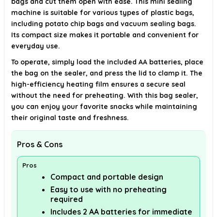
bags and cut them open with ease. This mini sealing
AI-generated from available product information. Always verify details on
the official listing.
machine is suitable for various types of plastic bags,
including potato chip bags and vacuum sealing bags.
Its compact size makes it portable and convenient for
everyday use.
To operate, simply load the included AA batteries, place
the bag on the sealer, and press the lid to clamp it. The
high-efficiency heating film ensures a secure seal
without the need for preheating. With this bag sealer,
you can enjoy your favorite snacks while maintaining
their original taste and freshness.
Pros & Cons
Pros
Compact and portable design
Easy to use with no preheating
required
Includes 2 AA batteries for immediate