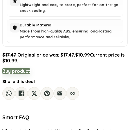
Lightweight and easy to store, perfect for on-the-go
snack sealing.
Durable Material
Made from high-quality ABS, ensuring long-lasting
performance and reliability.
$
17.47
Original price was: $17.47.
$
10.99
Current price is:
$10.99.
Buy product
Share this deal
Smart FAQ