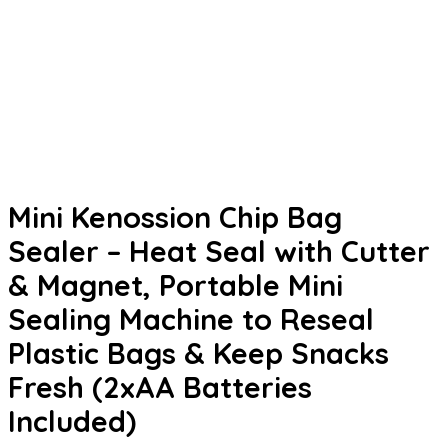
Mini Kenossion Chip Bag
Sealer – Heat Seal with Cutter
& Magnet, Portable Mini
Sealing Machine to Reseal
Plastic Bags & Keep Snacks
Fresh (2xAA Batteries
Included)