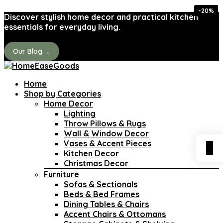
-20%
-50%
-20%
-37%
-37%
-38%
-25%
-15%
Discover stylish home decor and practical kitchen
essentials for everyday living.
→
Our Blog
Home
Shop by Categories
Home Decor
Lighting
Throw Pillows & Rugs
Wall & Window Decor
Vases & Accent Pieces
0
Kitchen Decor
Christmas Decor
Furniture
Sofas & Sectionals
Beds & Bed Frames
Dining Tables & Chairs
Accent Chairs & Ottomans