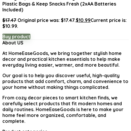
Plastic Bags & Keep Snacks Fresh (2xAA Batteries
Included)
$
17.47
Original price was: $17.47.
$
10.99
Current price is:
$10.99.
Buy product
About US
At
HomeEaseGoods
, we bring together stylish home
decor and practical kitchen essentials to help make
everyday living easier, warmer, and more beautiful.
Our goal is to help you discover useful, high-quality
products that add comfort, charm, and convenience to
your home without making things complicated.
From cozy decor pieces to smart kitchen finds, we
carefully select products that fit modern homes and
daily routines. HomeEaseGoods is here to make your
home feel more organized, comfortable, and
complete.