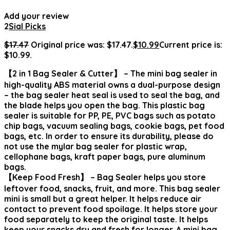
Add your review
2
Sial Picks
$
17.47
Original price was: $17.47.
$
10.99
Current price is:
$10.99.
【2 in 1 Bag Sealer & Cutter】 – The mini bag sealer in
high-quality ABS material owns a dual-purpose design
– the bag sealer heat seal is used to seal the bag, and
the blade helps you open the bag. This plastic bag
sealer is suitable for PP, PE, PVC bags such as potato
chip bags, vacuum sealing bags, cookie bags, pet food
bags, etc. In order to ensure its durability, please do
not use the mylar bag sealer for plastic wrap,
cellophane bags, kraft paper bags, pure aluminum
bags.
【Keep Food Fresh】 – Bag Sealer helps you store
leftover food, snacks, fruit, and more. This bag sealer
mini is small but a great helper. It helps reduce air
contact to prevent food spoilage. It helps store your
food separately to keep the original taste. It helps
keep your snacks dry and fresh for longer. A mini bag