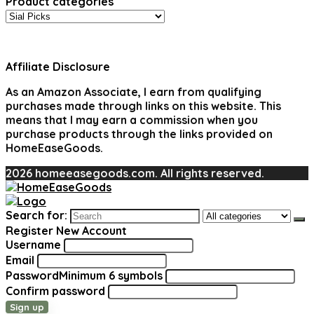
Product categories
Affiliate Disclosure
As an Amazon Associate, I earn from qualifying
purchases made through links on this website. This
means that I may earn a commission when you
purchase products through the links provided on
HomeEaseGoods.
2026 homeeasegoods.com. All rights reserved.
Search for:
Register New Account
Username
Email
Password
Minimum 6 symbols
Confirm password
Sign up