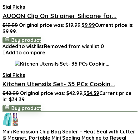
Sial Picks
AUOON Clip On Strainer Silicone for...
$
19.99
Original price was: $19.99.
$
9.99
Current price is:
$9.99.
Buy product
Added to wishlist
Removed from wishlist
0
Add to compare
Sial Picks
Kitchen Utensils Set- 35 PCs Cookin...
$
42.99
Original price was: $42.99.
$
34.39
Current price
is: $34.39.
Buy product
Mini Kenossion Chip Bag Sealer – Heat Seal with Cutter
& Magnet, Portable Mini Sealing Machine to Reseal