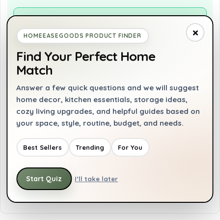
Pros
×
Ergonomic non-slip grip for comfort
HOMEEASEGOODS PRODUCT FINDER
Durable full copper motor
Find Your Perfect Home
Match
Versatile with multiple speed settings
Includes useful attachments like whisk and
Answer a few quick questions and we will suggest
frother
home decor, kitchen essentials, storage ideas,
cozy living upgrades, and helpful guides based on
your space, style, routine, budget, and needs.
Cons
Best Sellers
Trending
For You
Not dishwasher safe
Limited to 110 volts power source
Start Quiz
I’ll take later
Heavier than some other hand blenders