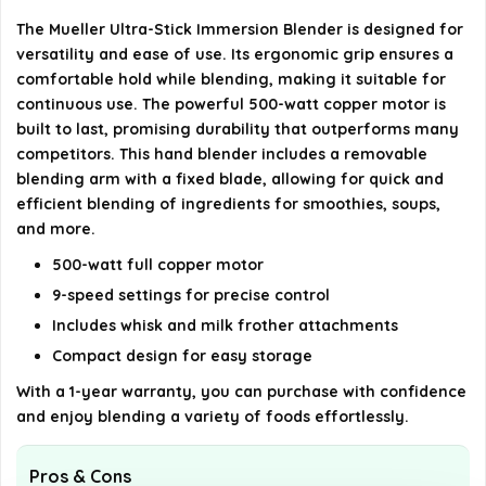
The Mueller Ultra-Stick Immersion Blender is designed for
What is the warranty period for this product?
versatility and ease of use. Its ergonomic grip ensures a
comfortable hold while blending, making it suitable for
AI-generated from available product information. Always verify
continuous use. The powerful 500-watt copper motor is
details on the official listing.
built to last, promising durability that outperforms many
competitors. This hand blender includes a removable
blending arm with a fixed blade, allowing for quick and
efficient blending of ingredients for smoothies, soups,
and more.
500-watt full copper motor
9-speed settings for precise control
Includes whisk and milk frother attachments
Compact design for easy storage
With a 1-year warranty, you can purchase with confidence
and enjoy blending a variety of foods effortlessly.
Pros & Cons