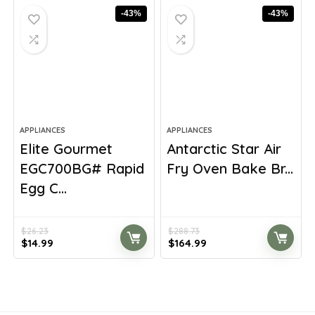
$295.54.
$170.83.
$520.18.
$339.99.
-43%
-43%
APPLIANCES
APPLIANCES
Elite Gourmet
Antarctic Star Air
EGC700BG# Rapid
Fry Oven Bake Br...
Egg C...
$
26.23
$
288.73
Original
Current
Original
Current
$
14.99
$
164.99
price
price
price
price
was:
is:
was:
is:
$26.23.
$14.99.
$288.73.
$164.99.