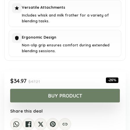
Versatile Attachments
Includes whisk and milk frother for a variety of
blending tasks.
Ergonomic Design
Non-slip grip ensures comfort during extended
blending sessions.
Original
Current
$
34.97
-26%
$
47.21
price
price
was:
is:
BUY PRODUCT
$47.21.
$34.97.
Share this deal