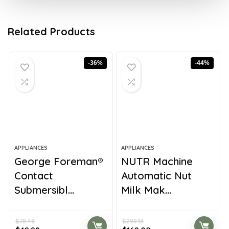
Related Products
-36%
-44%
APPLIANCES
APPLIANCES
George Foreman®
NUTR Machine
Contact
Automatic Nut
Submersibl...
Milk Mak...
$
78.48
$
299.13