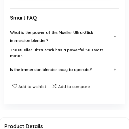
Smart FAQ
What is the power of the Mueller Ultra-Stick
immersion blender?
The Mueller Ultra-Stick has a powerful 500 watt
motor.
Is the immersion blender easy to operate?
What materials are used in the construction of the
Add to wishlist
Add to compare
blender?
Does the blender come with any attachments?
Is the Mueller Ultra-Stick dishwasher safe?
Product Details