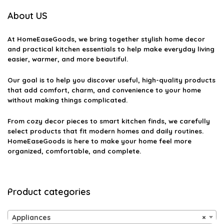
About US
At
HomeEaseGoods
, we bring together stylish home decor
and practical kitchen essentials to help make everyday living
easier, warmer, and more beautiful.
Our goal is to help you discover useful, high-quality products
that add comfort, charm, and convenience to your home
without making things complicated.
From cozy decor pieces to smart kitchen finds, we carefully
select products that fit modern homes and daily routines.
HomeEaseGoods is here to make your home feel more
organized, comfortable, and complete.
Product categories
Appliances
×