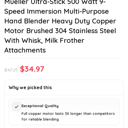
Mueller Ultra-Stick 500 Watt 9-
Speed Immersion Multi-Purpose
Hand Blender Heavy Duty Copper
Motor Brushed 304 Stainless Steel
With Whisk, Milk Frother
Attachments
Original
Current
$
34.97
$
47.21
price
price
was:
is:
Why we picked this
$47.21.
$34.97.
Exceptional Quality
Full copper motor lasts 3X longer than competitors
for reliable blending.