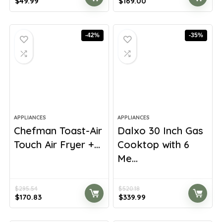
Original
Current
Original
Current
$
49.99
$
169.00
price
price
price
price
was:
is:
was:
is:
$78.48.
$49.99.
$299.13.
$169.00.
-42%
-35%
APPLIANCES
APPLIANCES
Chefman Toast-Air
Dalxo 30 Inch Gas
Touch Air Fryer +...
Cooktop with 6
Me...
$
295.54
$
520.18
Original
Current
Original
Current
$
170.83
$
339.99
price
price
price
price
was:
is:
was:
is: