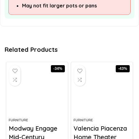
May not fit larger pots or pans
Related Products
-34%
-43%
FURNITURE
FURNITURE
Modway Engage
Valencia Piacenza
Mid-Century
Home Theater