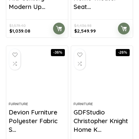
Modern Up...
Seat...
$
1,579.40
$
4,436.98
Original
Current
Original
Current
$
1,039.08
$
2,549.99
price
price
price
price
was:
is:
was:
is:
$1,579.40.
$1,039.08.
$4,436.98.
$2,549.99.
-36%
-26%
FURNITURE
FURNITURE
Devion Furniture
GDFStudio
Polyester Fabric
Christopher Knight
S...
Home K...