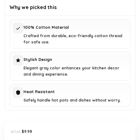
was:
is:
Why we picked this
$17.66.
$9.98.
100% Cotton Material
Crafted from durable, eco-friendly cotton thread
for safe use.
Stylish Design
Elegant gray color enhances your kitchen decor
and dining experience.
Heat Resistant
Safely handle hot pots and dishes without worry.
Original
Current
$
9.98
$
17.66
price
price