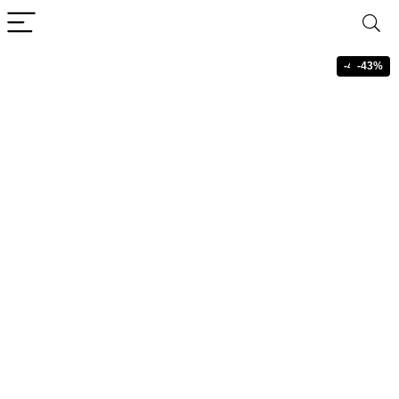
-43%
-43%