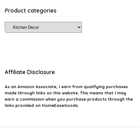
Product categories
Affiliate Disclosure
As an Amazon Associate, I earn from qualifying purchases
made through links on this website. This means that I may
earn a commission when you purchase products through the
links provided on HomeEaseGoods.
2026 homeeasegoods.com. All rights reserved.