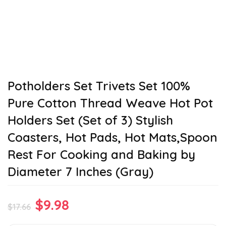
Potholders Set Trivets Set 100%
Pure Cotton Thread Weave Hot Pot
Holders Set (Set of 3) Stylish
Coasters, Hot Pads, Hot Mats,Spoon
Rest For Cooking and Baking by
Diameter 7 Inches (Gray)
Original
Current
$
9.98
$
17.66
price
price