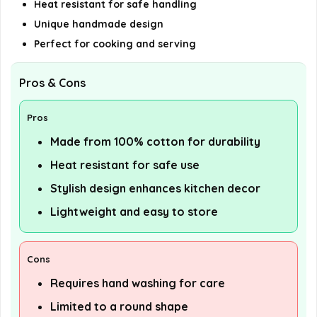
Heat resistant for safe handling
Unique handmade design
Perfect for cooking and serving
Pros & Cons
Pros
Made from 100% cotton for durability
Heat resistant for safe use
Stylish design enhances kitchen decor
Lightweight and easy to store
Cons
Requires hand washing for care
Limited to a round shape