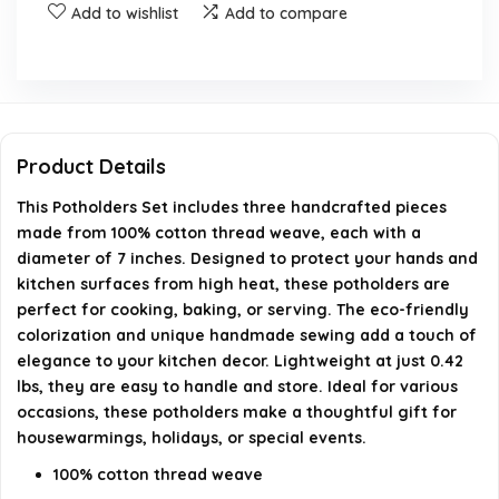
Add to wishlist
Add to compare
Are these potholders heat resistant?
What are the care instructions for the potholders?
Is this product eco-friendly?
Product Details
This Potholders Set includes three handcrafted pieces
AI-generated from available product information. Always verify
made from 100% cotton thread weave, each with a
details on the official listing.
diameter of 7 inches. Designed to protect your hands and
kitchen surfaces from high heat, these potholders are
perfect for cooking, baking, or serving. The eco-friendly
colorization and unique handmade sewing add a touch of
elegance to your kitchen decor. Lightweight at just 0.42
lbs, they are easy to handle and store. Ideal for various
occasions, these potholders make a thoughtful gift for
housewarmings, holidays, or special events.
100% cotton thread weave