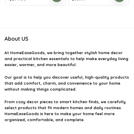
price
price
price
price
was:
is:
was:
is:
$478.17.
$297.00.
$147.90.
$85.99.
About US
At
HomeEaseGoods
, we bring together stylish home decor
and practical kitchen essentials to help make everyday living
easier, warmer, and more beautiful.
Our goal is to help you discover useful, high-quality products
that add comfort, charm, and convenience to your home
without making things complicated.
From cozy decor pieces to smart kitchen finds, we carefully
select products that fit modern homes and daily routines.
HomeEaseGoods is here to make your home feel more
organized, comfortable, and complete.