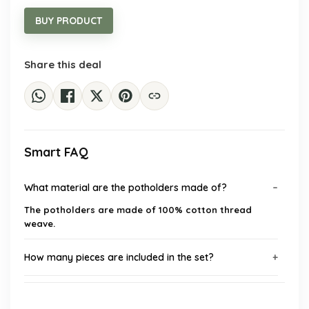
was:
is:
$17.66.
$9.98.
BUY PRODUCT
Share this deal
Smart FAQ
What material are the potholders made of?
The potholders are made of 100% cotton thread
weave.
How many pieces are included in the set?
What is the diameter of each potholder?