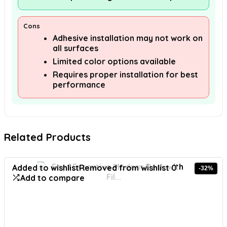
Cons
Adhesive installation may not work on
all surfaces
Limited color options available
Requires proper installation for best
performance
Related Products
Added to wishlist
Removed from wishlist
0
-32%
Add to compare