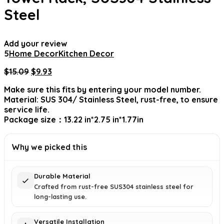
Steel
Add your review
5
Home Decor
Kitchen Decor
Original
Current
$
15.09
$
9.93
price
price
Make sure this fits by entering your model number.
was:
is:
Material: SUS 304/ Stainless Steel, rust-free, to ensure
$15.09.
$9.93.
service life.
Package size：13.22 in*2.75 in*1.77in
Why we picked this
Durable Material
Crafted from rust-free SUS304 stainless steel for
long-lasting use.
Versatile Installation