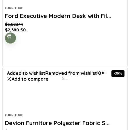
FURNITURE
Ford Executive Modern Desk with Fil...
$
3,523.14
Original
Current
$
2,380.50
price
price
was:
is:
$3,523.14.
$2,380.50.
Added to wishlist
Removed from wishlist
0
-36%
Add to compare
FURNITURE
Devion Furniture Polyester Fabric S...