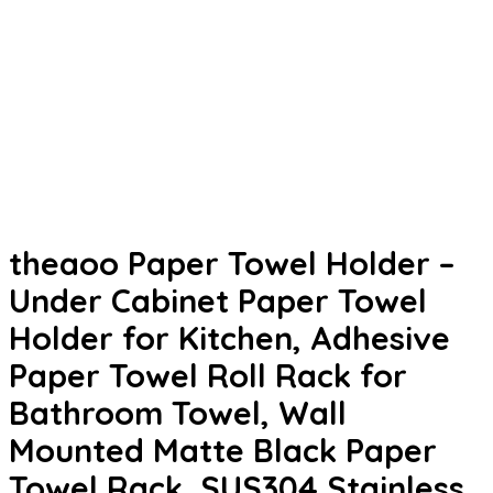
theaoo Paper Towel Holder –
Under Cabinet Paper Towel
Holder for Kitchen, Adhesive
Paper Towel Roll Rack for
Bathroom Towel, Wall
Mounted Matte Black Paper
Towel Rack, SUS304 Stainless