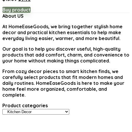
price
price
Buy product
was:
is:
About US
$15.09.
$9.93.
At
HomeEaseGoods
, we bring together stylish home
decor and practical kitchen essentials to help make
everyday living easier, warmer, and more beautiful.
Our goal is to help you discover useful, high-quality
products that add comfort, charm, and convenience to
your home without making things complicated.
From cozy decor pieces to smart kitchen finds, we
carefully select products that fit modern homes and
daily routines. HomeEaseGoods is here to make your
home feel more organized, comfortable, and
complete.
Product categories