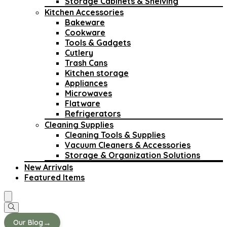
Storage Cabinets & Shelving
Kitchen Accessories
Bakeware
Cookware
Tools & Gadgets
Cutlery
Trash Cans
Kitchen storage
Appliances
Microwaves
Flatware
Refrigerators
Cleaning Supplies
Cleaning Tools & Supplies
Vacuum Cleaners & Accessories
Storage & Organization Solutions
New Arrivals
Featured Items
→
Our Blog