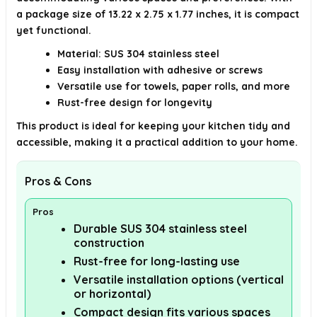
a package size of 13.22 x 2.75 x 1.77 inches, it is compact
yet functional.
Material: SUS 304 stainless steel
Easy installation with adhesive or screws
Versatile use for towels, paper rolls, and more
Rust-free design for longevity
This product is ideal for keeping your kitchen tidy and
accessible, making it a practical addition to your home.
Pros & Cons
Pros
Durable SUS 304 stainless steel
construction
Rust-free for long-lasting use
Versatile installation options (vertical
or horizontal)
Compact design fits various spaces