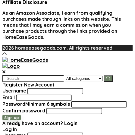
Affiliate Disclosure
As an Amazon Associate, I earn from qualifying
purchases made through links on this website. This
means that I may earn a commission when you
purchase products through the links provided on
HomeEaseGoods.
2026 homeeasegoods.com. All rights reserved.
Search
for:
Register New Account
Username
Email
Password
Minimum 6 symbols
Confirm password
Sign up
Already have an account?
Login
Log In