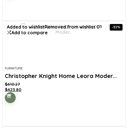
$557.98.
$359.99.
Added to wishlist
Removed from wishlist
0
-31%
Add to compare
FURNITURE
Christopher Knight Home Leora Moder...
$
610.27
Original
Current
$
423.80
price
price
was:
is:
$610.27.
$423.80.