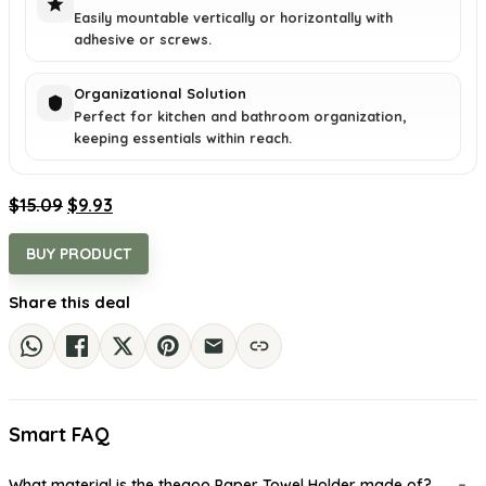
Easily mountable vertically or horizontally with
adhesive or screws.
Organizational Solution
Perfect for kitchen and bathroom organization,
keeping essentials within reach.
Original
Current
$
15.09
$
9.93
price
price
was:
is:
BUY PRODUCT
$15.09.
$9.93.
Share this deal
Smart FAQ
What material is the theaoo Paper Towel Holder made of?