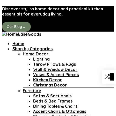
Discover stylish home decor and practical kitchen
essentials for everyday living.
→
Our Blog
Home
Shop by Categories
Home Decor
Lighting
Throw Pillows & Rugs
Wall & Window Decor
Vases & Accent Pieces
0
Kitchen Decor
Christmas Decor
Furniture
Sofas & Sectionals
Beds & Bed Frames
Dining Tables & Chairs
Accent Chairs & Ottomans