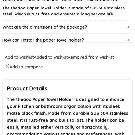
The theaoo Paper Towel Holder is made of SUS 304 stainless
steel, which is rust-free and ensures a long service life.
What are the dimensions of the package?
How can I install the paper towel holder?
What functions does the paper towel holder serve?
Add to wishlist
Added to wishlist
Removed from wishlist
Is there a warranty or satisfaction guarantee?
Add to compare
Where is the theaoo Paper Towel Holder manufactured?
Product Details
AI-generated from available product information. Always verify details on
the official listing.
The theaoo Paper Towel Holder is designed to enhance
your kitchen or bathroom organization with its sleek
matte black finish. Made from durable SUS 304 stainless
steel, it is rust-free and built to last. The holder can be
easily installed either vertically or horizontally,
accommodating various spaces and preferences. With