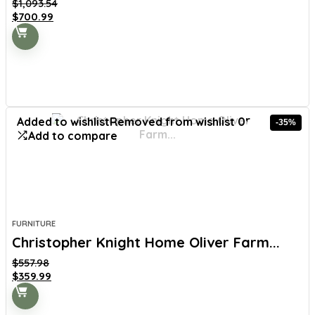
$
1,093.54
Original
Current
$
700.99
price
price
was:
is:
$1,093.54.
$700.99.
Added to wishlist
Removed from wishlist
0
-35%
Add to compare
FURNITURE
Christopher Knight Home Oliver Farm...
$
557.98
Original
Current
$
359.99
price
price
was:
is: