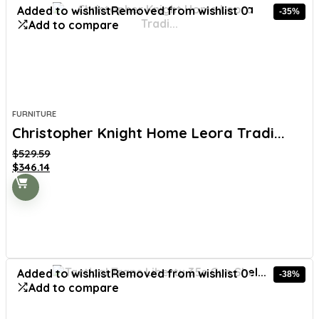
Added to wishlist
Removed from wishlist
0
-35%
Add to compare
FURNITURE
Christopher Knight Home Leora Tradi...
$
529.59
Original
Current
$
346.14
price
price
was:
is:
$529.59.
$346.14.
Added to wishlist
Removed from wishlist
0
-38%
Add to compare