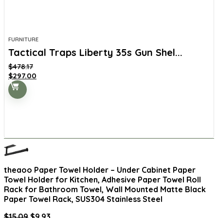
FURNITURE
Tactical Traps Liberty 35s Gun Shel...
$
478.17
Original
Current
$
297.00
price
price
was:
is:
$478.17.
$297.00.
theaoo Paper Towel Holder – Under Cabinet Paper
Towel Holder for Kitchen, Adhesive Paper Towel Roll
Rack for Bathroom Towel, Wall Mounted Matte Black
Paper Towel Rack, SUS304 Stainless Steel
Original
Current
$
15.09
$
9.93