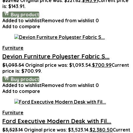
$
221.62
Original price was: $221.62.
$
143.91
Current price
is: $143.91.
Buy product
Added to wishlist
Removed from wishlist
0
Add to compare
Furniture
Devion Furniture Polyester Fabric S...
$
1,093.54
Original price was: $1,093.54.
$
700.99
Current
price is: $700.99.
Buy product
Added to wishlist
Removed from wishlist
0
Add to compare
Furniture
Ford Executive Modern Desk with Fil...
$
3,523.14
Original price was: $3,523.14.
$
2,380.50
Current