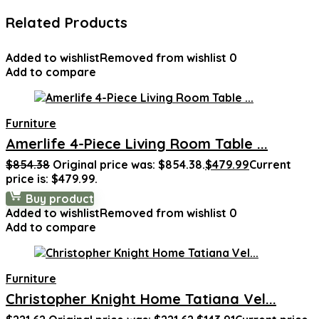
Related Products
Added to wishlist
Removed from wishlist
0
Add to compare
Furniture
Amerlife 4-Piece Living Room Table ...
$
854.38
Original price was: $854.38.
$
479.99
Current
price is: $479.99.
Buy product
Added to wishlist
Removed from wishlist
0
Add to compare
Furniture
Christopher Knight Home Tatiana Vel...