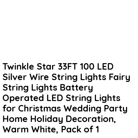
Twinkle Star 33FT 100 LED
Silver Wire String Lights Fairy
String Lights Battery
Operated LED String Lights
for Christmas Wedding Party
Home Holiday Decoration,
Warm White, Pack of 1