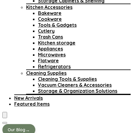
Storage Cabinets & Shelving
Kitchen Accessories
Bakeware
Cookware
Tools & Gadgets
Cutlery
Trash Cans
Kitchen storage
Appliances
Microwaves
Flatware
Refrigerators
Cleaning Supplies
Cleaning Tools & Supplies
Vacuum Cleaners & Accessories
Storage & Organization Solutions
New Arrivals
Featured Items
→
Our Blog