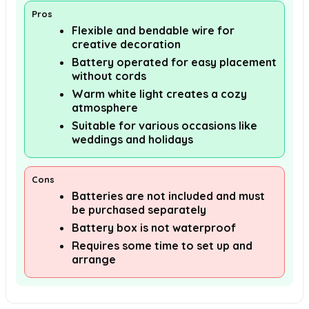
Pros
Flexible and bendable wire for
creative decoration
Battery operated for easy placement
without cords
Warm white light creates a cozy
atmosphere
Suitable for various occasions like
weddings and holidays
Cons
Batteries are not included and must
be purchased separately
Battery box is not waterproof
Requires some time to set up and
arrange