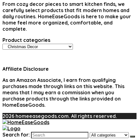
From cozy decor pieces to smart kitchen finds, we
carefully select products that fit modern homes and
daily routines. HomeEaseGoods is here to make your
home feel more organized, comfortable, and
complete.
Product categories
Affiliate Disclosure
As an Amazon Associate, I earn from qualifying
purchases made through links on this website. This
means that I may earn a commission when you
purchase products through the links provided on
HomeEaseGoods.
2026 homeeasegoods.com. All rights reserved.
Search for: