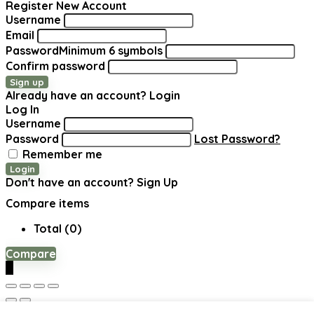
Register New Account
Username
Email
Password
Minimum 6 symbols
Confirm password
Sign up
Already have an account?
Login
Log In
Username
Password
Lost Password?
Remember me
Login
Don't have an account?
Sign Up
Compare items
Total (
0
)
Compare
0