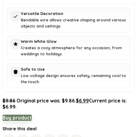
Versatile Decoration
Bendable wire allows creative shaping around various
objects and settings.
Warm White Glow
Creates a cozy atmosphere for any occasion, from
weddings to holidays.
Safe to Use
Low voltage design ensures safety, remaining cool to
the touch.
$
9.86
Original price was: $9.86.
$
6.99
Current price is:
$6.99.
Buy product
Share this deal