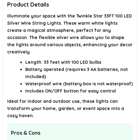
Product Details
Illuminate your space with the Twinkle Star 33FT 100 LED
Silver Wire String Lights. These warm white lights
create a magical atmosphere, perfect for any
occasion. The flexible silver wire allows you to shape
the lights around various objects, enhancing your decor
creatively.
Length: 33 feet with 100 LED bulbs
Battery operated (requires 3 AA batteries, not
included)
Waterproof wire (battery box is not waterproof)
Includes ON/OFF button for easy control
Ideal for indoor and outdoor use, these lights can
transform your home, garden, or event space into a
cozy haven.
Pros & Cons