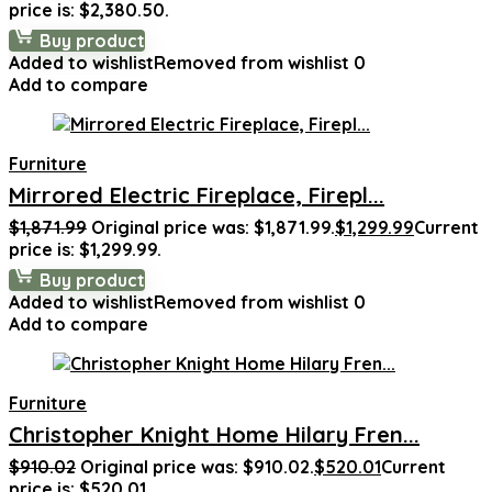
price is: $2,380.50.
Buy product
Added to wishlist
Removed from wishlist
0
Add to compare
Furniture
Mirrored Electric Fireplace, Firepl...
$
1,871.99
Original price was: $1,871.99.
$
1,299.99
Current
price is: $1,299.99.
Buy product
Added to wishlist
Removed from wishlist
0
Add to compare
Furniture
Christopher Knight Home Hilary Fren...
$
910.02
Original price was: $910.02.
$
520.01
Current
price is: $520.01.