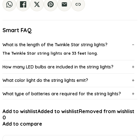
Smart FAQ
What is the length of the Twinkle Star string lights?
The Twinkle Star string lights are 33 feet long.
How many LED bulbs are included in the string lights?
What color light do the string lights emit?
What type of batteries are required for the string lights?
Is the wire of the string lights waterproof?
Add to wishlist
Added to wishlist
Removed from wishlist
0
Can the string lights be used outdoors?
Add to compare
AI-generated from available product information. Always verify details on
the official listing.