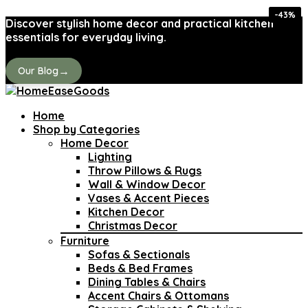
-29%
-29%
-44%
-35%
-36%
-32%
-43%
-31%
Discover stylish home decor and practical kitchen
essentials for everyday living.
→
Our Blog
Home
Shop by Categories
Home Decor
Lighting
Throw Pillows & Rugs
Wall & Window Decor
Vases & Accent Pieces
Kitchen Decor
Christmas Decor
Furniture
Sofas & Sectionals
Beds & Bed Frames
Dining Tables & Chairs
Accent Chairs & Ottomans