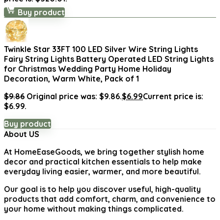
Buy product
Twinkle Star 33FT 100 LED Silver Wire String Lights
Fairy String Lights Battery Operated LED String Lights
for Christmas Wedding Party Home Holiday
Decoration, Warm White, Pack of 1
$
9.86
Original price was: $9.86.
$
6.99
Current price is:
$6.99.
Buy product
About US
At
HomeEaseGoods
, we bring together stylish home
decor and practical kitchen essentials to help make
everyday living easier, warmer, and more beautiful.
Our goal is to help you discover useful, high-quality
products that add comfort, charm, and convenience to
your home without making things complicated.