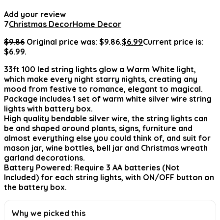
Add your review
7
Christmas Decor
Home Decor
$
9.86
Original price was: $9.86.
$
6.99
Current price is:
$6.99.
33ft 100 led string lights glow a Warm White light,
which make every night starry nights, creating any
mood from festive to romance, elegant to magical.
Package includes 1 set of warm white silver wire string
lights with battery box.
High quality bendable silver wire, the string lights can
be and shaped around plants, signs, furniture and
almost everything else you could think of, and suit for
mason jar, wine bottles, bell jar and Christmas wreath
garland decorations.
Battery Powered: Require 3 AA batteries (Not
Included) for each string lights, with ON/OFF button on
the battery box.
Why we picked this