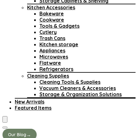
Storage Cabinets & Shelving
Kitchen Accessories
Bakeware
Cookware
Tools & Gadgets
Cutlery
Trash Cans
Kitchen storage
Appliances
Microwaves
Flatware
Refrigerators
Cleaning Supplies
Cleaning Tools & Supplies
Vacuum Cleaners & Accessories
Storage & Organization Solutions
New Arrivals
Featured Items
→
Our Blog