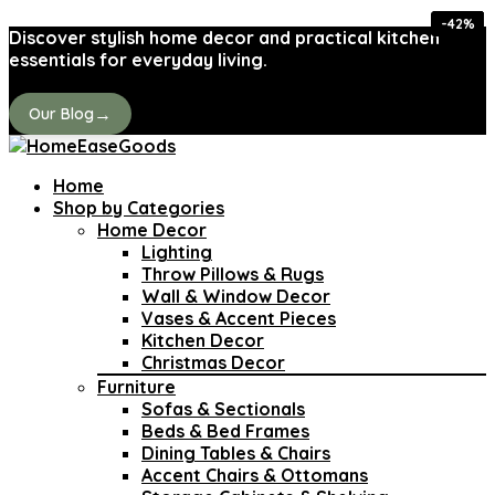
-40%
-40%
-26%
-36%
-26%
-43%
-42%
-42%
Discover stylish home decor and practical kitchen
essentials for everyday living.
→
Our Blog
Home
Shop by Categories
Home Decor
Lighting
Throw Pillows & Rugs
Wall & Window Decor
Vases & Accent Pieces
Kitchen Decor
Christmas Decor
Furniture
Sofas & Sectionals
Beds & Bed Frames
Dining Tables & Chairs
Accent Chairs & Ottomans