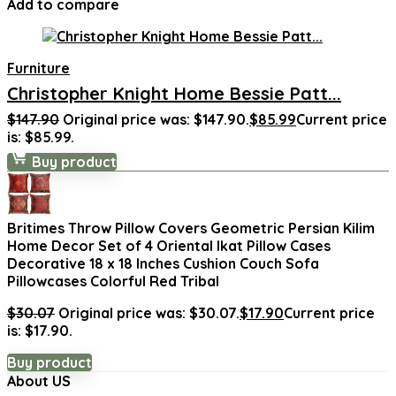
Add to compare
Furniture
Christopher Knight Home Bessie Patt...
$
147.90
Original price was: $147.90.
$
85.99
Current price
is: $85.99.
Buy product
Britimes Throw Pillow Covers Geometric Persian Kilim
Home Decor Set of 4 Oriental Ikat Pillow Cases
Decorative 18 x 18 Inches Cushion Couch Sofa
Pillowcases Colorful Red Tribal
$
30.07
Original price was: $30.07.
$
17.90
Current price
is: $17.90.
Buy product
About US