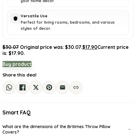
your home decor.
Versatile Use
Perfect for living rooms, bedrooms, and various
styles of decor.
$
30.07
Original price was: $30.07.
$
17.90
Current price
is: $17.90.
Buy product
Share this deal
Smart FAQ
What are the dimensions of the Britimes Throw Pillow
Covers?