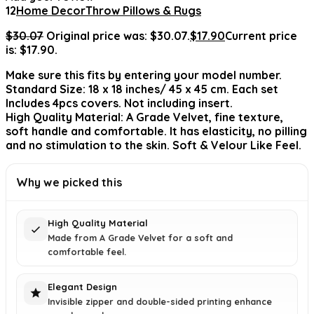
12
Home Decor
Throw Pillows & Rugs
$
30.07
Original price was: $30.07.
$
17.90
Current price
is: $17.90.
Make sure this fits by entering your model number.
Standard Size: 18 x 18 inches/ 45 x 45 cm. Each set
Includes 4pcs covers. Not including insert.
High Quality Material: A Grade Velvet, fine texture,
soft handle and comfortable. It has elasticity, no pilling
and no stimulation to the skin. Soft & Velour Like Feel.
Why we picked this
High Quality Material
Made from A Grade Velvet for a soft and
comfortable feel.
Elegant Design
Invisible zipper and double-sided printing enhance