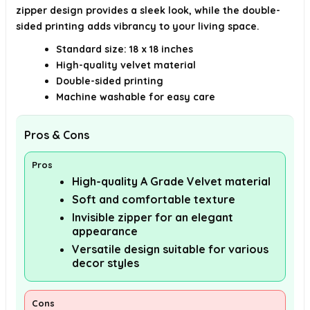
zipper design provides a sleek look, while the double-
sided printing adds vibrancy to your living space.
Standard size: 18 x 18 inches
High-quality velvet material
Double-sided printing
Machine washable for easy care
Pros & Cons
Pros
High-quality A Grade Velvet material
Soft and comfortable texture
Invisible zipper for an elegant
appearance
Versatile design suitable for various
decor styles
Cons