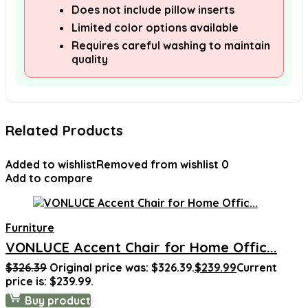
Does not include pillow inserts
Limited color options available
Requires careful washing to maintain
quality
Related Products
Added to wishlist
Removed from wishlist
0
Add to compare
Furniture
VONLUCE Accent Chair for Home Offic...
$
326.39
Original price was: $326.39.
$
239.99
Current
price is: $239.99.
Buy product