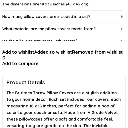
The dimensions are 18 x 18 inches (45 x 45 cm).
How many pillow covers are included in a set?
What material are the pillow covers made from?
Do the pillow covers come with inserts?
Add to wishlist
Added to wishlist
Removed from wishlist
How should I wash the pillow covers?
0
Add to compare
What styles of home decor do these pillow covers
complement?
Product Details
AI-generated from available product information. Always verify details on
the official listing.
The Britimes Throw Pillow Covers are a stylish addition
to your home decor. Each set includes four covers, each
measuring 18 x 18 inches, perfect for adding a pop of
color to your couch or sofa. Made from A Grade Velvet,
these pillowcases offer a soft and comfortable feel,
ensuring they are gentle on the skin. The invisible