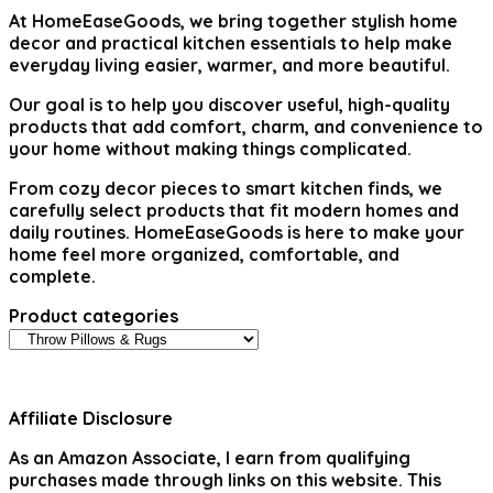
At
HomeEaseGoods
, we bring together stylish home
decor and practical kitchen essentials to help make
everyday living easier, warmer, and more beautiful.
Our goal is to help you discover useful, high-quality
products that add comfort, charm, and convenience to
your home without making things complicated.
From cozy decor pieces to smart kitchen finds, we
carefully select products that fit modern homes and
daily routines. HomeEaseGoods is here to make your
home feel more organized, comfortable, and
complete.
Product categories
Affiliate Disclosure
As an Amazon Associate, I earn from qualifying
purchases made through links on this website. This