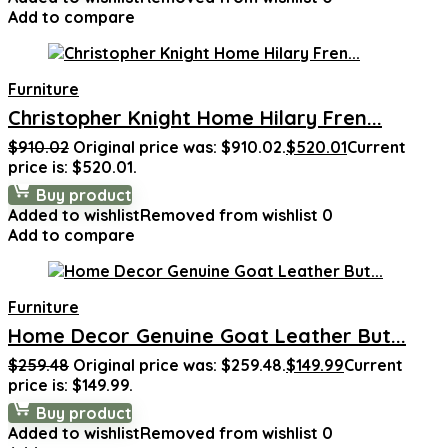
Add to compare
Furniture
Christopher Knight Home Hilary Fren...
$
910.02
Original price was: $910.02.
$
520.01
Current
price is: $520.01.
Buy product
Added to wishlist
Removed from wishlist
0
Add to compare
Furniture
Home Decor Genuine Goat Leather But...
$
259.48
Original price was: $259.48.
$
149.99
Current
price is: $149.99.
Buy product
Added to wishlist
Removed from wishlist
0