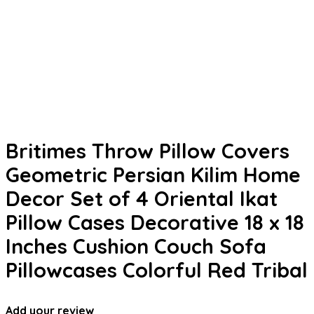
Britimes Throw Pillow Covers
Geometric Persian Kilim Home
Decor Set of 4 Oriental Ikat
Pillow Cases Decorative 18 x 18
Inches Cushion Couch Sofa
Pillowcases Colorful Red Tribal
Add your review