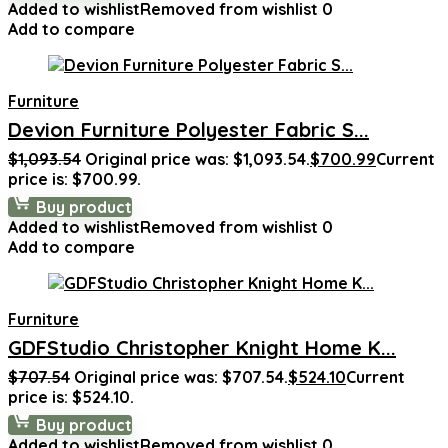
Added to wishlist
Removed from wishlist
0
Add to compare
Furniture
Devion Furniture Polyester Fabric S...
$
1,093.54
Original price was: $1,093.54.
$
700.99
Current
price is: $700.99.
Buy product
Added to wishlist
Removed from wishlist
0
Add to compare
Furniture
GDFStudio Christopher Knight Home K...
$
707.54
Original price was: $707.54.
$
524.10
Current
price is: $524.10.
Buy product
Added to wishlist
Removed from wishlist
0