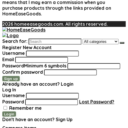
means that I may earn a commission when you
purchase products through the links provided on
HomeEaseGoods.
2026 homeeasegoods.com. All rights reserved.
Search for:
Register New Account
Username
Email
Password
Minimum 6 symbols
Confirm password
Sign up
Already have an account?
Login
Log In
Username
Password
Lost Password?
Remember me
Login
Don't have an account?
Sign Up